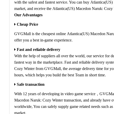
with the safest and fastest service. You can buy Atlantica(U
market, and receive the Atlantica(US) Macedon Naruk: Cozy 
Our Advantages
Cheap Price
GVGMall is the cheapest online Atlantica(US) Macedon Naruk
offer you a best in-game experience.
Fast and reliable delivery
With the help of suppliers all over the world, our service fo
fastest way in the marketplace. Fast and reliable delivery sy
Cozy Winter from GVGMall, the average delivery time for y
hours, which helps you build the best Team in short time.
Safe transaction
With 12 years of developing in video game service，GVGMall i
Macedon Naruk: Cozy Winter transaction, and already have ov
worldwide, You can safely supply game related needs such as 
market.