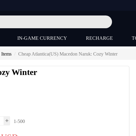
IN-GAME CURRENCY
RECHARGE
T
 Items
Cheap Atlantica(US) Macedon Naruk: Cozy Winter
ozy Winter
1-500