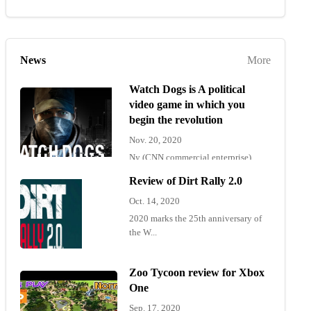
News
More
Watch Dogs is A political
video game in which you
begin the revolution
Nov. 20, 2020
Ny (CNN commercial enterprise)
"Wat...
Review of Dirt Rally 2.0
Oct. 14, 2020
2020 marks the 25th anniversary of
the W...
Zoo Tycoon review for Xbox
One
Sep. 17, 2020