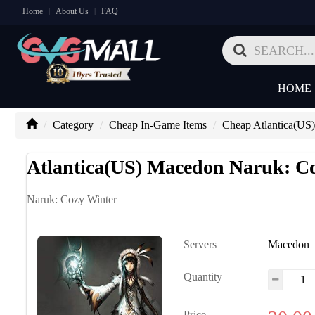
Home
About Us
FAQ
|
|
HOME
Category
Cheap In-Game Items
Cheap Atlantica(US)
Atlantica(US) Macedon Naruk: C
Naruk: Cozy Winter
Servers
Macedon
Quantity
Price