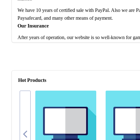
We have 10 years of certified sale with PayPal. Also we are
Paysafecard, and many other means of payment.
Our Insurance
After years of operation, our website is so well-known for ga
service and products to worldwide game players. Feel free to 
are waiting to help enhance your gaming experience.
If you have any question, please check our FAQ for more intro
problem, our team is at your disposal to help you any time.
Hot Products