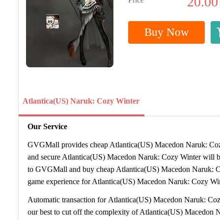
20.00
Buy Now
Atlantica(US) Naruk: Cozy Winter
Our Service
GVGMall provides cheap Atlantica(US) Macedon Naruk: Cozy 
and secure Atlantica(US) Macedon Naruk: Cozy Winter will be
to GVGMall and buy cheap Atlantica(US) Macedon Naruk: C
game experience for Atlantica(US) Macedon Naruk: Cozy Win
Automatic transaction for Atlantica(US) Macedon Naruk: Coz
our best to cut off the complexity of Atlantica(US) Macedon 