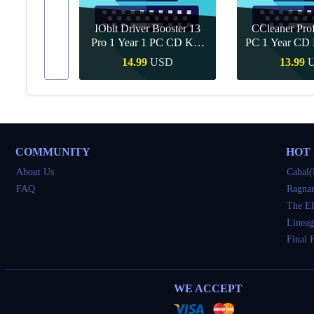
IObit Driver Booster 13
CCleaner Prof
ar Upgrade
Pro 1 Year 1 PC CD Key
PC 1 Year CD 
Global
SD
14.99
USD
13.99
Buy
Quick Buy
Quick 
COMMUNITY
HOT
About Us
Cabal(
FAQ
Ragnar
The El
Lineag
Final 
WE ACCEPT