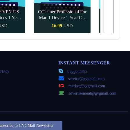
re VPN US
CCleaner Professional For
ices 1 Year
Mac 1 Device 1 Year CD
Canva Pro 1 Y
ey
Key Global
USD
16.99
USD
10.90
Buy
Quick Buy
Quick
INSTANT MESSENGER
rency
buygold365
service@gvgmall.com
market@gvgmall.com
advertisement@gvgmall.com
ubscribe to GVGMall Newsletter