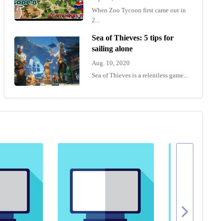
When Zoo Tycoon first came out in
2...
Sea of Thieves: 5 tips for
sailing alone
Aug. 10, 2020
Sea of Thieves is a relentless game...