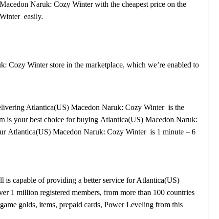
S) Macedon Naruk: Cozy Winter with the cheapest price on the
Winter easily.
: Cozy Winter store in the marketplace, which we’re enabled to
r delivering Atlantica(US) Macedon Naruk: Cozy Winter is the
stem is your best choice for buying Atlantica(US) Macedon Naruk:
our Atlantica(US) Macedon Naruk: Cozy Winter is 1 minute – 6
s capable of providing a better service for Atlantica(US)
er 1 million registered members, from more than 100 countries
game golds, items, prepaid cards, Power Leveling from this