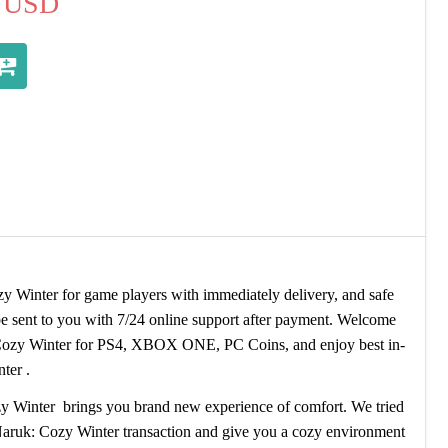
USD
Winter for game players with immediately delivery, and safe
 sent to you with 7/24 online support after payment. Welcome
ozy Winter for PS4, XBOX ONE, PC Coins, and enjoy best in-
ter .
y Winter brings you brand new experience of comfort. We tried
Naruk: Cozy Winter transaction and give you a cozy environment