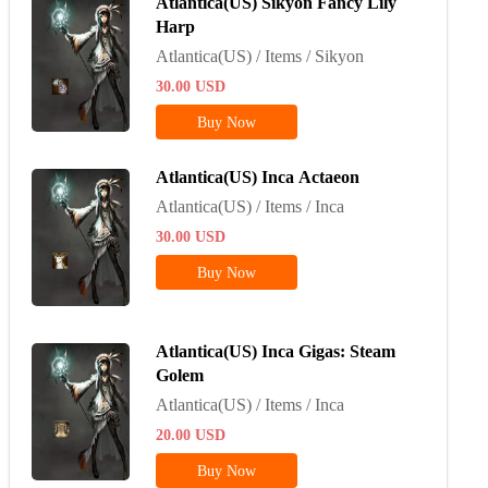
Atlantica(US) Sikyon Fancy Lily
Harp
Atlantica(US) / Items / Sikyon
30.00
USD
Buy Now
Atlantica(US) Inca Actaeon
Atlantica(US) / Items / Inca
30.00
USD
Buy Now
Atlantica(US) Inca Gigas: Steam
Golem
Atlantica(US) / Items / Inca
20.00
USD
Buy Now