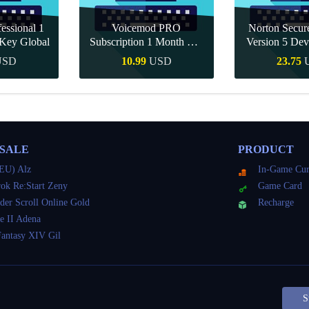
essional 1
Voicemod PRO
Norton Secu
Key Global
Subscription 1 Month CD
Version 5 Dev
Key Global
CD K
USD
10.99
USD
23.75
Buy
Quick Buy
Quick 
 SALE
PRODUCT
EU) Alz
In-Game Cur
ok Re:Start Zeny
Game Card
der Scroll Online Gold
Recharge
e II Adena
Fantasy XIV Gil
S