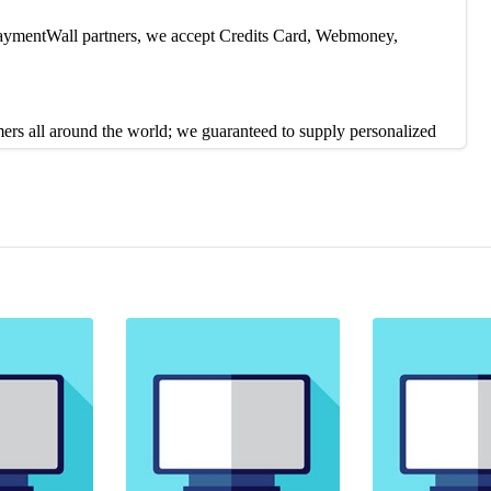
 PaymentWall partners, we accept Credits Card, Webmoney,
mers all around the world; we guaranteed to supply personalized
contact us on 24/7 live chat or Skype. Our Customer service reps
duction, or you can contact our Live Support 24/7 to solve the