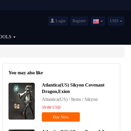
Login
Register
USD
United
States(English)
OOLS
You may also like
Atlantica(US) Sikyon Covenant
Dragon,Exion
Atlantica(US) / Items / Sikyon
59.00
USD
Buy Now