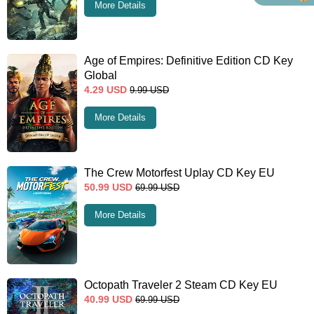
More Details
Age of Empires: Definitive Edition CD Key
Global
4.29
USD
9.99
USD
More Details
The Crew Motorfest Uplay CD Key EU
50.99
USD
69.99
USD
More Details
Octopath Traveler 2 Steam CD Key EU
40.99
USD
69.99
USD