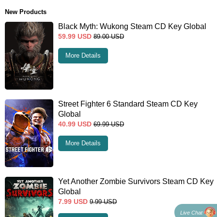
New Products
Black Myth: Wukong Steam CD Key Global
59.99
USD
89.00
USD
More Details
Street Fighter 6 Standard Steam CD Key
Global
40.99
USD
69.99
USD
More Details
Yet Another Zombie Survivors Steam CD Key
Global
7.99
USD
9.99
USD
Live Chat