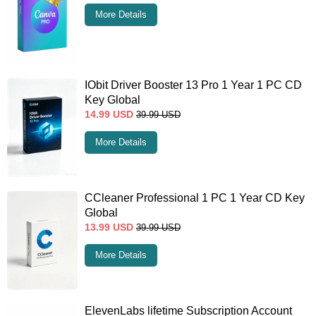
More Details
IObit Driver Booster 13 Pro 1 Year 1 PC CD
Key Global
14.99
USD
39.99
USD
More Details
CCleaner Professional 1 PC 1 Year CD Key
Global
13.99
USD
39.99
USD
More Details
ElevenLabs lifetime Subscription Account