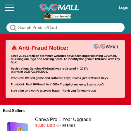
Login
Best-Sellers
Canva Pro 1 Year Upgrade
10.90
USD
69.99
USD