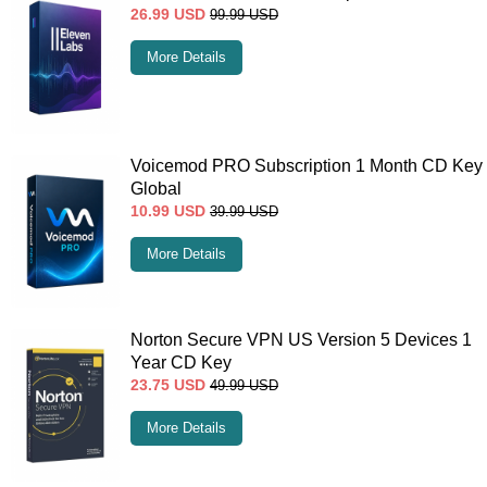
26.99
USD
99.99
USD
More Details
Voicemod PRO Subscription 1 Month CD Key
Global
10.99
USD
39.99
USD
More Details
Norton Secure VPN US Version 5 Devices 1
Year CD Key
23.75
USD
49.99
USD
More Details