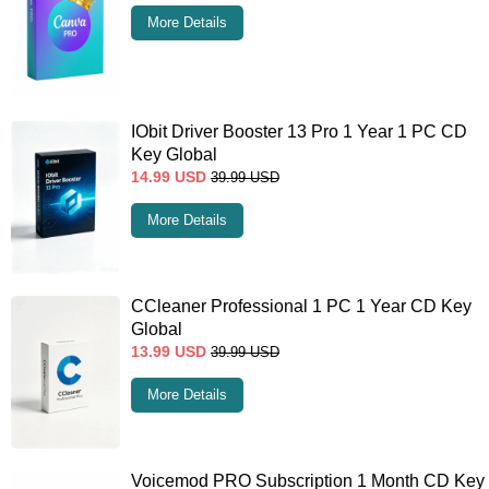
More Details
IObit Driver Booster 13 Pro 1 Year 1 PC CD
Key Global
14.99
USD
39.99
USD
More Details
CCleaner Professional 1 PC 1 Year CD Key
Global
13.99
USD
39.99
USD
More Details
Voicemod PRO Subscription 1 Month CD Key