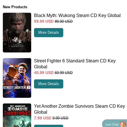
New Products
Black Myth: Wukong Steam CD Key Global
59.99
USD
89.00
USD
More Details
Street Fighter 6 Standard Steam CD Key
Global
40.99
USD
69.99
USD
More Details
Yet Another Zombie Survivors Steam CD Key
Global
7.99
USD
9.99
USD
Live Chat