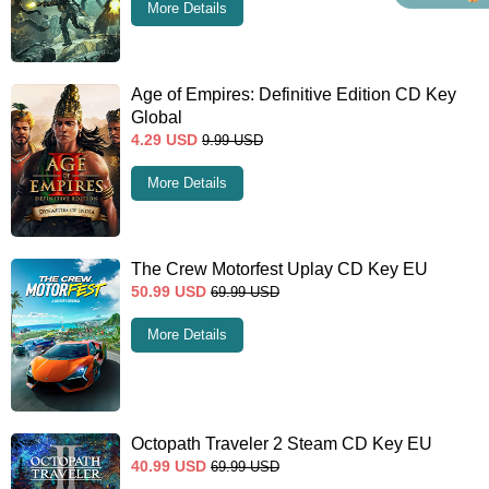
More Details
Age of Empires: Definitive Edition CD Key
Global
4.29
USD
9.99
USD
More Details
The Crew Motorfest Uplay CD Key EU
50.99
USD
69.99
USD
More Details
Octopath Traveler 2 Steam CD Key EU
40.99
USD
69.99
USD