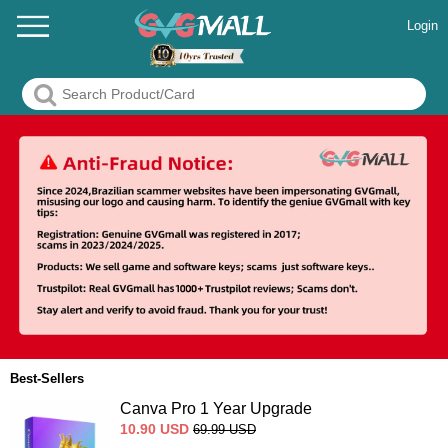
Login
Best-Sellers
Canva Pro 1 Year Upgrade
10.90
USD
69.99
USD