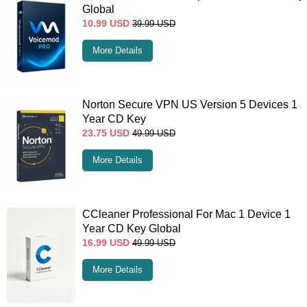
Global
10.99
USD
39.99
USD
More Details
Norton Secure VPN US Version 5 Devices 1
Year CD Key
23.75
USD
49.99
USD
More Details
CCleaner Professional For Mac 1 Device 1
Year CD Key Global
16.99
USD
49.99
USD
More Details