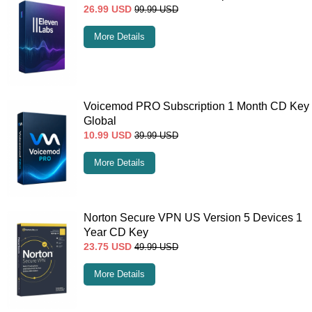
26.99
USD
99.99
USD
More Details
Voicemod PRO Subscription 1 Month CD Key
Global
10.99
USD
39.99
USD
More Details
Norton Secure VPN US Version 5 Devices 1
Year CD Key
23.75
USD
49.99
USD
More Details