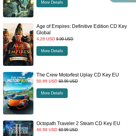
More Details
Age of Empires: Definitive Edition CD Key
Global
4.29
USD
9.99
USD
More Details
The Crew Motorfest Uplay CD Key EU
50.99
USD
69.99
USD
More Details
Octopath Traveler 2 Steam CD Key EU
40.99
USD
69.99
USD