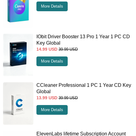
More Details
IObit Driver Booster 13 Pro 1 Year 1 PC CD
Key Global
14.99
USD
39.99
USD
More Details
CCleaner Professional 1 PC 1 Year CD Key
Global
13.99
USD
39.99
USD
More Details
ElevenLabs lifetime Subscription Account