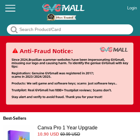
Login
Best-Sellers
Canva Pro 1 Year Upgrade
10.90
USD
69.99
USD