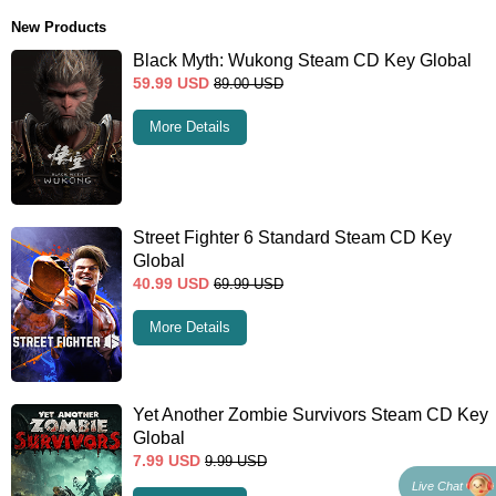
New Products
Black Myth: Wukong Steam CD Key Global
59.99
USD
89.00
USD
More Details
Street Fighter 6 Standard Steam CD Key
Global
40.99
USD
69.99
USD
More Details
Yet Another Zombie Survivors Steam CD Key
Global
7.99
USD
9.99
USD
Live Chat