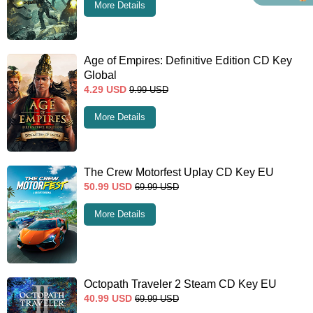
More Details
Age of Empires: Definitive Edition CD Key
Global
4.29
USD
9.99
USD
More Details
The Crew Motorfest Uplay CD Key EU
50.99
USD
69.99
USD
More Details
Octopath Traveler 2 Steam CD Key EU
40.99
USD
69.99
USD