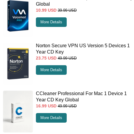
Global
10.99
USD
39.99
USD
More Details
Norton Secure VPN US Version 5 Devices 1
Year CD Key
23.75
USD
49.99
USD
More Details
CCleaner Professional For Mac 1 Device 1
Year CD Key Global
16.99
USD
49.99
USD
More Details