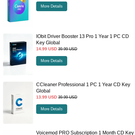
More Details
IObit Driver Booster 13 Pro 1 Year 1 PC CD
Key Global
14.99
USD
39.99
USD
More Details
CCleaner Professional 1 PC 1 Year CD Key
Global
13.99
USD
39.99
USD
More Details
Voicemod PRO Subscription 1 Month CD Key