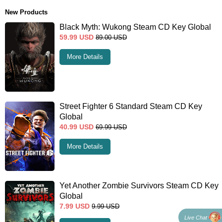
New Products
Black Myth: Wukong Steam CD Key Global
59.99
USD
89.00
USD
More Details
Street Fighter 6 Standard Steam CD Key
Global
40.99
USD
69.99
USD
More Details
Yet Another Zombie Survivors Steam CD Key
Global
7.99
USD
9.99
USD
Live Chat