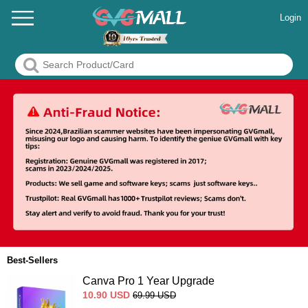
Login
Best-Sellers
Canva Pro 1 Year Upgrade
10.90
USD
69.99
USD