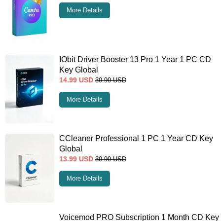
More Details
IObit Driver Booster 13 Pro 1 Year 1 PC CD
Key Global
14.99
USD
39.99
USD
More Details
CCleaner Professional 1 PC 1 Year CD Key
Global
13.99
USD
39.99
USD
More Details
Voicemod PRO Subscription 1 Month CD Key