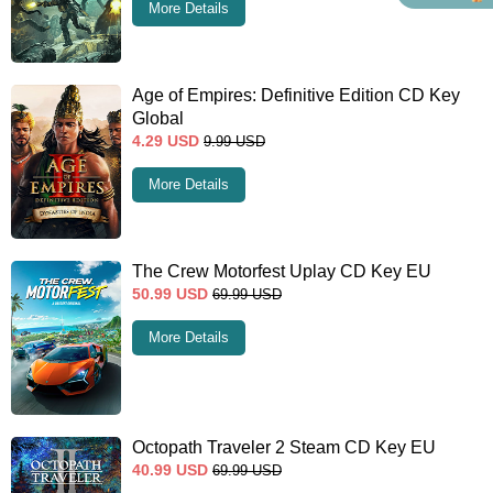
More Details
Age of Empires: Definitive Edition CD Key
Global
4.29
USD
9.99
USD
More Details
The Crew Motorfest Uplay CD Key EU
50.99
USD
69.99
USD
More Details
Octopath Traveler 2 Steam CD Key EU
40.99
USD
69.99
USD