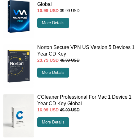
Global
10.99
USD
39.99
USD
More Details
Norton Secure VPN US Version 5 Devices 1
Year CD Key
23.75
USD
49.99
USD
More Details
CCleaner Professional For Mac 1 Device 1
Year CD Key Global
16.99
USD
49.99
USD
More Details