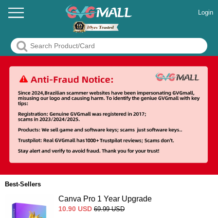
Login
Best-Sellers
Canva Pro 1 Year Upgrade
10.90
USD
69.99
USD