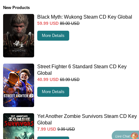
New Products
Black Myth: Wukong Steam CD Key Global
59.99
USD
89.00
USD
More Details
Street Fighter 6 Standard Steam CD Key
Global
40.99
USD
69.99
USD
More Details
Yet Another Zombie Survivors Steam CD Key
Global
7.99
USD
9.99
USD
Live Chat