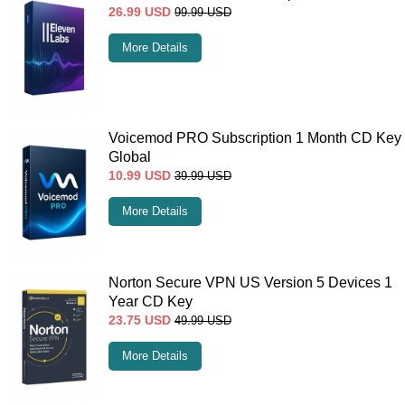
26.99
USD
99.99
USD
More Details
Voicemod PRO Subscription 1 Month CD Key
Global
10.99
USD
39.99
USD
More Details
Norton Secure VPN US Version 5 Devices 1
Year CD Key
23.75
USD
49.99
USD
More Details