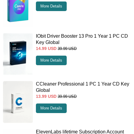
More Details
IObit Driver Booster 13 Pro 1 Year 1 PC CD
Key Global
14.99
USD
39.99
USD
More Details
CCleaner Professional 1 PC 1 Year CD Key
Global
13.99
USD
39.99
USD
More Details
ElevenLabs lifetime Subscription Account