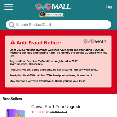
Login
Best-Sellers
Canva Pro 1 Year Upgrade
10.90
USD
69.99
USD