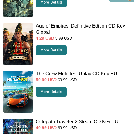
More Details
Age of Empires: Definitive Edition CD Key
Global
4.29
USD
9.99
USD
More Details
The Crew Motorfest Uplay CD Key EU
50.99
USD
69.99
USD
More Details
Octopath Traveler 2 Steam CD Key EU
40.99
USD
69.99
USD