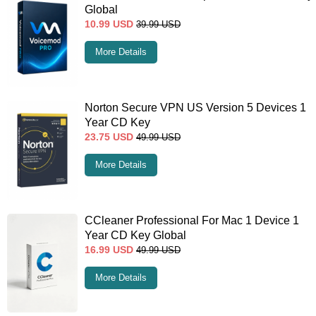
Global
10.99
USD
39.99
USD
More Details
Norton Secure VPN US Version 5 Devices 1
Year CD Key
23.75
USD
49.99
USD
More Details
CCleaner Professional For Mac 1 Device 1
Year CD Key Global
16.99
USD
49.99
USD
More Details