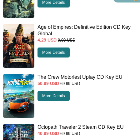
More Details
Age of Empires: Definitive Edition CD Key
Global
4.29
USD
9.99
USD
More Details
The Crew Motorfest Uplay CD Key EU
50.99
USD
69.99
USD
More Details
Octopath Traveler 2 Steam CD Key EU
40.99
USD
69.99
USD