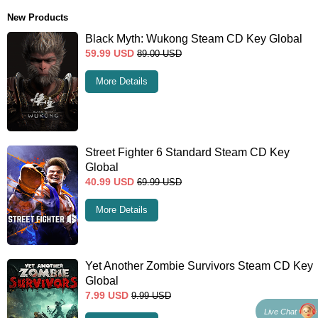
New Products
Black Myth: Wukong Steam CD Key Global
59.99
USD
89.00
USD
More Details
Street Fighter 6 Standard Steam CD Key
Global
40.99
USD
69.99
USD
More Details
Yet Another Zombie Survivors Steam CD Key
Global
7.99
USD
9.99
USD
Live Chat