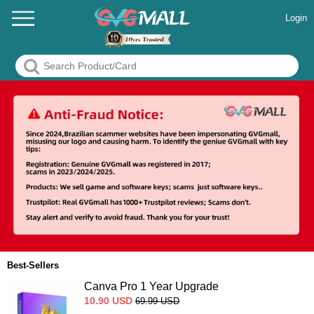
Login
Best-Sellers
Canva Pro 1 Year Upgrade
10.90
USD
69.99
USD