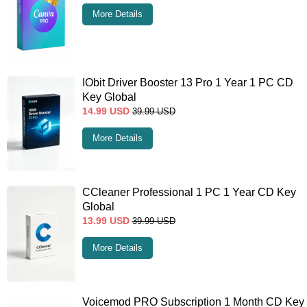
More Details
IObit Driver Booster 13 Pro 1 Year 1 PC CD
Key Global
14.99
USD
39.99
USD
More Details
CCleaner Professional 1 PC 1 Year CD Key
Global
13.99
USD
39.99
USD
More Details
Voicemod PRO Subscription 1 Month CD Key