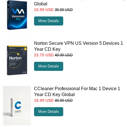
Global
10.99
USD
39.99
USD
More Details
Norton Secure VPN US Version 5 Devices 1
Year CD Key
23.75
USD
49.99
USD
More Details
CCleaner Professional For Mac 1 Device 1
Year CD Key Global
16.99
USD
49.99
USD
More Details