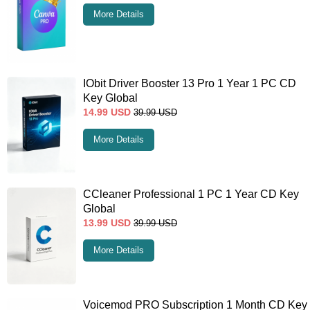
More Details
IObit Driver Booster 13 Pro 1 Year 1 PC CD
Key Global
14.99
USD
39.99
USD
More Details
CCleaner Professional 1 PC 1 Year CD Key
Global
13.99
USD
39.99
USD
More Details
Voicemod PRO Subscription 1 Month CD Key