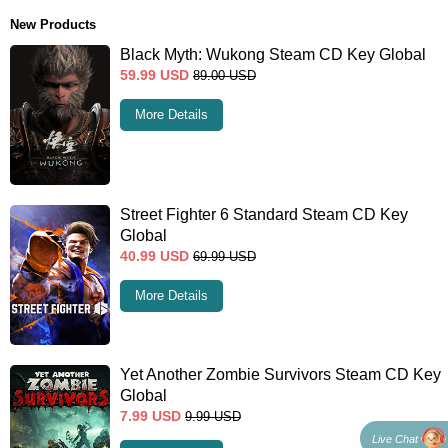
New Products
Black Myth: Wukong Steam CD Key Global
59.99
USD
89.00
USD
More Details
Street Fighter 6 Standard Steam CD Key
Global
40.99
USD
69.99
USD
More Details
Yet Another Zombie Survivors Steam CD Key
Global
7.99
USD
9.99
USD
Live Chat