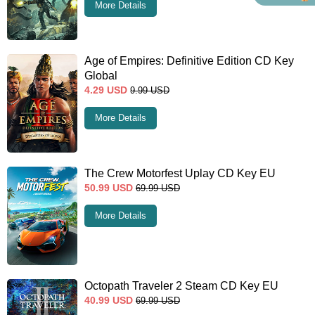
More Details
Age of Empires: Definitive Edition CD Key
Global
4.29
USD
9.99
USD
More Details
The Crew Motorfest Uplay CD Key EU
50.99
USD
69.99
USD
More Details
Octopath Traveler 2 Steam CD Key EU
40.99
USD
69.99
USD