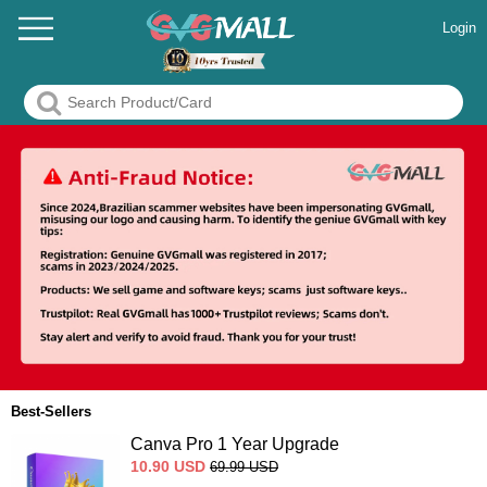
Login
Best-Sellers
Canva Pro 1 Year Upgrade
10.90
USD
69.99
USD