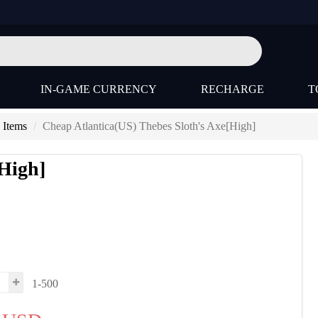
IN-GAME CURRENCY
RECHARGE
T
 Items
Cheap Atlantica(US) Thebes Sloth's Axe[High]
[High]
1-500