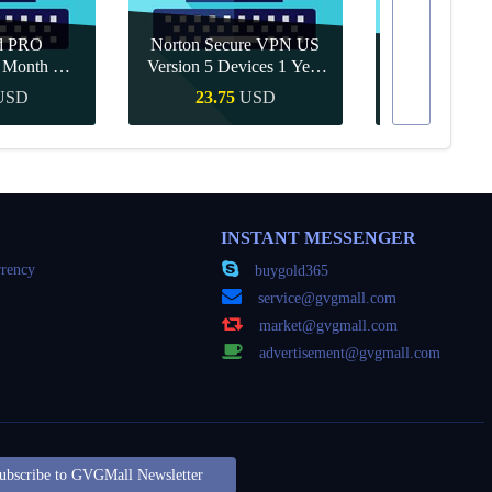
d PRO
Norton Secure VPN US
1 Month CD
Version 5 Devices 1 Year
Canva Pro 1 Y
obal
CD Key
USD
23.75
USD
10.90
Buy
Quick Buy
Quick
INSTANT MESSENGER
rency
buygold365
service@gvgmall.com
market@gvgmall.com
advertisement@gvgmall.com
ubscribe to GVGMall Newsletter