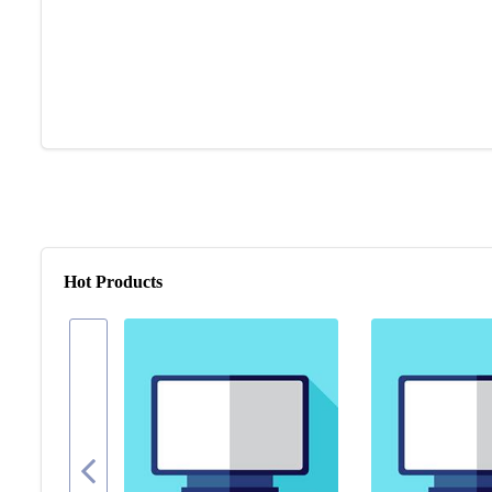
Hot Products