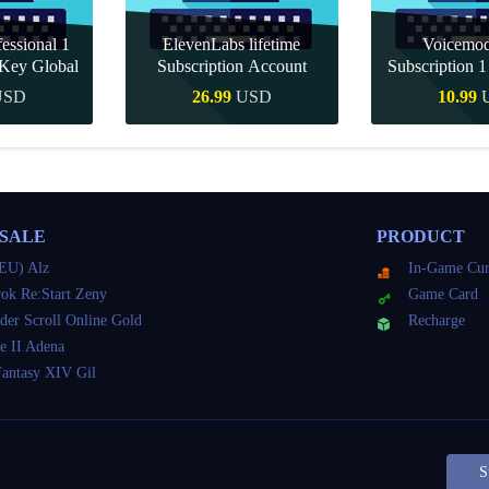
essional 1
ElevenLabs lifetime
Voicemo
Key Global
Subscription Account
Subscription 
Key Gl
USD
26.99
USD
10.99
Buy
Quick Buy
Quick 
 SALE
PRODUCT
EU) Alz
In-Game Cur
ok Re:Start Zeny
Game Card
der Scroll Online Gold
Recharge
e II Adena
Fantasy XIV Gil
S