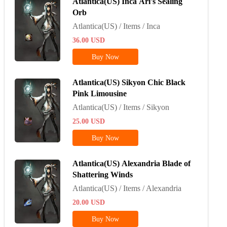
Atlantica(US) Inca Ari's Sealing
Orb
Atlantica(US) / Items / Inca
36.00
USD
Buy Now
Atlantica(US) Sikyon Chic Black
Pink Limousine
Atlantica(US) / Items / Sikyon
25.00
USD
Buy Now
Atlantica(US) Alexandria Blade of
Shattering Winds
Atlantica(US) / Items / Alexandria
20.00
USD
Buy Now