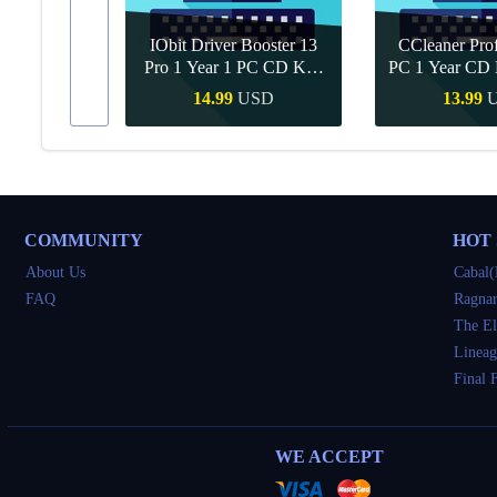
IObit Driver Booster 13
CCleaner Prof
ar Upgrade
Pro 1 Year 1 PC CD Key
PC 1 Year CD 
Global
SD
14.99
USD
13.99
Buy
Quick Buy
Quick 
COMMUNITY
HOT
About Us
Cabal(
FAQ
Ragnar
The El
Lineag
Final 
WE ACCEPT