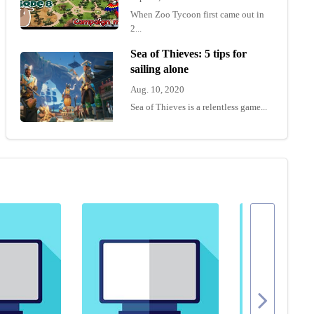
When Zoo Tycoon first came out in
2...
Sea of Thieves: 5 tips for
sailing alone
Aug. 10, 2020
Sea of Thieves is a relentless game...