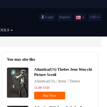
Login
Register
USD
United
States(English)
OOLS
You may also like
Atlantica(US) Thebes Jeon Woo-chi
Picture Scroll
Atlantica(US) / Items / Thebes
13.00
USD
Buy Now