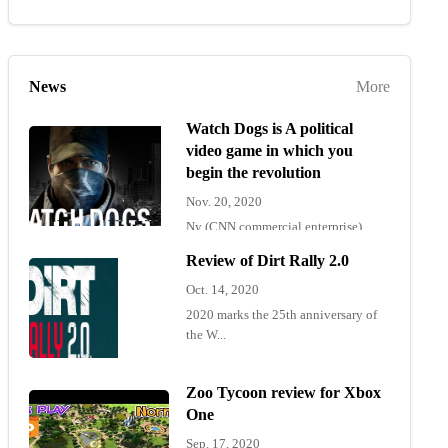
News
More
Watch Dogs is A political
video game in which you
begin the revolution
Nov. 20, 2020
Ny (CNN commercial enterprise)
"Wat...
Review of Dirt Rally 2.0
Oct. 14, 2020
2020 marks the 25th anniversary of
the W...
Zoo Tycoon review for Xbox
One
Sep. 17, 2020