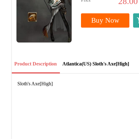
28.00
Buy Now
Product Description
Atlantica(US) Sloth's Axe[High]
Sloth's Axe[High]