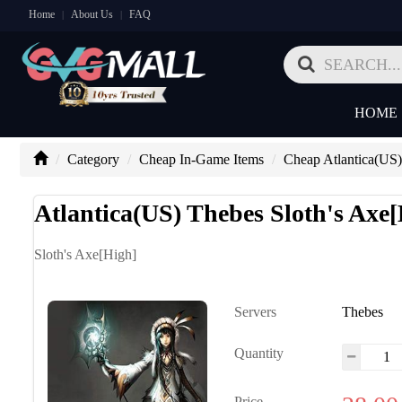
Home
About Us
FAQ
|
|
HOME
Category
Cheap In-Game Items
Cheap Atlantica(US)
Atlantica(US) Thebes Sloth's Axe
Sloth's Axe[High]
Servers
Thebes
Quantity
Price