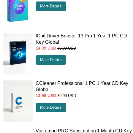
More Details
IObit Driver Booster 13 Pro 1 Year 1 PC CD
Key Global
14.99
USD
39.99
USD
More Details
CCleaner Professional 1 PC 1 Year CD Key
Global
13.99
USD
39.99
USD
More Details
Voicemod PRO Subscription 1 Month CD Key