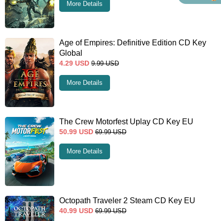
More Details
Age of Empires: Definitive Edition CD Key
Global
4.29
USD
9.99
USD
More Details
The Crew Motorfest Uplay CD Key EU
50.99
USD
69.99
USD
More Details
Octopath Traveler 2 Steam CD Key EU
40.99
USD
69.99
USD