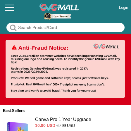
Login
Best-Sellers
Canva Pro 1 Year Upgrade
10.90
USD
69.99
USD