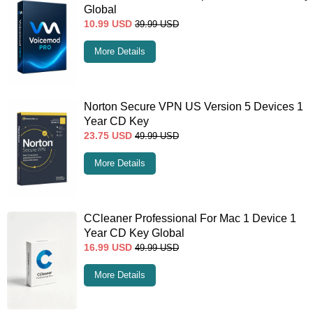
Global
10.99
USD
39.99
USD
More Details
Norton Secure VPN US Version 5 Devices 1
Year CD Key
23.75
USD
49.99
USD
More Details
CCleaner Professional For Mac 1 Device 1
Year CD Key Global
16.99
USD
49.99
USD
More Details