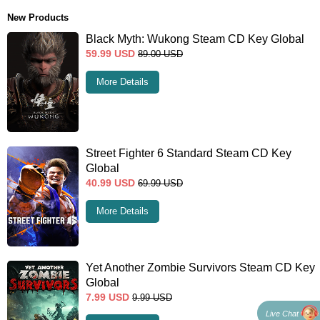
New Products
Black Myth: Wukong Steam CD Key Global
59.99
USD
89.00
USD
More Details
Street Fighter 6 Standard Steam CD Key
Global
40.99
USD
69.99
USD
More Details
Yet Another Zombie Survivors Steam CD Key
Global
7.99
USD
9.99
USD
Live Chat