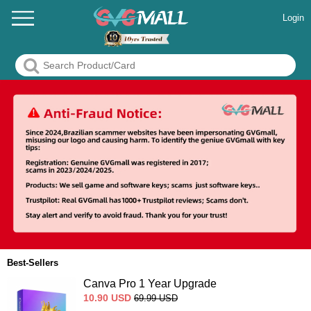
Login
Best-Sellers
Canva Pro 1 Year Upgrade
10.90
USD
69.99
USD