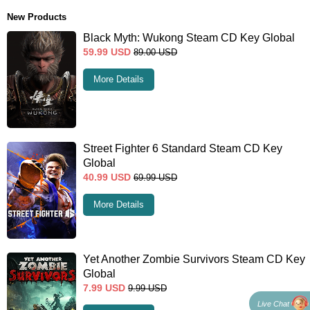
New Products
Black Myth: Wukong Steam CD Key Global
59.99
USD
89.00
USD
More Details
Street Fighter 6 Standard Steam CD Key
Global
40.99
USD
69.99
USD
More Details
Yet Another Zombie Survivors Steam CD Key
Global
7.99
USD
9.99
USD
Live Chat