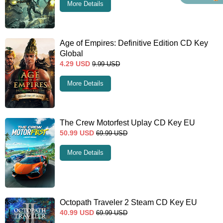
More Details
Age of Empires: Definitive Edition CD Key
Global
4.29
USD
9.99
USD
More Details
The Crew Motorfest Uplay CD Key EU
50.99
USD
69.99
USD
More Details
Octopath Traveler 2 Steam CD Key EU
40.99
USD
69.99
USD