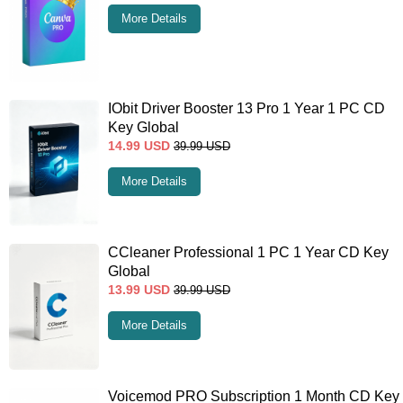
More Details
IObit Driver Booster 13 Pro 1 Year 1 PC CD
Key Global
14.99
USD
39.99
USD
More Details
CCleaner Professional 1 PC 1 Year CD Key
Global
13.99
USD
39.99
USD
More Details
Voicemod PRO Subscription 1 Month CD Key