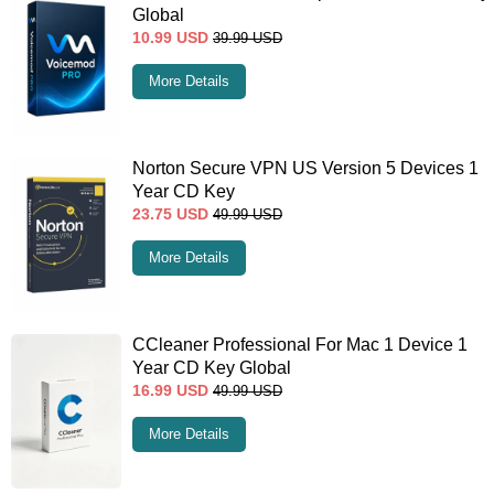
Global
10.99
USD
39.99
USD
More Details
Norton Secure VPN US Version 5 Devices 1
Year CD Key
23.75
USD
49.99
USD
More Details
CCleaner Professional For Mac 1 Device 1
Year CD Key Global
16.99
USD
49.99
USD
More Details