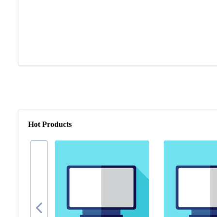
Hot Products