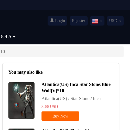
Login
Register
USD
United
States(English)
OOLS
*10
You may also like
Atlantica(US) Inca Star Stone:Blue
Wolf[V]*10
Atlantica(US) / Star Stone / Inca
3.00
USD
Buy Now