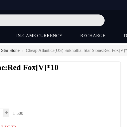
IN-GAME CURRENCY
RECHARGE
T
 Star Stone
Cheap Atlantica(US) Sukhothai Star Stone:Red Fox[V]
one:Red Fox[V]*10
1-500