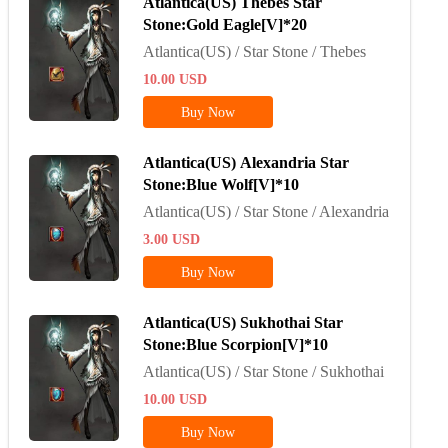
Atlantica(US) Thebes Star
Stone:Gold Eagle[V]*20
Atlantica(US) / Star Stone / Thebes
10.00
USD
Buy Now
Atlantica(US) Alexandria Star
Stone:Blue Wolf[V]*10
Atlantica(US) / Star Stone / Alexandria
3.00
USD
Buy Now
Atlantica(US) Sukhothai Star
Stone:Blue Scorpion[V]*10
Atlantica(US) / Star Stone / Sukhothai
10.00
USD
Buy Now