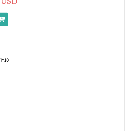
USD
V]*10