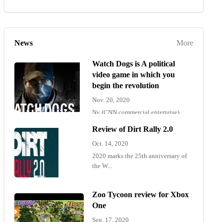
News
More
Watch Dogs is A political
video game in which you
begin the revolution
Nov. 20, 2020
Ny (CNN commercial enterprise)
"Wat...
Review of Dirt Rally 2.0
Oct. 14, 2020
2020 marks the 25th anniversary of
the W...
Zoo Tycoon review for Xbox
One
Sep. 17, 2020