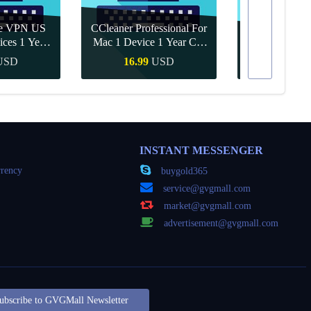
re VPN US
CCleaner Professional For
ices 1 Year
Mac 1 Device 1 Year CD
Canva Pro 1 Y
ey
Key Global
USD
16.99
USD
10.90
Buy
Quick Buy
Quick
INSTANT MESSENGER
rency
buygold365
service@gvgmall.com
market@gvgmall.com
advertisement@gvgmall.com
ubscribe to GVGMall Newsletter