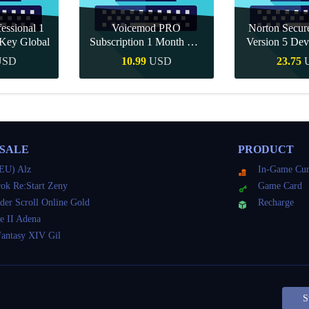
essional 1
Voicemod PRO
Norton Secu
Key Global
Subscription 1 Month CD
Version 5 Dev
Key Global
CD K
USD
10.99
USD
23.75
Buy
Quick Buy
Quick 
 SALE
PRODUCT
EU) Alz
In-Game Cur
ok Re:Start Zeny
Game Card
der Scroll Online Gold
Recharge
e II Adena
Fantasy XIV Gil
S