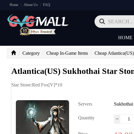
Home
About Us
FAQ
|
|
HOME
Category
Cheap In-Game Items
Cheap Atlantica(US)
Atlantica(US) Sukhothai Star St
Star Stone:Red Fox[V]*10
Servers
Sukhothai
Quantity
Price