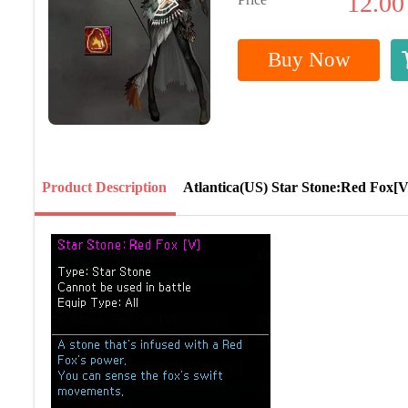
12.00
Buy Now
Product Description
Atlantica(US) Star Stone:Red Fox[