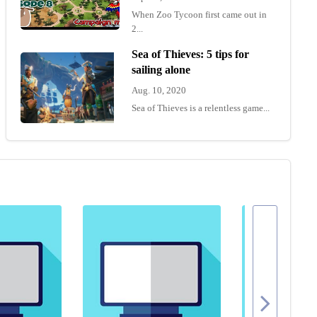
When Zoo Tycoon first came out in
2...
Sea of Thieves: 5 tips for
sailing alone
Aug. 10, 2020
Sea of Thieves is a relentless game...