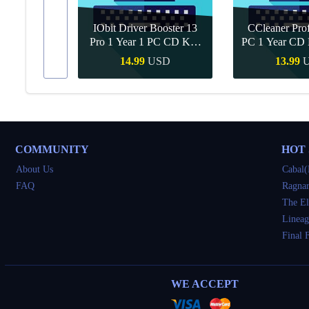
IObit Driver Booster 13
CCleaner Prof
ar Upgrade
Pro 1 Year 1 PC CD Key
PC 1 Year CD 
Global
SD
14.99
USD
13.99
Buy
Quick Buy
Quick 
COMMUNITY
HOT
About Us
Cabal(
FAQ
Ragnar
The El
Lineag
Final 
WE ACCEPT