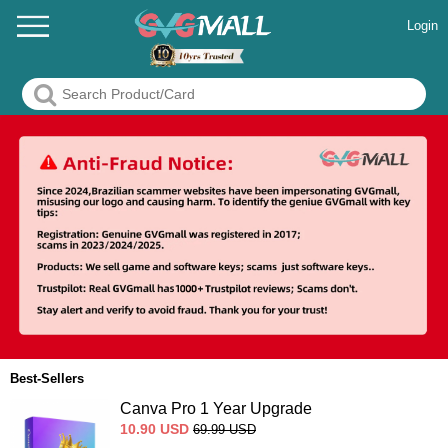
Login
Best-Sellers
Canva Pro 1 Year Upgrade
10.90
USD
69.99
USD