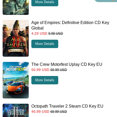
More Details
Age of Empires: Definitive Edition CD Key
Global
4.29
USD
9.99
USD
More Details
The Crew Motorfest Uplay CD Key EU
50.99
USD
69.99
USD
More Details
Octopath Traveler 2 Steam CD Key EU
40.99
USD
69.99
USD