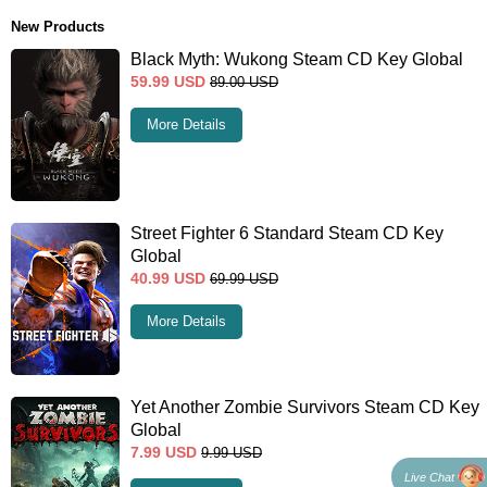
New Products
Black Myth: Wukong Steam CD Key Global
59.99
USD
89.00
USD
More Details
Street Fighter 6 Standard Steam CD Key
Global
40.99
USD
69.99
USD
More Details
Yet Another Zombie Survivors Steam CD Key
Global
7.99
USD
9.99
USD
Live Chat