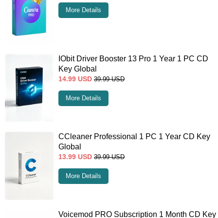
More Details
IObit Driver Booster 13 Pro 1 Year 1 PC CD
Key Global
14.99
USD
39.99
USD
More Details
CCleaner Professional 1 PC 1 Year CD Key
Global
13.99
USD
39.99
USD
More Details
Voicemod PRO Subscription 1 Month CD Key