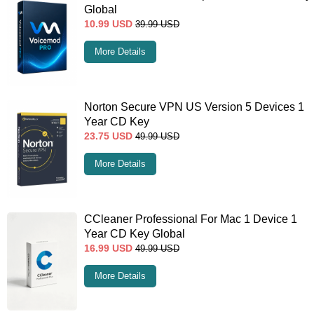
Global
10.99
USD
39.99
USD
More Details
Norton Secure VPN US Version 5 Devices 1
Year CD Key
23.75
USD
49.99
USD
More Details
CCleaner Professional For Mac 1 Device 1
Year CD Key Global
16.99
USD
49.99
USD
More Details