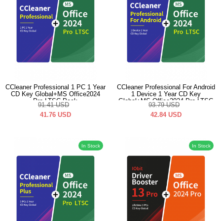
CCleaner Professional 1 PC 1 Year
CCleaner Professional For Android
CD Key Global+MS Office2024
1 Device 1 Year CD Key
Pro LTSC Pack
Global+MS Office2024 Pro LTSC
91.41
USD
93.79
USD
Pack
41.76
USD
42.84
USD
In Stock
In Stock