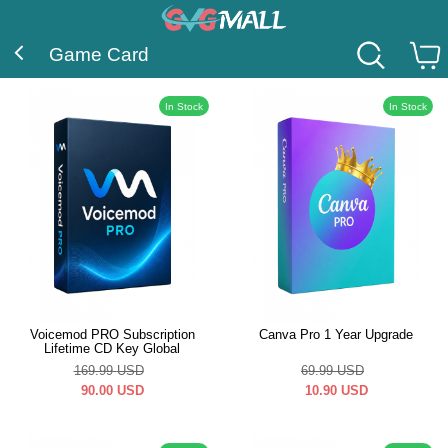
Game Card
In Stock
In Stock
Voicemod PRO Subscription
Canva Pro 1 Year Upgrade
Lifetime CD Key Global
169.99
USD
69.99
USD
90.00
USD
10.90
USD