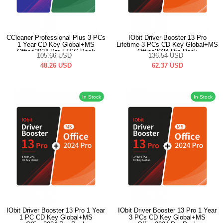
CCleaner Professional Plus 3 PCs
IObit Driver Booster 13 Pro
1 Year CD Key Global+MS
Lifetime 3 PCs CD Key Global+MS
Office2024 Pro LTSC Pack
Office2024 Pro Pack
105.66
USD
136.54
USD
48.26
USD
62.37
USD
In Stock
In Stock
IObit Driver Booster 13 Pro 1 Year
IObit Driver Booster 13 Pro 1 Year
1 PC CD Key Global+MS
3 PCs CD Key Global+MS