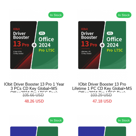
In Stock
In Stock
IObit Driver Booster 13 Pro 1 Year
IObit Driver Booster 13 Pro
3 PCs CD Key Global+MS
Lifetime 1 PC CD Key Global+MS
Office2024 Pro LTSC Pack
Office2024 Pro LTSC Pack
105.66
USD
103.29
USD
48.26
USD
47.18
USD
In Stock
In Stock