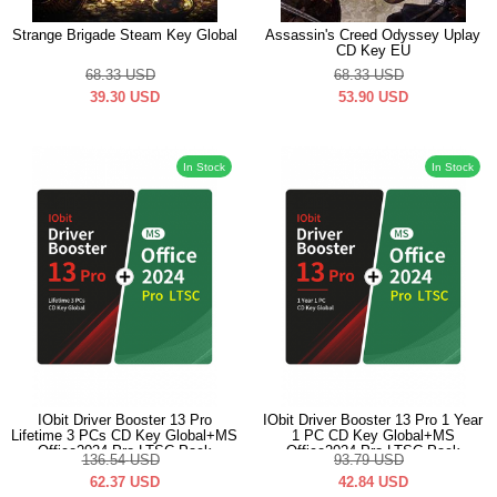
Strange Brigade Steam Key Global
Assassin's Creed Odyssey Uplay
CD Key EU
68.33
USD
68.33
USD
39.30
USD
53.90
USD
In Stock
In Stock
IObit Driver Booster 13 Pro
IObit Driver Booster 13 Pro 1 Year
Lifetime 3 PCs CD Key Global+MS
1 PC CD Key Global+MS
Office2024 Pro LTSC Pack
Office2024 Pro LTSC Pack
136.54
USD
93.79
USD
62.37
USD
42.84
USD