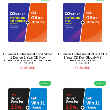
CCleaner Professional For Android
CCleaner Professional Plus 3 PCs
1 Device 1 Year CD Key
1 Year CD Key Global+MS
Global+MS Office2024 Pro Pack
Office2024 Pro Pack
93.79
USD
105.66
USD
42.84
USD
48.26
USD
In Stock
In Stock