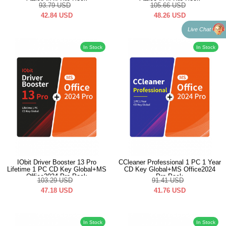
Office2024 Pro Pack
Office2024 Pro Pack
93.79
USD
105.66
USD
42.84
USD
48.26
USD
Live Chat
In Stock
In Stock
IObit Driver Booster 13 Pro
CCleaner Professional 1 PC 1 Year
Lifetime 1 PC CD Key Global+MS
CD Key Global+MS Office2024
Office2024 Pro Pack
Pro Pack
103.29
USD
91.41
USD
47.18
USD
41.76
USD
In Stock
In Stock