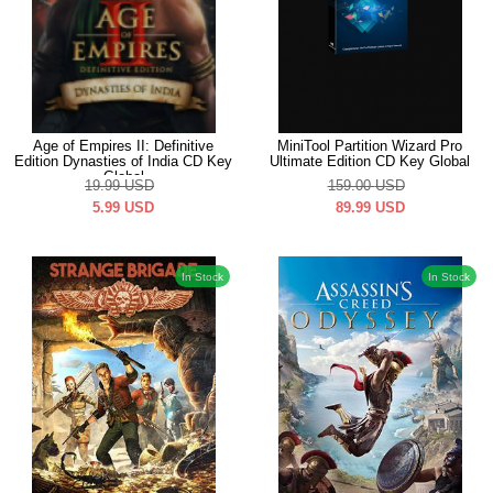
Age of Empires II: Definitive
MiniTool Partition Wizard Pro
Edition Dynasties of India CD Key
Ultimate Edition CD Key Global
Global
19.99
USD
159.00
USD
5.99
USD
89.99
USD
In Stock
In Stock