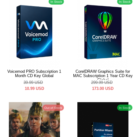
In Stock
In Stock
Voicemod PRO Subscription 1
CorelDRAW Graphics Suite for
Month CD Key Global
MAC Subscription 1 Year CD Key
Global
39.99
USD
299.99
USD
10.99
USD
173.00
USD
Out of Stock
In Stock