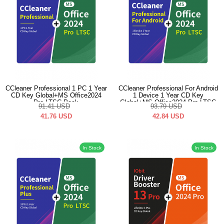
CCleaner Professional 1 PC 1 Year
CCleaner Professional For Android
CD Key Global+MS Office2024
1 Device 1 Year CD Key
Pro LTSC Pack
Global+MS Office2024 Pro LTSC
91.41
USD
93.79
USD
Pack
41.76
USD
42.84
USD
In Stock
In Stock