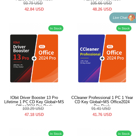
Office2024 Pro Pack
Office2024 Pro Pack
93.79
USD
105.66
USD
42.84
USD
48.26
USD
Live Chat
In Stock
In Stock
IObit Driver Booster 13 Pro
CCleaner Professional 1 PC 1 Year
Lifetime 1 PC CD Key Global+MS
CD Key Global+MS Office2024
Office2024 Pro Pack
Pro Pack
103.29
USD
91.41
USD
47.18
USD
41.76
USD
In Stock
In Stock