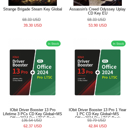
Strange Brigade Steam Key Global
Assassin's Creed Odyssey Uplay
CD Key EU
68.33
USD
68.33
USD
39.30
USD
53.90
USD
In Stock
In Stock
IObit Driver Booster 13 Pro
IObit Driver Booster 13 Pro 1 Year
Lifetime 3 PCs CD Key Global+MS
1 PC CD Key Global+MS
Office2024 Pro LTSC Pack
Office2024 Pro LTSC Pack
136.54
USD
93.79
USD
62.37
USD
42.84
USD