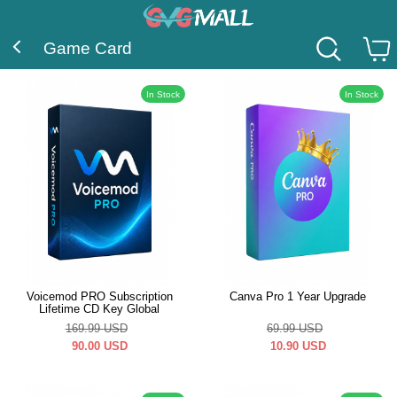
Game Card
In Stock
In Stock
Voicemod PRO Subscription
Canva Pro 1 Year Upgrade
Lifetime CD Key Global
169.99
USD
69.99
USD
90.00
USD
10.90
USD