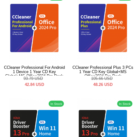
CCleaner Professional For Android
CCleaner Professional Plus 3 PCs
1 Device 1 Year CD Key
1 Year CD Key Global+MS
Global+MS Office2024 Pro Pack
Office2024 Pro Pack
93.79
USD
105.66
USD
42.84
USD
48.26
USD
In Stock
In Stock