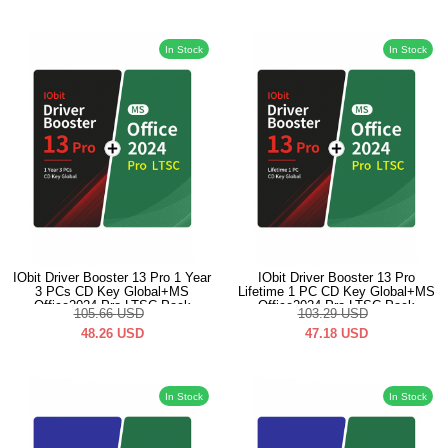
In Stock
In Stock
IObit Driver Booster 13 Pro 1 Year
IObit Driver Booster 13 Pro
3 PCs CD Key Global+MS
Lifetime 1 PC CD Key Global+MS
Office2024 Pro LTSC Pack
Office2024 Pro LTSC Pack
105.66
USD
103.29
USD
48.26
USD
47.18
USD
In Stock
In Stock