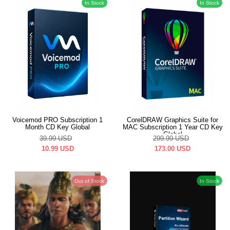
In Stock
In Stock
Voicemod PRO Subscription 1
CorelDRAW Graphics Suite for
Month CD Key Global
MAC Subscription 1 Year CD Key
Global
39.99
USD
299.99
USD
10.99
USD
173.00
USD
Out of Stock
In Stock