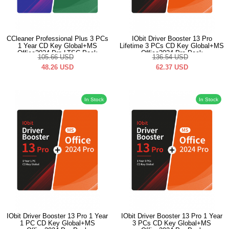
CCleaner Professional Plus 3 PCs
IObit Driver Booster 13 Pro
1 Year CD Key Global+MS
Lifetime 3 PCs CD Key Global+MS
Office2024 Pro LTSC Pack
Office2024 Pro Pack
105.66
USD
136.54
USD
48.26
USD
62.37
USD
In Stock
In Stock
IObit Driver Booster 13 Pro 1 Year
IObit Driver Booster 13 Pro 1 Year
1 PC CD Key Global+MS
3 PCs CD Key Global+MS