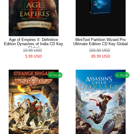
Age of Empires II: Definitive
MiniTool Partition Wizard Pro
Edition Dynasties of India CD Key
Ultimate Edition CD Key Global
Global
19.99
USD
159.00
USD
5.99
USD
89.99
USD
In Stock
In Stock