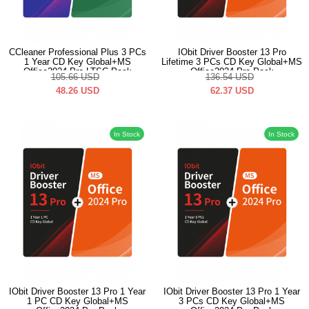
CCleaner Professional Plus 3 PCs
IObit Driver Booster 13 Pro
1 Year CD Key Global+MS
Lifetime 3 PCs CD Key Global+MS
Office2024 Pro LTSC Pack
Office2024 Pro Pack
105.66
USD
136.54
USD
48.26
USD
62.37
USD
In Stock
In Stock
IObit Driver Booster 13 Pro 1 Year
IObit Driver Booster 13 Pro 1 Year
1 PC CD Key Global+MS
3 PCs CD Key Global+MS