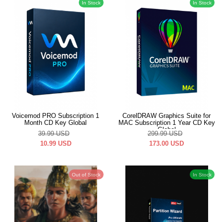
In Stock
In Stock
Voicemod PRO Subscription 1
CorelDRAW Graphics Suite for
Month CD Key Global
MAC Subscription 1 Year CD Key
Global
39.99
USD
299.99
USD
10.99
USD
173.00
USD
Out of Stock
In Stock