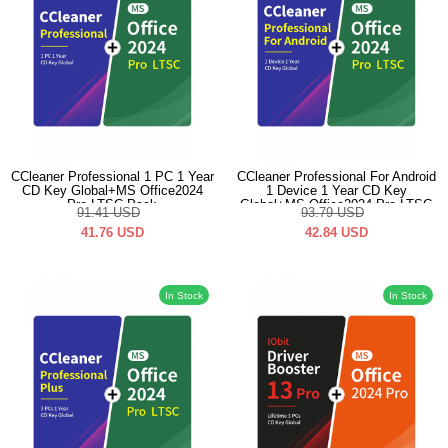
CCleaner Professional 1 PC 1 Year
CCleaner Professional For Android
CD Key Global+MS Office2024
1 Device 1 Year CD Key
Pro LTSC Pack
Global+MS Office2024 Pro LTSC
91.41
USD
93.79
USD
Pack
41.76
USD
42.84
USD
In Stock
In Stock