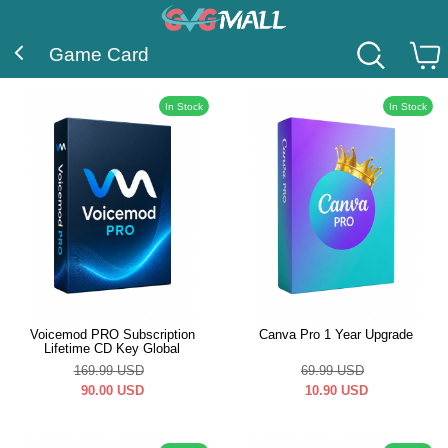
Game Card
In Stock
In Stock
Voicemod PRO Subscription
Canva Pro 1 Year Upgrade
Lifetime CD Key Global
169.99
USD
69.99
USD
90.00
USD
10.90
USD