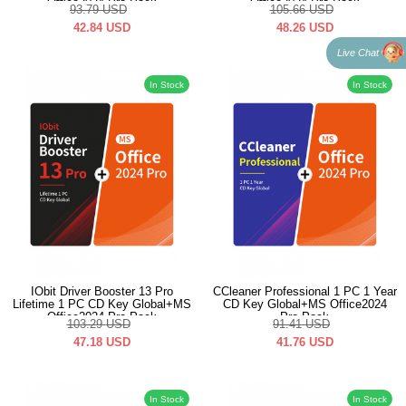
Office2024 Pro Pack
Office2024 Pro Pack
93.79
USD
105.66
USD
42.84
USD
48.26
USD
Live Chat
In Stock
In Stock
IObit Driver Booster 13 Pro
CCleaner Professional 1 PC 1 Year
Lifetime 1 PC CD Key Global+MS
CD Key Global+MS Office2024
Office2024 Pro Pack
Pro Pack
103.29
USD
91.41
USD
47.18
USD
41.76
USD
In Stock
In Stock