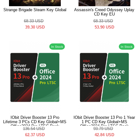
Strange Brigade Steam Key Global
Assassin's Creed Odyssey Uplay
CD Key EU
68.33
USD
68.33
USD
39.30
USD
53.90
USD
In Stock
In Stock
IObit Driver Booster 13 Pro
IObit Driver Booster 13 Pro 1 Year
Lifetime 3 PCs CD Key Global+MS
1 PC CD Key Global+MS
Office2024 Pro LTSC Pack
Office2024 Pro LTSC Pack
136.54
USD
93.79
USD
62.37
USD
42.84
USD