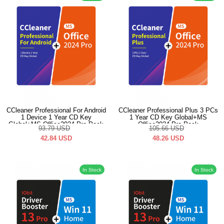
CCleaner Professional For Android
CCleaner Professional Plus 3 PCs
1 Device 1 Year CD Key
1 Year CD Key Global+MS
Global+MS Office2024 Pro Pack
Office2024 Pro Pack
93.79
USD
105.66
USD
42.84
USD
48.26
USD
In Stock
In Stock