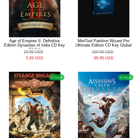
Age of Empires II: Definitive
MiniTool Partition Wizard Pro
Edition Dynasties of India CD Key
Ultimate Edition CD Key Global
Global
19.99
USD
159.00
USD
5.99
USD
89.99
USD
In Stock
In Stock