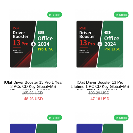
In Stock
In Stock
IObit Driver Booster 13 Pro 1 Year
IObit Driver Booster 13 Pro
3 PCs CD Key Global+MS
Lifetime 1 PC CD Key Global+MS
Office2024 Pro LTSC Pack
Office2024 Pro LTSC Pack
105.66
USD
103.29
USD
48.26
USD
47.18
USD
In Stock
In Stock