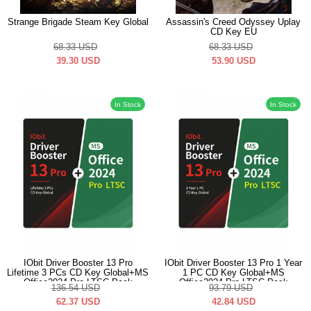
Strange Brigade Steam Key Global
Assassin's Creed Odyssey Uplay
CD Key EU
68.33
USD
68.33
USD
39.30
USD
53.90
USD
In Stock
In Stock
IObit Driver Booster 13 Pro
IObit Driver Booster 13 Pro 1 Year
Lifetime 3 PCs CD Key Global+MS
1 PC CD Key Global+MS
Office2024 Pro LTSC Pack
Office2024 Pro LTSC Pack
136.54
USD
93.79
USD
62.37
USD
42.84
USD