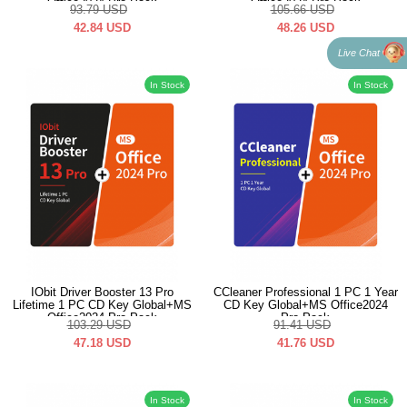
Office2024 Pro Pack
Office2024 Pro Pack
93.79
USD
105.66
USD
42.84
USD
48.26
USD
Live Chat
In Stock
In Stock
IObit Driver Booster 13 Pro
CCleaner Professional 1 PC 1 Year
Lifetime 1 PC CD Key Global+MS
CD Key Global+MS Office2024
Office2024 Pro Pack
Pro Pack
103.29
USD
91.41
USD
47.18
USD
41.76
USD
In Stock
In Stock