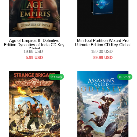
Age of Empires II: Definitive
MiniTool Partition Wizard Pro
Edition Dynasties of India CD Key
Ultimate Edition CD Key Global
Global
19.99
USD
159.00
USD
5.99
USD
89.99
USD
In Stock
In Stock