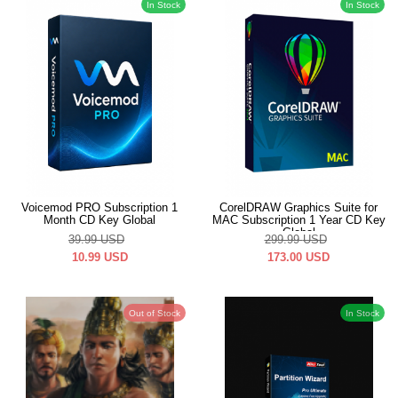
In Stock
In Stock
Voicemod PRO Subscription 1
CorelDRAW Graphics Suite for
Month CD Key Global
MAC Subscription 1 Year CD Key
Global
39.99
USD
299.99
USD
10.99
USD
173.00
USD
Out of Stock
In Stock