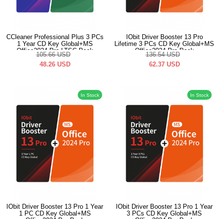
CCleaner Professional Plus 3 PCs
IObit Driver Booster 13 Pro
1 Year CD Key Global+MS
Lifetime 3 PCs CD Key Global+MS
Office2024 Pro LTSC Pack
Office2024 Pro Pack
105.66
USD
136.54
USD
48.26
USD
62.37
USD
In Stock
In Stock
IObit Driver Booster 13 Pro 1 Year
IObit Driver Booster 13 Pro 1 Year
1 PC CD Key Global+MS
3 PCs CD Key Global+MS