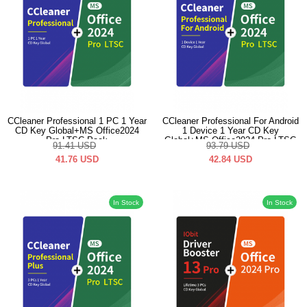
CCleaner Professional 1 PC 1 Year
CCleaner Professional For Android
CD Key Global+MS Office2024
1 Device 1 Year CD Key
Pro LTSC Pack
Global+MS Office2024 Pro LTSC
91.41
USD
93.79
USD
Pack
41.76
USD
42.84
USD
In Stock
In Stock