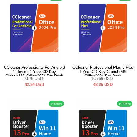
CCleaner Professional For Android
CCleaner Professional Plus 3 PCs
1 Device 1 Year CD Key
1 Year CD Key Global+MS
Global+MS Office2024 Pro Pack
Office2024 Pro Pack
93.79
USD
105.66
USD
42.84
USD
48.26
USD
In Stock
In Stock