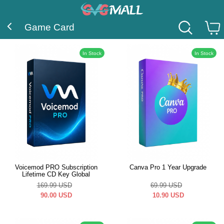
Game Card
In Stock
In Stock
Voicemod PRO Subscription
Canva Pro 1 Year Upgrade
Lifetime CD Key Global
169.99
USD
69.99
USD
90.00
USD
10.90
USD