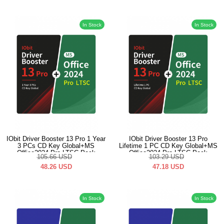
In Stock
In Stock
IObit Driver Booster 13 Pro 1 Year
IObit Driver Booster 13 Pro
3 PCs CD Key Global+MS
Lifetime 1 PC CD Key Global+MS
Office2024 Pro LTSC Pack
Office2024 Pro LTSC Pack
105.66
USD
103.29
USD
48.26
USD
47.18
USD
In Stock
In Stock