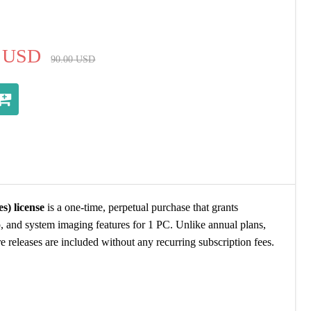
USD
90.00
USD
) license
is a one-time, perpetual purchase that grants
, and system imaging features for 1 PC. Unlike annual plans,
re releases are included without any recurring subscription fees.