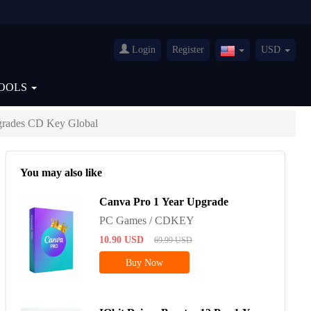
Login
Register
USD
United
States(English)
OOLS
grades CD Key Global
You may also like
Canva Pro 1 Year Upgrade
PC Games / CDKEY
10.90
USD
69.99
USD
Buy Now