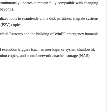
 continuously updates to remain fully compatible with changing
 beyond).
alized tools to seamlessly clone disk partitions, migrate systems
 (P2V) copies.
Metal Restores and the building of WinPE emergency bootable
d execution triggers (such as user login or system shutdown),
ion copies, and central network-attached storage (NAS)