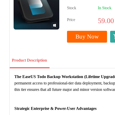
Stock
In Stock
59.00
Price
Buy Now
Product Description
The EaseUS Todo Backup Workstation (Lifetime Upgrades
permanent access to professional-tier data deployment, backup
this tier ensures that all future major and minor version softwa
Strategic Enterprise & Power-User Advantages