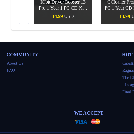
IObit Driver Booster 13
CCleaner Prof
ar Upgrade
Pro 1 Year 1 PC CD Key
PC 1 Year CD 
Global
SD
14.99
USD
13.99
Buy
Quick Buy
Quick 
COMMUNITY
HOT
About Us
Cabal(
FAQ
Ragnar
The El
Lineag
Final 
WE ACCEPT