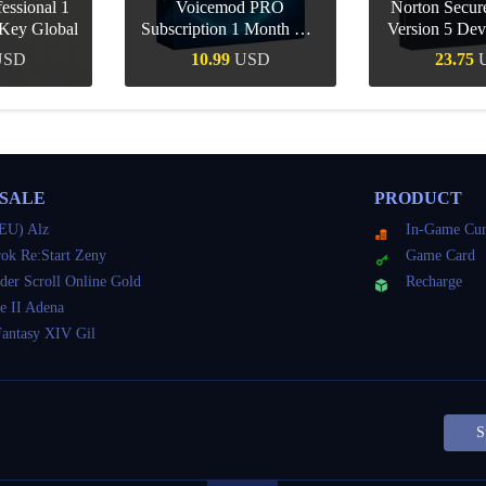
essional 1
Voicemod PRO
Norton Secu
Key Global
Subscription 1 Month CD
Version 5 Dev
Key Global
CD K
USD
10.99
USD
23.75
Buy
Quick Buy
Quick 
 SALE
PRODUCT
EU) Alz
In-Game Cur
ok Re:Start Zeny
Game Card
der Scroll Online Gold
Recharge
e II Adena
Fantasy XIV Gil
S