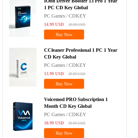
IObit Driver Booster 13 Pro 1 Year
1 PC CD Key Global
PC Games / CDKEY
14.99
USD
39.99
USD
Buy Now
CCleaner Professional 1 PC 1 Year
CD Key Global
PC Games / CDKEY
13.99
USD
39.99
USD
Buy Now
Voicemod PRO Subscription 1
Month CD Key Global
PC Games / CDKEY
10.99
USD
39.99
USD
Buy Now