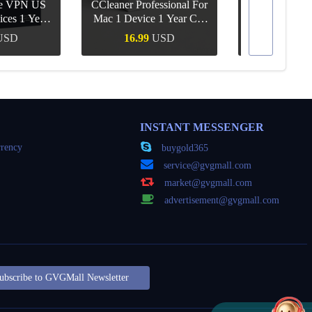
re VPN US
CCleaner Professional For
ices 1 Year
Mac 1 Device 1 Year CD
Canva Pro 1 Y
ey
Key Global
USD
16.99
USD
10.90
Buy
Quick Buy
Quick
INSTANT MESSENGER
rency
buygold365
service@gvgmall.com
market@gvgmall.com
advertisement@gvgmall.com
ubscribe to GVGMall Newsletter