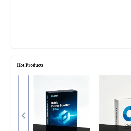
Hot Products