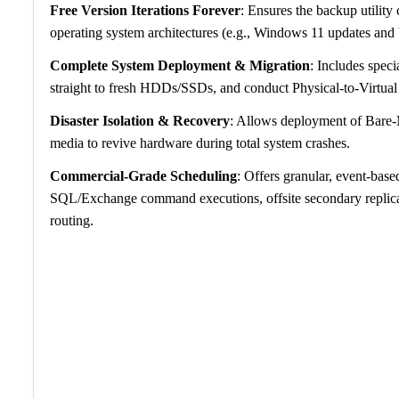
Free Version Iterations Forever
: Ensures the backup utility
operating system architectures (e.g., Windows 11 updates and
Complete System Deployment & Migration
: Includes speci
straight to fresh HDDs/SSDs, and conduct Physical-to-Virtual
Disaster Isolation & Recovery
: Allows deployment of Bare-
media to revive hardware during total system crashes.
Commercial-Grade Scheduling
: Offers granular, event-base
SQL/Exchange command executions, offsite secondary replicat
routing.