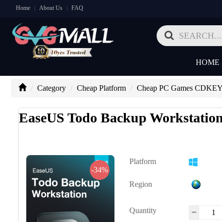
Home
About Us
FAQ
|
|
HOME
Category
Cheap Platform
Cheap PC Games CDKE
EaseUS Todo Backup Workstation
Platform
-34%
Region
Quantity