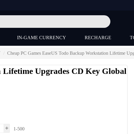
IN-GAME CURRENCY
RECHARGE
T
Y
Cheap PC Games EaseUS Todo Backup Workstation Lifetime Up
 Lifetime Upgrades CD Key Global
1-500