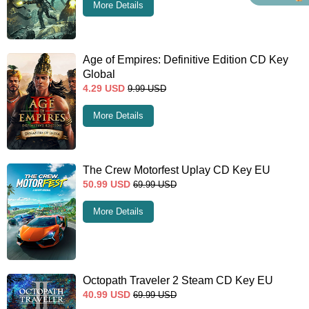
More Details
Age of Empires: Definitive Edition CD Key
Global
4.29
USD
9.99
USD
More Details
The Crew Motorfest Uplay CD Key EU
50.99
USD
69.99
USD
More Details
Octopath Traveler 2 Steam CD Key EU
40.99
USD
69.99
USD