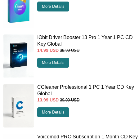
More Details
IObit Driver Booster 13 Pro 1 Year 1 PC CD
Key Global
14.99
USD
39.99
USD
More Details
CCleaner Professional 1 PC 1 Year CD Key
Global
13.99
USD
39.99
USD
More Details
Voicemod PRO Subscription 1 Month CD Key