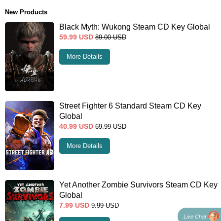
New Products
Black Myth: Wukong Steam CD Key Global
59.99
USD
89.00
USD
More Details
Street Fighter 6 Standard Steam CD Key
Global
40.99
USD
69.99
USD
More Details
Yet Another Zombie Survivors Steam CD Key
Global
7.99
USD
9.99
USD
Live Chat