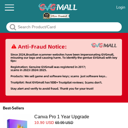
Login
Best-Sellers
Canva Pro 1 Year Upgrade
10.90
USD
69.99
USD