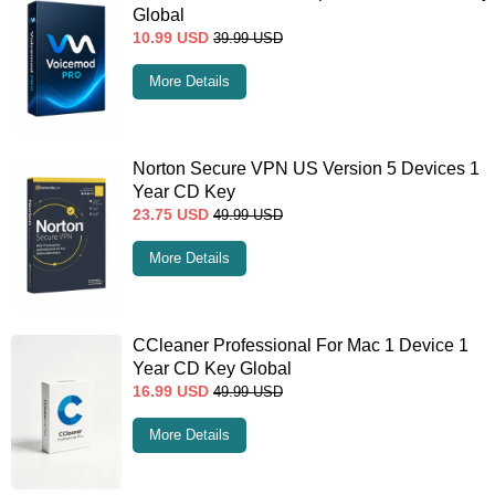
Global
10.99
USD
39.99
USD
More Details
Norton Secure VPN US Version 5 Devices 1
Year CD Key
23.75
USD
49.99
USD
More Details
CCleaner Professional For Mac 1 Device 1
Year CD Key Global
16.99
USD
49.99
USD
More Details