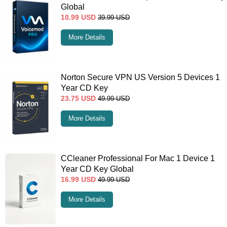
Global
10.99
USD
39.99
USD
More Details
Norton Secure VPN US Version 5 Devices 1
Year CD Key
23.75
USD
49.99
USD
More Details
CCleaner Professional For Mac 1 Device 1
Year CD Key Global
16.99
USD
49.99
USD
More Details