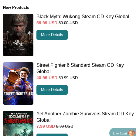
New Products
Black Myth: Wukong Steam CD Key Global
59.99
USD
89.00
USD
More Details
Street Fighter 6 Standard Steam CD Key
Global
40.99
USD
69.99
USD
More Details
Yet Another Zombie Survivors Steam CD Key
Global
7.99
USD
9.99
USD
Live Chat