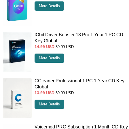
More Details
IObit Driver Booster 13 Pro 1 Year 1 PC CD
Key Global
14.99
USD
39.99
USD
More Details
CCleaner Professional 1 PC 1 Year CD Key
Global
13.99
USD
39.99
USD
More Details
Voicemod PRO Subscription 1 Month CD Key