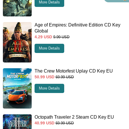
More Details
Age of Empires: Definitive Edition CD Key
Global
4.29
USD
9.99
USD
More Details
The Crew Motorfest Uplay CD Key EU
50.99
USD
69.99
USD
More Details
Octopath Traveler 2 Steam CD Key EU
40.99
USD
69.99
USD