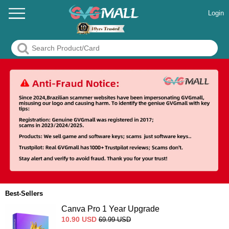
Login
Best-Sellers
Canva Pro 1 Year Upgrade
10.90
USD
69.99
USD