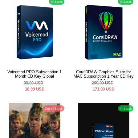
In Stock
In Stock
Voicemod PRO Subscription 1
CorelDRAW Graphics Suite for
Month CD Key Global
MAC Subscription 1 Year CD Key
Global
39.99
USD
299.99
USD
10.99
USD
173.00
USD
Out of Stock
In Stock