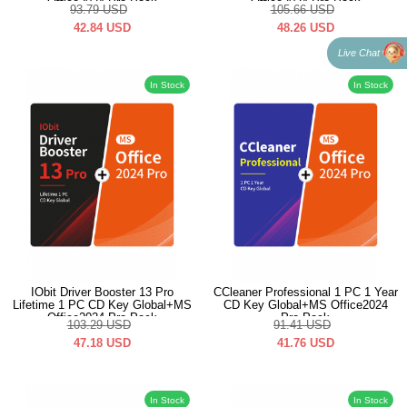
Office2024 Pro Pack
Office2024 Pro Pack
93.79
USD
105.66
USD
42.84
USD
48.26
USD
Live Chat
In Stock
In Stock
IObit Driver Booster 13 Pro
CCleaner Professional 1 PC 1 Year
Lifetime 1 PC CD Key Global+MS
CD Key Global+MS Office2024
Office2024 Pro Pack
Pro Pack
103.29
USD
91.41
USD
47.18
USD
41.76
USD
In Stock
In Stock