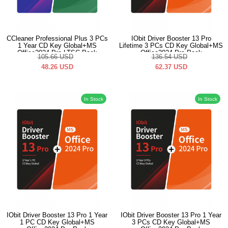
CCleaner Professional Plus 3 PCs
IObit Driver Booster 13 Pro
1 Year CD Key Global+MS
Lifetime 3 PCs CD Key Global+MS
Office2024 Pro LTSC Pack
Office2024 Pro Pack
105.66
USD
136.54
USD
48.26
USD
62.37
USD
In Stock
In Stock
IObit Driver Booster 13 Pro 1 Year
IObit Driver Booster 13 Pro 1 Year
1 PC CD Key Global+MS
3 PCs CD Key Global+MS