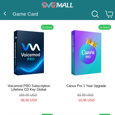
Game Card
In Stock
In Stock
Voicemod PRO Subscription
Canva Pro 1 Year Upgrade
Lifetime CD Key Global
169.99
USD
69.99
USD
90.00
USD
10.90
USD