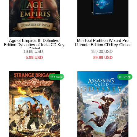
Age of Empires II: Definitive
MiniTool Partition Wizard Pro
Edition Dynasties of India CD Key
Ultimate Edition CD Key Global
Global
19.99
USD
159.00
USD
5.99
USD
89.99
USD
In Stock
In Stock