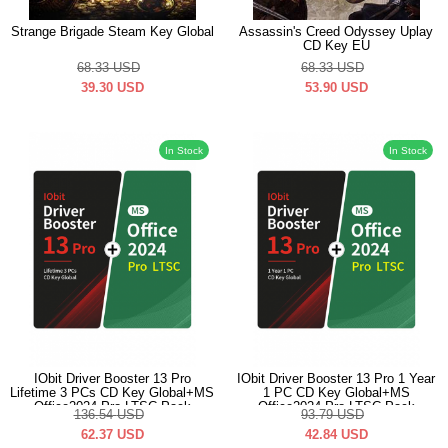
Strange Brigade Steam Key Global
Assassin's Creed Odyssey Uplay
CD Key EU
68.33
USD
68.33
USD
39.30
USD
53.90
USD
In Stock
In Stock
IObit Driver Booster 13 Pro
IObit Driver Booster 13 Pro 1 Year
Lifetime 3 PCs CD Key Global+MS
1 PC CD Key Global+MS
Office2024 Pro LTSC Pack
Office2024 Pro LTSC Pack
136.54
USD
93.79
USD
62.37
USD
42.84
USD