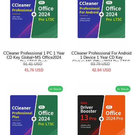
CCleaner Professional 1 PC 1 Year
CCleaner Professional For Android
CD Key Global+MS Office2024
1 Device 1 Year CD Key
Pro LTSC Pack
Global+MS Office2024 Pro LTSC
91.41
USD
93.79
USD
Pack
41.76
USD
42.84
USD
In Stock
In Stock