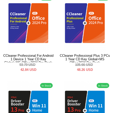
CCleaner Professional For Android
CCleaner Professional Plus 3 PCs
1 Device 1 Year CD Key
1 Year CD Key Global+MS
Global+MS Office2024 Pro Pack
Office2024 Pro Pack
93.79
USD
105.66
USD
42.84
USD
48.26
USD
In Stock
In Stock