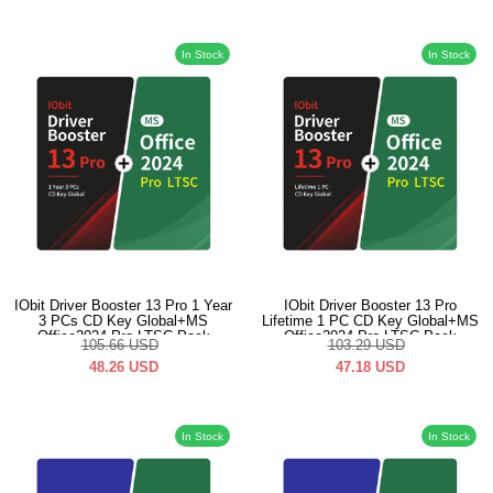
In Stock
In Stock
IObit Driver Booster 13 Pro 1 Year
IObit Driver Booster 13 Pro
3 PCs CD Key Global+MS
Lifetime 1 PC CD Key Global+MS
Office2024 Pro LTSC Pack
Office2024 Pro LTSC Pack
105.66
USD
103.29
USD
48.26
USD
47.18
USD
In Stock
In Stock