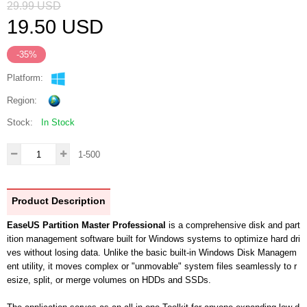
29.99
USD
19.50
USD
-35%
Platform:
Region:
Stock:
In Stock
1-500
Product Description
EaseUS Partition Master Professional
is a comprehensive disk and part
ition management software built for Windows systems to optimize hard dri
ves without losing data. Unlike the basic built-in Windows Disk Managem
ent utility, it moves complex or "unmovable" system files seamlessly to r
esize, split, or merge volumes on HDDs and SSDs.