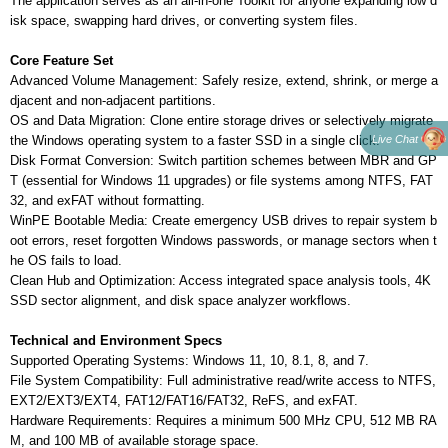
The application serves as an all-in-one Toolkit for anyone expanding low d
isk space, swapping hard drives, or converting system files.
Core Feature Set
Advanced Volume Management: Safely resize, extend, shrink, or merge a
djacent and non-adjacent partitions.
OS and Data Migration: Clone entire storage drives or selectively migrate
Live Chat
the Windows operating system to a faster SSD in a single click.
Disk Format Conversion: Switch partition schemes between MBR and GP
T (essential for Windows 11 upgrades) or file systems among NTFS, FAT
32, and exFAT without formatting.
WinPE Bootable Media: Create emergency USB drives to repair system b
oot errors, reset forgotten Windows passwords, or manage sectors when t
he OS fails to load.
Clean Hub and Optimization: Access integrated space analysis tools, 4K
SSD sector alignment, and disk space analyzer workflows.
Technical and Environment Specs
Supported Operating Systems: Windows 11, 10, 8.1, 8, and 7.
File System Compatibility: Full administrative read/write access to NTFS,
EXT2/EXT3/EXT4, FAT12/FAT16/FAT32, ReFS, and exFAT.
Hardware Requirements: Requires a minimum 500 MHz CPU, 512 MB RA
M, and 100 MB of available storage space.