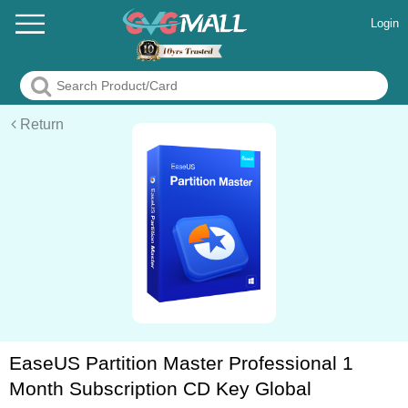
Login
Return
EaseUS Partition Master Professional 1
Month Subscription CD Key Global