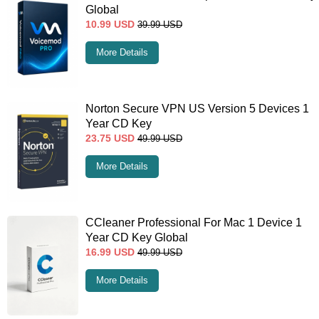
Global
10.99
USD
39.99
USD
More Details
Norton Secure VPN US Version 5 Devices 1
Year CD Key
23.75
USD
49.99
USD
More Details
CCleaner Professional For Mac 1 Device 1
Year CD Key Global
16.99
USD
49.99
USD
More Details