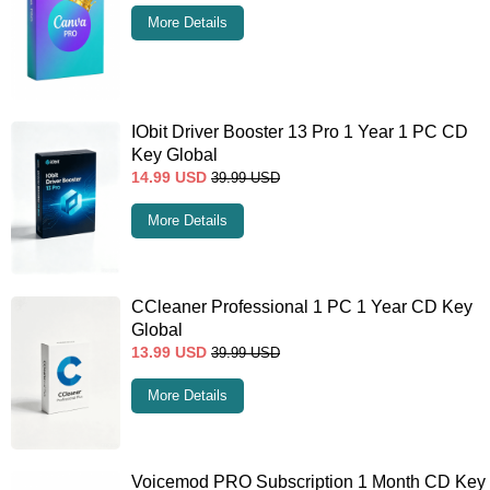
More Details
IObit Driver Booster 13 Pro 1 Year 1 PC CD
Key Global
14.99
USD
39.99
USD
More Details
CCleaner Professional 1 PC 1 Year CD Key
Global
13.99
USD
39.99
USD
More Details
Voicemod PRO Subscription 1 Month CD Key