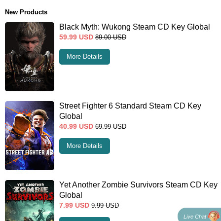
New Products
Black Myth: Wukong Steam CD Key Global
59.99
USD
89.00
USD
More Details
Street Fighter 6 Standard Steam CD Key
Global
40.99
USD
69.99
USD
More Details
Yet Another Zombie Survivors Steam CD Key
Global
7.99
USD
9.99
USD
Live Chat