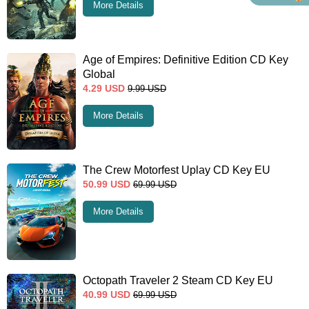
More Details
Age of Empires: Definitive Edition CD Key
Global
4.29
USD
9.99
USD
More Details
The Crew Motorfest Uplay CD Key EU
50.99
USD
69.99
USD
More Details
Octopath Traveler 2 Steam CD Key EU
40.99
USD
69.99
USD