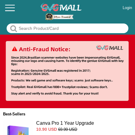
Login
Best-Sellers
Canva Pro 1 Year Upgrade
10.90
USD
69.99
USD