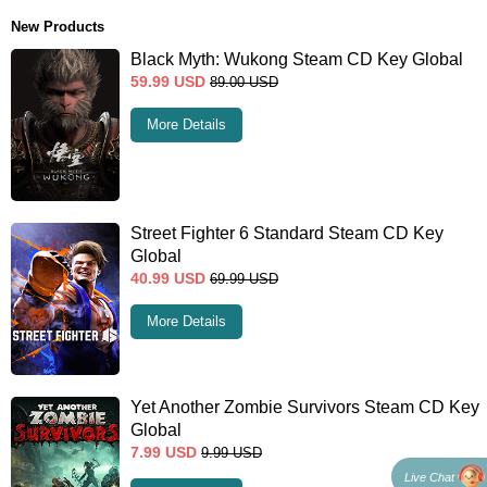
New Products
Black Myth: Wukong Steam CD Key Global
59.99
USD
89.00
USD
More Details
Street Fighter 6 Standard Steam CD Key
Global
40.99
USD
69.99
USD
More Details
Yet Another Zombie Survivors Steam CD Key
Global
7.99
USD
9.99
USD
Live Chat