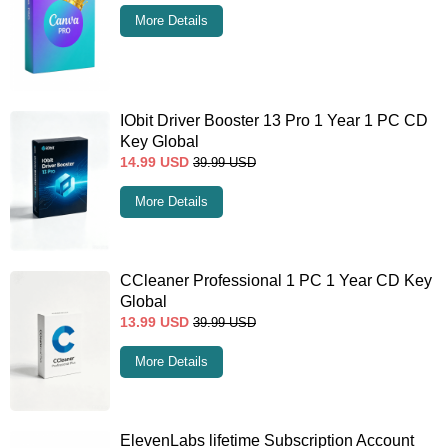
More Details
IObit Driver Booster 13 Pro 1 Year 1 PC CD
Key Global
14.99
USD
39.99
USD
More Details
CCleaner Professional 1 PC 1 Year CD Key
Global
13.99
USD
39.99
USD
More Details
ElevenLabs lifetime Subscription Account