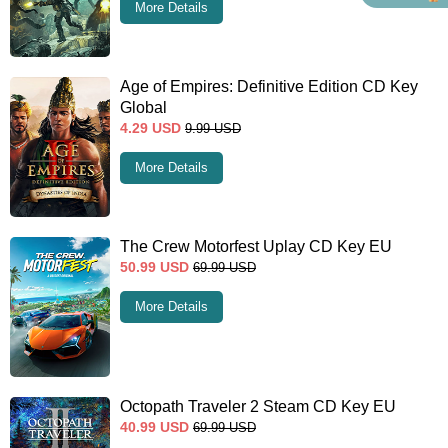
More Details
Age of Empires: Definitive Edition CD Key
Global
4.29
USD
9.99
USD
More Details
The Crew Motorfest Uplay CD Key EU
50.99
USD
69.99
USD
More Details
Octopath Traveler 2 Steam CD Key EU
40.99
USD
69.99
USD