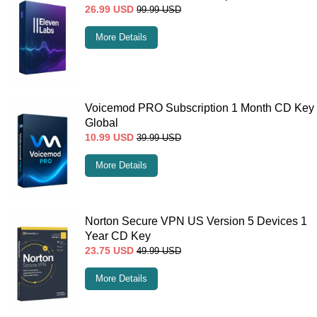
26.99
USD
99.99
USD
More Details
Voicemod PRO Subscription 1 Month CD Key
Global
10.99
USD
39.99
USD
More Details
Norton Secure VPN US Version 5 Devices 1
Year CD Key
23.75
USD
49.99
USD
More Details