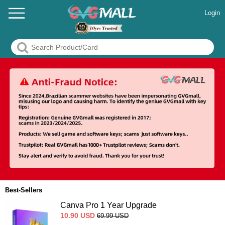
Login
Best-Sellers
Canva Pro 1 Year Upgrade
10.90
USD
69.99
USD