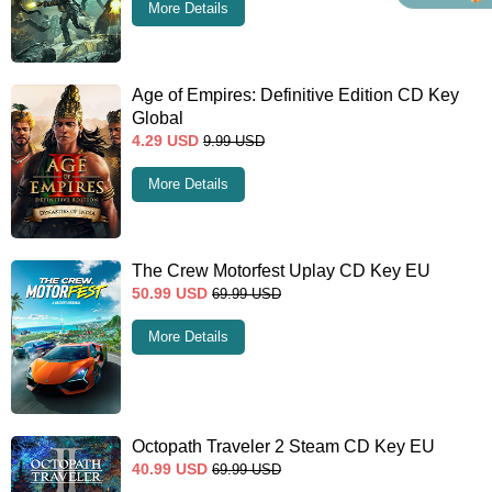
More Details
Age of Empires: Definitive Edition CD Key
Global
4.29
USD
9.99
USD
More Details
The Crew Motorfest Uplay CD Key EU
50.99
USD
69.99
USD
More Details
Octopath Traveler 2 Steam CD Key EU
40.99
USD
69.99
USD