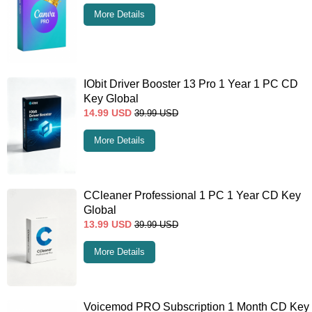
More Details
IObit Driver Booster 13 Pro 1 Year 1 PC CD
Key Global
14.99
USD
39.99
USD
More Details
CCleaner Professional 1 PC 1 Year CD Key
Global
13.99
USD
39.99
USD
More Details
Voicemod PRO Subscription 1 Month CD Key