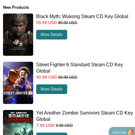
New Products
Black Myth: Wukong Steam CD Key Global
59.99
USD
89.00
USD
More Details
Street Fighter 6 Standard Steam CD Key
Global
40.99
USD
69.99
USD
More Details
Yet Another Zombie Survivors Steam CD Key
Global
7.99
USD
9.99
USD
Live Chat