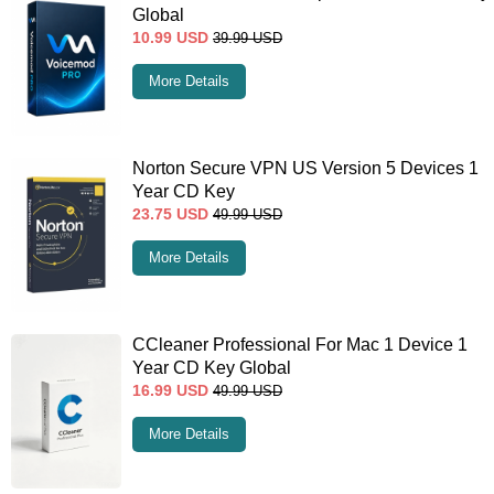
Global
10.99
USD
39.99
USD
More Details
Norton Secure VPN US Version 5 Devices 1
Year CD Key
23.75
USD
49.99
USD
More Details
CCleaner Professional For Mac 1 Device 1
Year CD Key Global
16.99
USD
49.99
USD
More Details