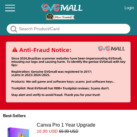
Login
Best-Sellers
Canva Pro 1 Year Upgrade
10.90
USD
69.99
USD