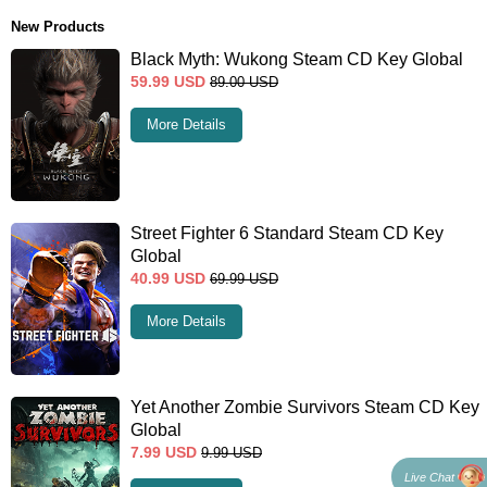
New Products
Black Myth: Wukong Steam CD Key Global
59.99
USD
89.00
USD
More Details
Street Fighter 6 Standard Steam CD Key
Global
40.99
USD
69.99
USD
More Details
Yet Another Zombie Survivors Steam CD Key
Global
7.99
USD
9.99
USD
Live Chat