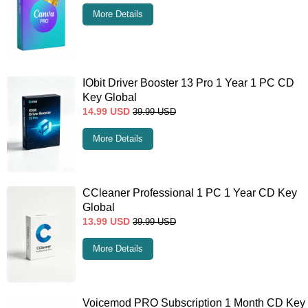
More Details
IObit Driver Booster 13 Pro 1 Year 1 PC CD
Key Global
14.99
USD
39.99
USD
More Details
CCleaner Professional 1 PC 1 Year CD Key
Global
13.99
USD
39.99
USD
More Details
Voicemod PRO Subscription 1 Month CD Key