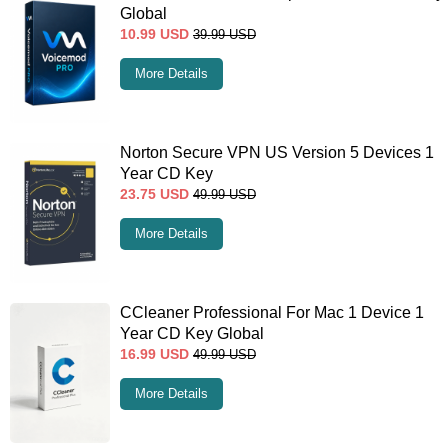
Global
10.99
USD
39.99
USD
More Details
Norton Secure VPN US Version 5 Devices 1
Year CD Key
23.75
USD
49.99
USD
More Details
CCleaner Professional For Mac 1 Device 1
Year CD Key Global
16.99
USD
49.99
USD
More Details