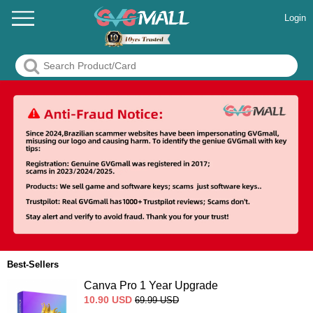
Login
Best-Sellers
Canva Pro 1 Year Upgrade
10.90
USD
69.99
USD