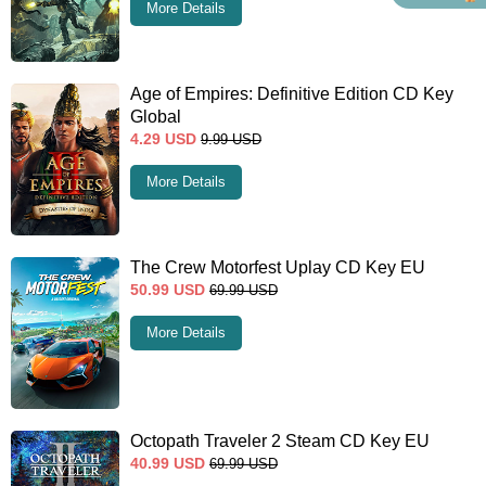
More Details
Age of Empires: Definitive Edition CD Key
Global
4.29
USD
9.99
USD
More Details
The Crew Motorfest Uplay CD Key EU
50.99
USD
69.99
USD
More Details
Octopath Traveler 2 Steam CD Key EU
40.99
USD
69.99
USD