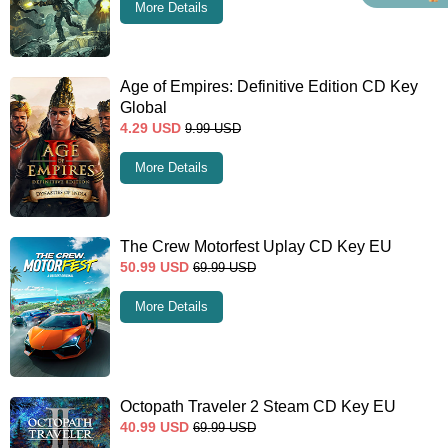
More Details
Age of Empires: Definitive Edition CD Key
Global
4.29
USD
9.99
USD
More Details
The Crew Motorfest Uplay CD Key EU
50.99
USD
69.99
USD
More Details
Octopath Traveler 2 Steam CD Key EU
40.99
USD
69.99
USD