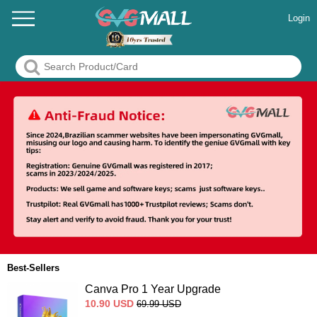
Login
Best-Sellers
Canva Pro 1 Year Upgrade
10.90
USD
69.99
USD