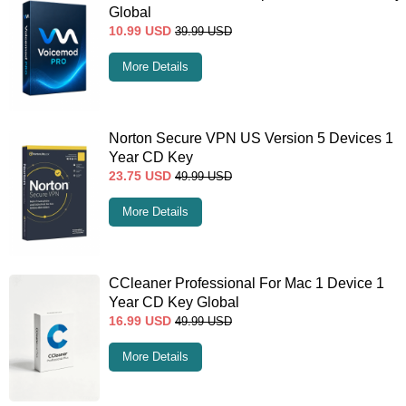
Global
10.99
USD
39.99
USD
More Details
Norton Secure VPN US Version 5 Devices 1
Year CD Key
23.75
USD
49.99
USD
More Details
CCleaner Professional For Mac 1 Device 1
Year CD Key Global
16.99
USD
49.99
USD
More Details