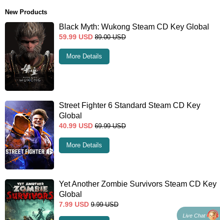
New Products
Black Myth: Wukong Steam CD Key Global
59.99
USD
89.00
USD
More Details
Street Fighter 6 Standard Steam CD Key
Global
40.99
USD
69.99
USD
More Details
Yet Another Zombie Survivors Steam CD Key
Global
7.99
USD
9.99
USD
Live Chat