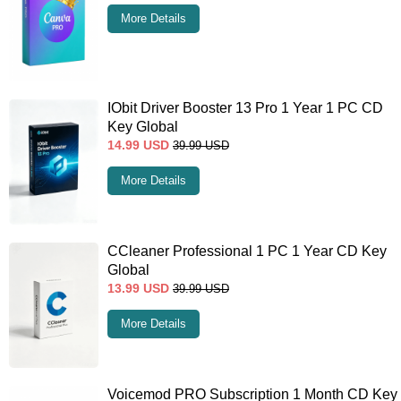
More Details
IObit Driver Booster 13 Pro 1 Year 1 PC CD
Key Global
14.99
USD
39.99
USD
More Details
CCleaner Professional 1 PC 1 Year CD Key
Global
13.99
USD
39.99
USD
More Details
Voicemod PRO Subscription 1 Month CD Key