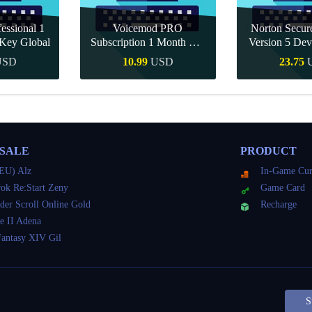
essional 1
Voicemod PRO
Norton Secu
Key Global
Subscription 1 Month CD
Version 5 Dev
Key Global
CD K
USD
10.99
USD
23.75
Buy
Quick Buy
Quick 
 SALE
PRODUCT
EU) Alz
In-Game Cur
ok Re:Start Zeny
Game Card
der Scroll Online Gold
Recharge
e II Adena
Fantasy XIV Gil
S