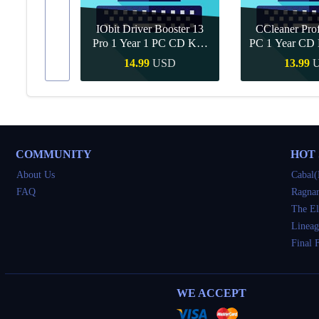
IObit Driver Booster 13
CCleaner Prof
ar Upgrade
Pro 1 Year 1 PC CD Key
PC 1 Year CD 
Global
SD
14.99
USD
13.99
Buy
Quick Buy
Quick 
COMMUNITY
HOT
About Us
Cabal(
FAQ
Ragnar
The El
Lineag
Final 
WE ACCEPT