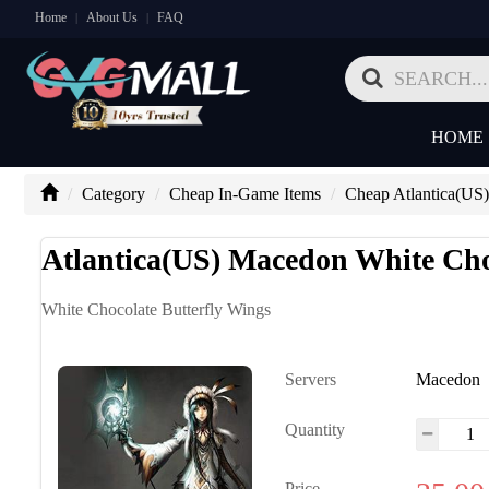
Home
About Us
FAQ
|
|
HOME
Category
Cheap In-Game Items
Cheap Atlantica(US)
Atlantica(US) Macedon White Cho
White Chocolate Butterfly Wings
Servers
Macedon
Quantity
Price