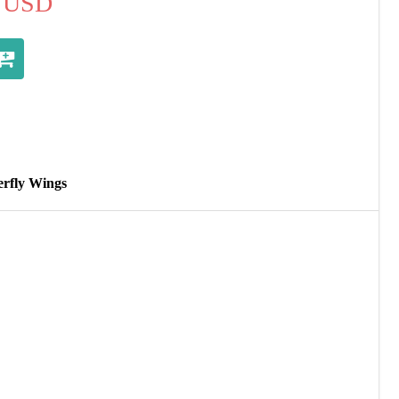
USD
erfly Wings