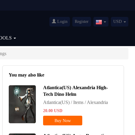
Login
Register
USD
United
States(English)
OOLS
ngs
You may also like
Atlantica(US) Alexandria High-
Tech Dino Helm
Atlantica(US) / Items / Alexandria
20.00
USD
Buy Now