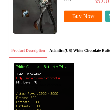
35.00
Buy Now
Product Description
Atlantica(US) White Chocolate Butt