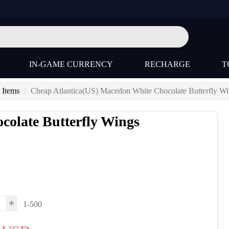
IN-GAME CURRENCY
RECHARGE
T
 Items
Cheap Atlantica(US) Macedon White Chocolate Butterfly Wi
colate Butterfly Wings
1-500