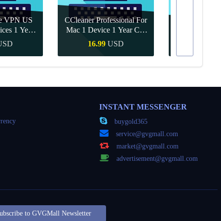
re VPN US
CCleaner Professional For
ices 1 Year
Mac 1 Device 1 Year CD
Canva Pro 1 Y
ey
Key Global
USD
16.99
USD
10.90
Buy
Quick Buy
Quick
INSTANT MESSENGER
rency
buygold365
service@gvgmall.com
market@gvgmall.com
advertisement@gvgmall.com
ubscribe to GVGMall Newsletter