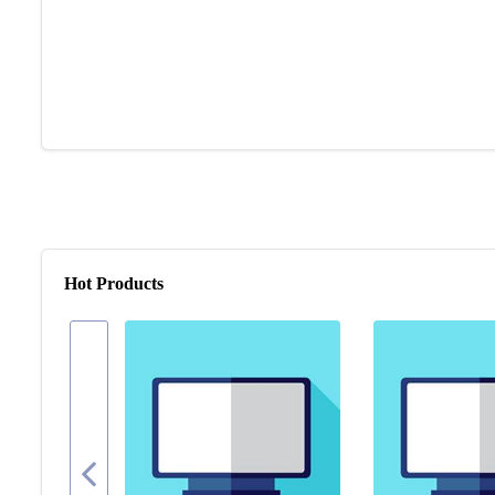
Hot Products