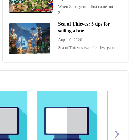
When Zoo Tycoon first came out in
2...
Sea of Thieves: 5 tips for
sailing alone
Aug. 10, 2020
Sea of Thieves is a relentless game...