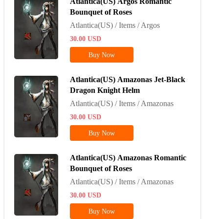
Atlantica(US) Argos Romantic
Bounquet of Roses
Atlantica(US) / Items / Argos
30.00
USD
Buy Now
Atlantica(US) Amazonas Jet-Black
Dragon Knight Helm
Atlantica(US) / Items / Amazonas
30.00
USD
Buy Now
Atlantica(US) Amazonas Romantic
Bounquet of Roses
Atlantica(US) / Items / Amazonas
30.00
USD
Buy Now