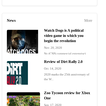
News
More
Watch Dogs is A political
video game in which you
begin the revolution
Nov. 20, 2020
Ny (CNN commercial enterprise)
"Wat...
Review of Dirt Rally 2.0
Oct. 14, 2020
2020 marks the 25th anniversary of
the W...
Zoo Tycoon review for Xbox
One
Sep. 17, 2020