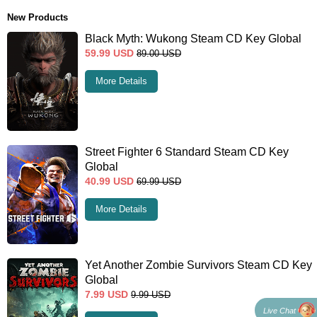
New Products
Black Myth: Wukong Steam CD Key Global
59.99
USD
89.00
USD
More Details
Street Fighter 6 Standard Steam CD Key
Global
40.99
USD
69.99
USD
More Details
Yet Another Zombie Survivors Steam CD Key
Global
7.99
USD
9.99
USD
Live Chat