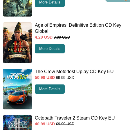
More Details
Age of Empires: Definitive Edition CD Key
Global
4.29
USD
9.99
USD
More Details
The Crew Motorfest Uplay CD Key EU
50.99
USD
69.99
USD
More Details
Octopath Traveler 2 Steam CD Key EU
40.99
USD
69.99
USD