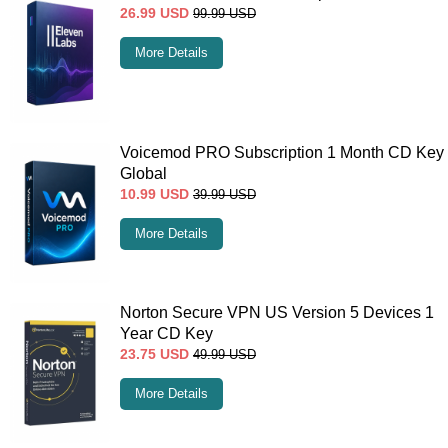
26.99
USD
99.99
USD
More Details
Voicemod PRO Subscription 1 Month CD Key
Global
10.99
USD
39.99
USD
More Details
Norton Secure VPN US Version 5 Devices 1
Year CD Key
23.75
USD
49.99
USD
More Details