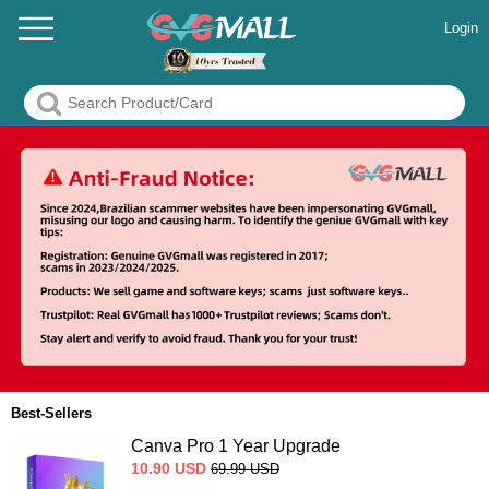
Login
Best-Sellers
Canva Pro 1 Year Upgrade
10.90
USD
69.99
USD