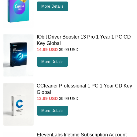
More Details
IObit Driver Booster 13 Pro 1 Year 1 PC CD
Key Global
14.99
USD
39.99
USD
More Details
CCleaner Professional 1 PC 1 Year CD Key
Global
13.99
USD
39.99
USD
More Details
ElevenLabs lifetime Subscription Account