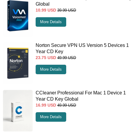
Global
10.99
USD
39.99
USD
More Details
Norton Secure VPN US Version 5 Devices 1
Year CD Key
23.75
USD
49.99
USD
More Details
CCleaner Professional For Mac 1 Device 1
Year CD Key Global
16.99
USD
49.99
USD
More Details