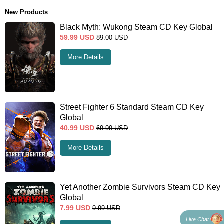
New Products
Black Myth: Wukong Steam CD Key Global
59.99
USD
89.00
USD
More Details
Street Fighter 6 Standard Steam CD Key
Global
40.99
USD
69.99
USD
More Details
Yet Another Zombie Survivors Steam CD Key
Global
7.99
USD
9.99
USD
Live Chat