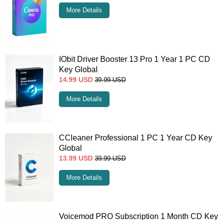
More Details
IObit Driver Booster 13 Pro 1 Year 1 PC CD
Key Global
14.99
USD
39.99
USD
More Details
CCleaner Professional 1 PC 1 Year CD Key
Global
13.99
USD
39.99
USD
More Details
Voicemod PRO Subscription 1 Month CD Key