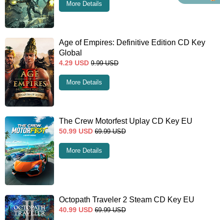
More Details
Age of Empires: Definitive Edition CD Key
Global
4.29
USD
9.99
USD
More Details
The Crew Motorfest Uplay CD Key EU
50.99
USD
69.99
USD
More Details
Octopath Traveler 2 Steam CD Key EU
40.99
USD
69.99
USD