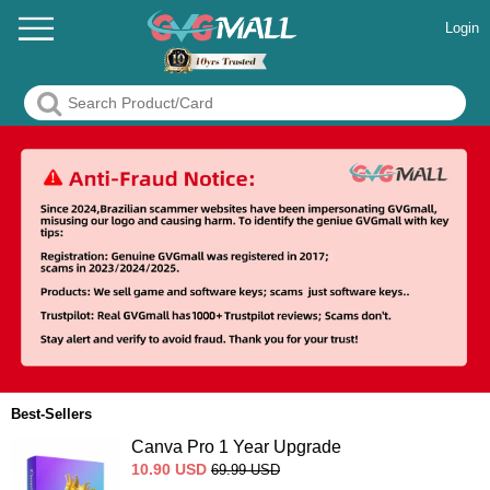
Login
Best-Sellers
Canva Pro 1 Year Upgrade
10.90
USD
69.99
USD