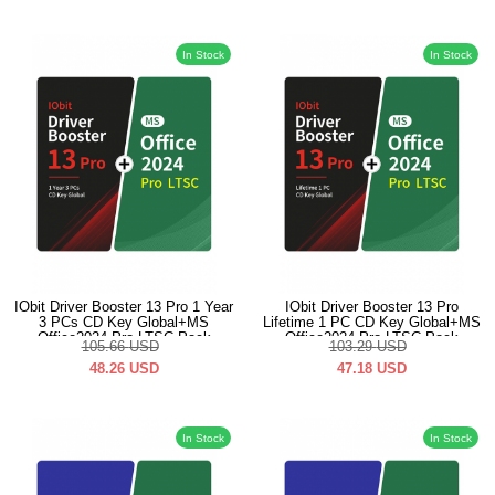
In Stock
In Stock
IObit Driver Booster 13 Pro 1 Year
IObit Driver Booster 13 Pro
3 PCs CD Key Global+MS
Lifetime 1 PC CD Key Global+MS
Office2024 Pro LTSC Pack
Office2024 Pro LTSC Pack
105.66
USD
103.29
USD
48.26
USD
47.18
USD
In Stock
In Stock