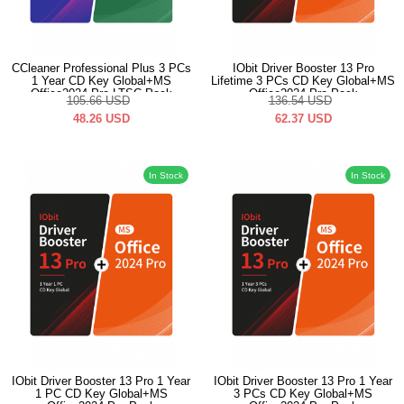
CCleaner Professional Plus 3 PCs
IObit Driver Booster 13 Pro
1 Year CD Key Global+MS
Lifetime 3 PCs CD Key Global+MS
Office2024 Pro LTSC Pack
Office2024 Pro Pack
105.66
USD
136.54
USD
48.26
USD
62.37
USD
In Stock
In Stock
IObit Driver Booster 13 Pro 1 Year
IObit Driver Booster 13 Pro 1 Year
1 PC CD Key Global+MS
3 PCs CD Key Global+MS