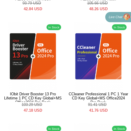
Office2024 Pro Pack
Office2024 Pro Pack
93.79
USD
105.66
USD
42.84
USD
48.26
USD
Live Chat
In Stock
In Stock
IObit Driver Booster 13 Pro
CCleaner Professional 1 PC 1 Year
Lifetime 1 PC CD Key Global+MS
CD Key Global+MS Office2024
Office2024 Pro Pack
Pro Pack
103.29
USD
91.41
USD
47.18
USD
41.76
USD
In Stock
In Stock