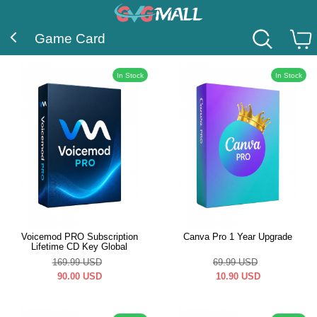
Game Card
In Stock
In Stock
Voicemod PRO Subscription
Canva Pro 1 Year Upgrade
Lifetime CD Key Global
169.99
USD
69.99
USD
90.00
USD
10.90
USD