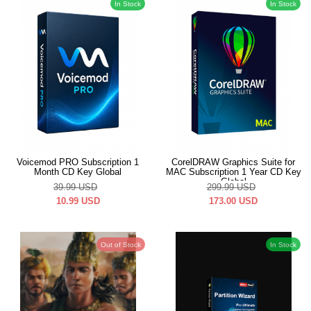
In Stock
In Stock
Voicemod PRO Subscription 1
CorelDRAW Graphics Suite for
Month CD Key Global
MAC Subscription 1 Year CD Key
Global
39.99
USD
299.99
USD
10.99
USD
173.00
USD
Out of Stock
In Stock