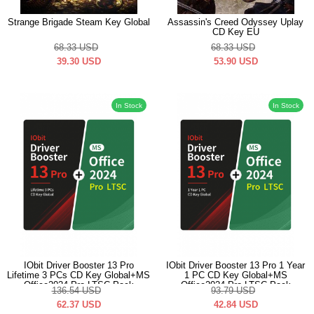
Strange Brigade Steam Key Global
Assassin's Creed Odyssey Uplay
CD Key EU
68.33
USD
68.33
USD
39.30
USD
53.90
USD
In Stock
In Stock
IObit Driver Booster 13 Pro
IObit Driver Booster 13 Pro 1 Year
Lifetime 3 PCs CD Key Global+MS
1 PC CD Key Global+MS
Office2024 Pro LTSC Pack
Office2024 Pro LTSC Pack
136.54
USD
93.79
USD
62.37
USD
42.84
USD