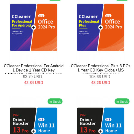
CCleaner Professional For Android
CCleaner Professional Plus 3 PCs
1 Device 1 Year CD Key
1 Year CD Key Global+MS
Global+MS Office2024 Pro Pack
Office2024 Pro Pack
93.79
USD
105.66
USD
42.84
USD
48.26
USD
In Stock
In Stock