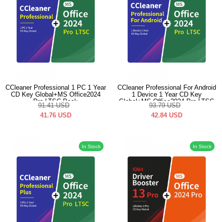
CCleaner Professional 1 PC 1 Year
CCleaner Professional For Android
CD Key Global+MS Office2024
1 Device 1 Year CD Key
Pro LTSC Pack
Global+MS Office2024 Pro LTSC
91.41
USD
93.79
USD
Pack
41.76
USD
42.84
USD
In Stock
In Stock