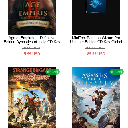
Age of Empires II: Definitive
MiniTool Partition Wizard Pro
Edition Dynasties of India CD Key
Ultimate Edition CD Key Global
Global
19.99
USD
159.00
USD
5.99
USD
89.99
USD
In Stock
In Stock