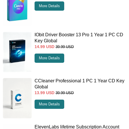
More Details
IObit Driver Booster 13 Pro 1 Year 1 PC CD
Key Global
14.99
USD
39.99
USD
More Details
CCleaner Professional 1 PC 1 Year CD Key
Global
13.99
USD
39.99
USD
More Details
ElevenLabs lifetime Subscription Account