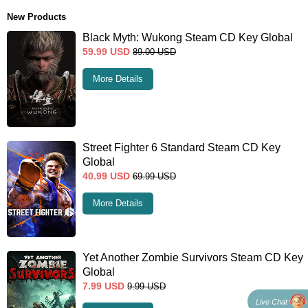
New Products
Black Myth: Wukong Steam CD Key Global
59.99
USD
89.00
USD
More Details
Street Fighter 6 Standard Steam CD Key
Global
40.99
USD
69.99
USD
More Details
Yet Another Zombie Survivors Steam CD Key
Global
7.99
USD
9.99
USD
Live Chat