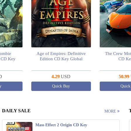
Zombie
Age of Empires: Definitive
The Crew Mot
m CD Key
Edition CD Key Global
CD Ke
D
4.29
USD
50.99
y
Quick Buy
Quick
DAILY SALE
MORE
Mass Effect 2 Origin CD Key