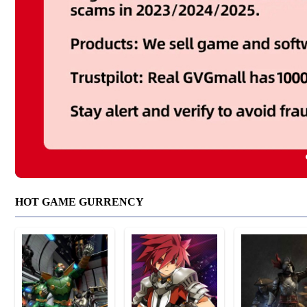
HOT GAME GURRENCY