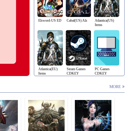
Elsword-US ED
Cabal(US) Alz
Atlantica(US)
Items
Atlantica(EU)
Steam Games
PC Games
Items
CDKEY
CDKEY
MORE