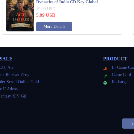
Dynasties of India CD Key Global
19.99
USD
5.99
USD
More Details
 SALE
PRODUCT
EU) Alz
In-Game Cur
ok Re:Start Zeny
Game Card
der Scroll Online Gold
Recharge
e II Adena
Fantasy XIV Gil
S