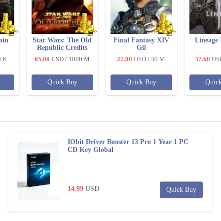
oin
Star Wars: The Old
Final Fantasy XIV
Lineage 
Republic Credits
Gil
0 K
65.00
USD
/ 1000 M
27.00
USD
/ 30 M
37.68
US
Quick Buy
Quick Buy
Quic
IObit Driver Booster 13 Pro 1 Year 1 PC
CD Key Global
14.99
USD
Quick Buy