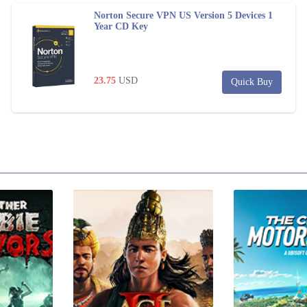
Norton Secure VPN US Version 5 Devices 1
Year CD Key
23.75
USD
Quick Buy