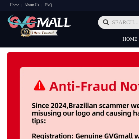
Home
About Us
FAQ
|
|
HOME