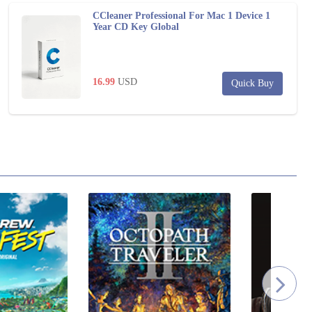
CCleaner Professional For Mac 1 Device 1
Year CD Key Global
16.99
USD
Quick Buy