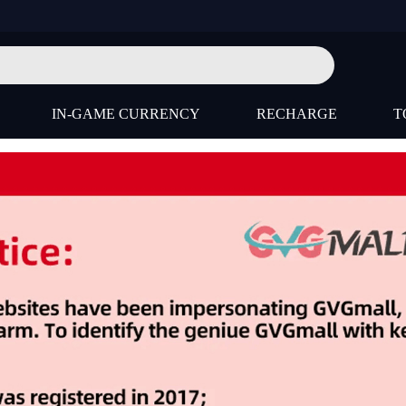
IN-GAME CURRENCY
RECHARGE
T