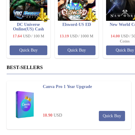
DC Universe
Elsword-US ED
New World C
Online(US) Cash
17.64
USD
/ 100 M
13.19
USD
/ 1000 M
14.00
USD
/ 5
Coins
Quick Buy
Quick Buy
Quick Buy
BEST-SELLERS
Canva Pro 1 Year Upgrade
10.90
USD
Quick Buy