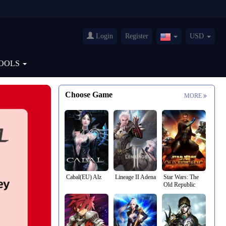
Login
Register
USD
United
States(English)
OOLS
Choose Game
MORE
Cabal(EU) Alz
Lineage II Adena
Star Wars: The
Old Republic
Credits