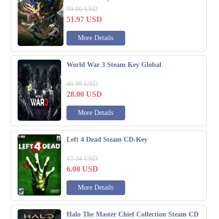
99.00
USD
51.97
USD
More Details
World War 3 Steam Key Global
46.99
USD
28.00
USD
More Details
Left 4 Dead Steam CD-Key
17.24
USD
6.08
USD
More Details
Halo The Master Chief Collection Steam CD