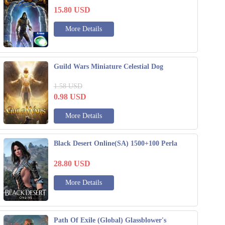
15.80
USD
More Details
Guild Wars Miniature Celestial Dog
1.58
USD
0.98
USD
More Details
Black Desert Online(SA) 1500+100 Perla
28.80
USD
More Details
Path Of Exile (Global) Glassblower's