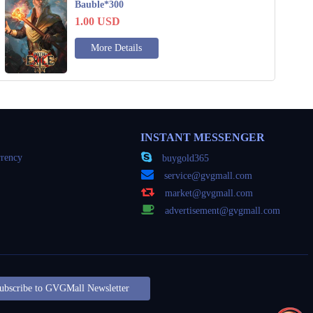
Bauble*300
1.00
USD
More Details
INSTANT MESSENGER
rency
buygold365
service@gvgmall.com
market@gvgmall.com
advertisement@gvgmall.com
ubscribe to GVGMall Newsletter