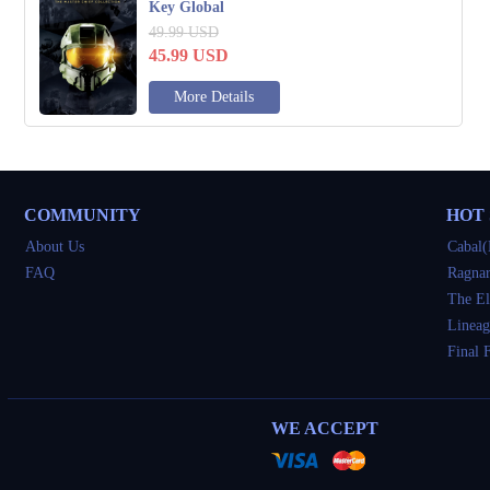
Key Global
49.99
USD
45.99
USD
More Details
COMMUNITY
HOT
About Us
Cabal(
FAQ
Ragnar
The El
Lineag
Final 
WE ACCEPT