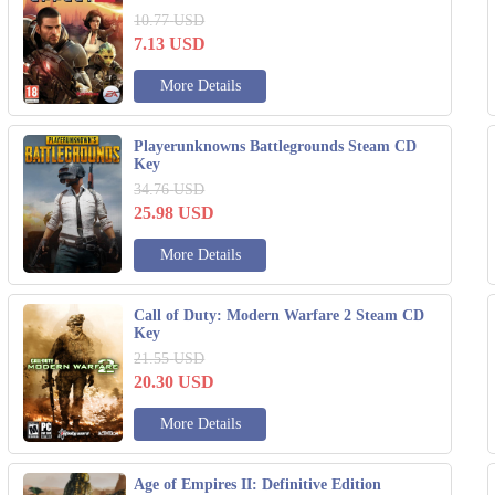
10.77
USD
7.13
USD
More Details
Playerunknowns Battlegrounds Steam CD
Key
34.76
USD
25.98
USD
More Details
Call of Duty: Modern Warfare 2 Steam CD
Key
21.55
USD
20.30
USD
More Details
Age of Empires II: Definitive Edition