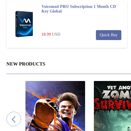
Voicemod PRO Subscription 1 Month CD
Key Global
10.99
USD
Quick Buy
NEW PRODUCTS