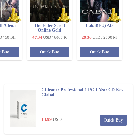
II Adena
The Elder Scroll
Cabal(EU) Alz
Online Gold
D
/ 50 Bil
47.34
USD
/ 6000 K
29.36
USD
/ 2000 M
k Buy
Quick Buy
Quick Buy
CCleaner Professional 1 PC 1 Year CD Key
Global
13.99
USD
Quick Buy