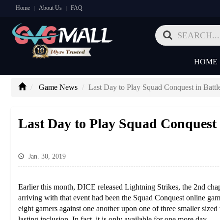
Home
About Us
FAQ
|
|
HOME
Game News
Last Day to Play Squad Conquest in Battl
Last Day to Play Squad Conquest i
Jan. 30, 2019
Earlier this month, DICE released Lightning Strikes, the 2nd chapt
arriving with that event had been the Squad Conquest online gam
eight gamers against one another upon one of three smaller sized
lasting inclusion. In fact, it is only available for one more day.