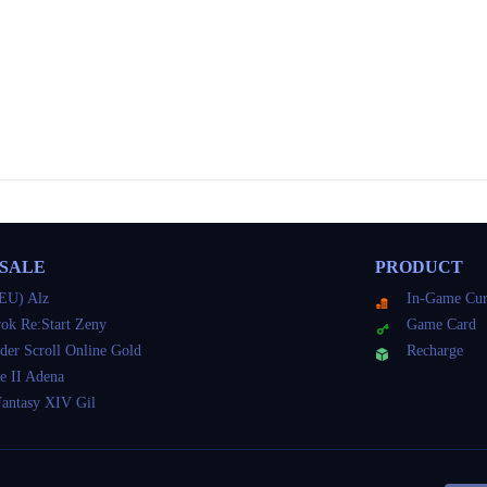
 SALE
PRODUCT
EU) Alz
In-Game Cur
ok Re:Start Zeny
Game Card
der Scroll Online Gold
Recharge
e II Adena
Fantasy XIV Gil