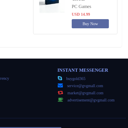
PC Games
USD 14.99
Buy Now
INSTANT MESSENGER
rency
buygold365
service@gvgmall.com
market@gvgmall.com
advertisement@gvgmall.com