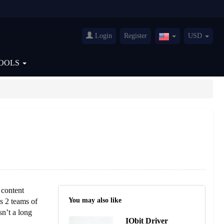
Login
Register
USD
United
States(English)
OOLS
 content
You may also like
s 2 teams of
sn’t a long
IObit Driver