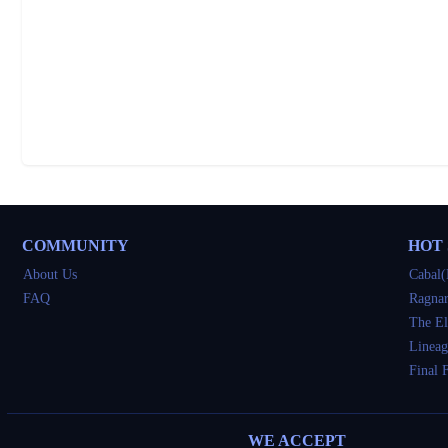
COMMUNITY
HOT
About Us
Cabal(
FAQ
Ragnar
The El
Lineag
Final 
WE ACCEPT