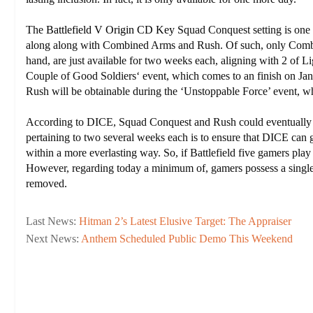
The
Battlefield V Origin CD Key
Squad Conquest setting is one 
along along with Combined Arms and Rush. Of such, only Combin
hand, are just available for two weeks each, aligning with 2 of L
Couple of Good Soldiers‘ event, which comes to an finish on Janu
Rush will be obtainable during the ‘Unstoppable Force’ event, wh
According to DICE, Squad Conquest and Rush could eventually 
pertaining to two several weeks each is to ensure that DICE can g
within a more everlasting way. So, if Battlefield five gamers play
However, regarding today a minimum of, gamers possess a single f
removed.
Last News:
Hitman 2’s Latest Elusive Target: The Appraiser
Next News:
Anthem Scheduled Public Demo This Weekend