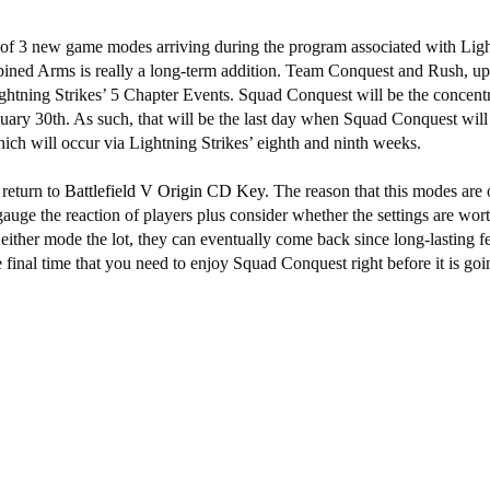
of 3 new game modes arriving during the program associated with Ligh
ed Arms is really a long-term addition. Team Conquest and Rush, up
ightning Strikes’ 5 Chapter Events. Squad Conquest will be the concentr
ary 30th. As such, that will be the last day when Squad Conquest will 
ich will occur via Lightning Strikes’ eighth and ninth weeks.
return to
Battlefield V Origin CD Key
. The reason that this modes are 
auge the reaction of players plus consider whether the settings are wor
 either mode the lot, they can eventually come back since long-lasting fe
inal time that you need to enjoy Squad Conquest right before it is goin