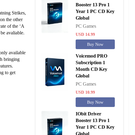
Booster 13 Pro 1
Year 1 PC CD Key
tning Strikes,
Global
on the other
ate of the ‘A
PC Games
be avaliable.
USD 14.99
Buy Now
only available
Voicemod PRO
th bringing
Subscription 1
atures.
Month CD Key
g to get
Global
PC Games
USD 10.99
Buy Now
IObit Driver
Booster 13 Pro 1
Year 1 PC CD Key
Global