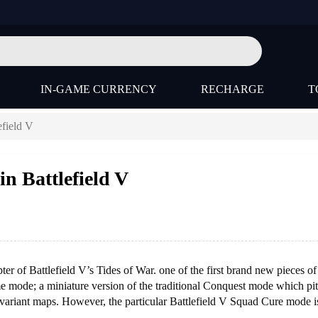
IN-GAME CURRENCY
RECHARGE
T
efield V
n Battlefield V
er of Battlefield V’s Tides of War. one of the first brand new pieces of
e mode; a miniature version of the traditional Conquest mode which pit
 variant maps. However, the particular Battlefield V Squad Cure mode i