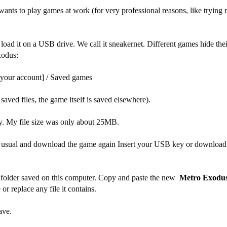
wants to play games at work (for very professional reasons, like tryin
load it on a USB drive. We call it sneakernet. Different games hide the
xodus:
 [your account] / Saved games
 saved files, the game itself is saved elsewhere).
y. My file size was only about 25MB.
 as usual and download the game again Insert your USB key or download 
es folder saved on this computer. Copy and paste the new
Metro Exodu
r replace any file it contains.
ave.