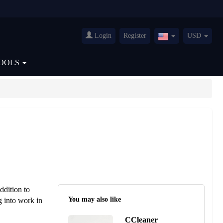
Login
Register
USD
United
States(English)
OOLS
ddition to
You may also like
g into work in
CCleaner