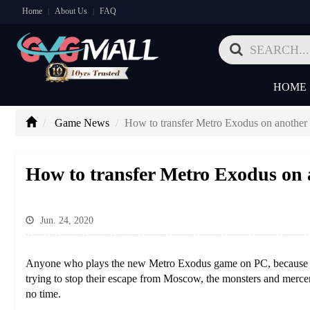
Home
About Us
FAQ
|
|
HOME
Game News
How to transfer Metro Exodus on anothe
How to transfer Metro Exodus on
Jun. 24, 2020
Anyone who plays the new Metro Exodus game on PC, because it m
trying to stop their escape from Moscow, the monsters and mercena
no time.