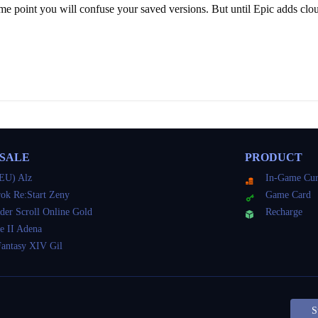
ome point you will confuse your saved versions. But until Epic adds clou
 SALE
PRODUCT
EU) Alz
In-Game Cur
ok Re:Start Zeny
Game Card
der Scroll Online Gold
Recharge
e II Adena
Fantasy XIV Gil
S