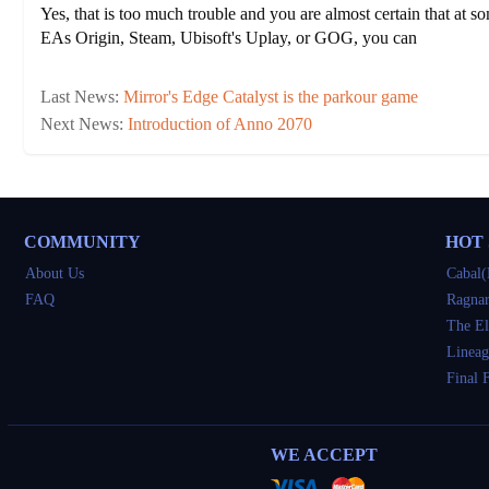
Yes, that is too much trouble and you are almost certain that at s
EAs Origin, Steam, Ubisoft's Uplay, or GOG, you can
Last News:
Mirror's Edge Catalyst is the parkour game
Next News:
Introduction of Anno 2070
COMMUNITY
HOT
About Us
Cabal(
FAQ
Ragnar
The El
Lineag
Final 
WE ACCEPT