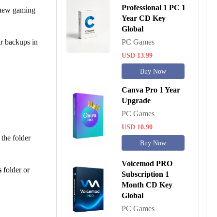
Professional 1 PC 1
g new gaming
Year CD Key
Global
ir backups in
PC Games
USD 13.99
Buy Now
Canva Pro 1 Year
Upgrade
PC Games
USD 10.90
the folder
Buy Now
Voicemod PRO
s
folder or
Subscription 1
Month CD Key
Global
PC Games