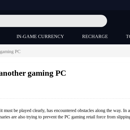
IN-GAME CURRENCY
RECHARGE
T
r gaming PC
 another gaming PC
ust be played clearly, has encountered obstacles along the way. In a
ries are also trying to prevent the PC gaming retail force from slippin