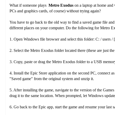
What if someone plays
Metro Exodus
on a laptop at home and 
PCs and graphics cards, of course) without trying again?
You have to go back to the old way to find a saved game file and 
different places on your computer. Do the following for Metro E
1. Open Windows file browser and select this folder: C: / users /
2. Select the Metro Exodus folder located there (these are just the
3. Copy, paste or drag the Metro Exodus folder to a USB memor
4. Install the Epic Store application on the second PC, connect
"Saved game" from the original system and unzip it.
5. After installing the game, navigate to the version of the Gam
drag it to the same location. When prompted, let Windows update o
6. Go back to the Epic app, start the game and resume your last s