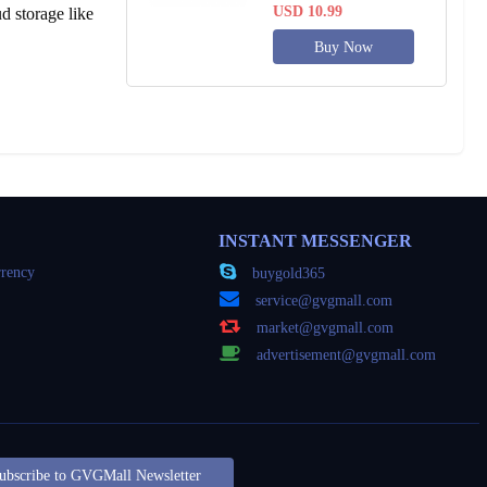
USD 10.99
d storage like
Buy Now
INSTANT MESSENGER
rency
buygold365
service@gvgmall.com
market@gvgmall.com
advertisement@gvgmall.com
ubscribe to GVGMall Newsletter