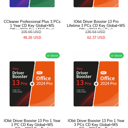
CCleaner Professional Plus 3 PCs
IObit Driver Booster 13 Pro
1 Year CD Key Global+MS
Lifetime 3 PCs CD Key Global+MS
Office2024 Pro LTSC Pack
Office2024 Pro Pack
105.66
USD
136.54
USD
48.26
USD
62.37
USD
In Stock
In Stock
IObit Driver Booster 13 Pro 1 Year
IObit Driver Booster 13 Pro 1 Year
1 PC CD Key Global+MS
3 PCs CD Key Global+MS