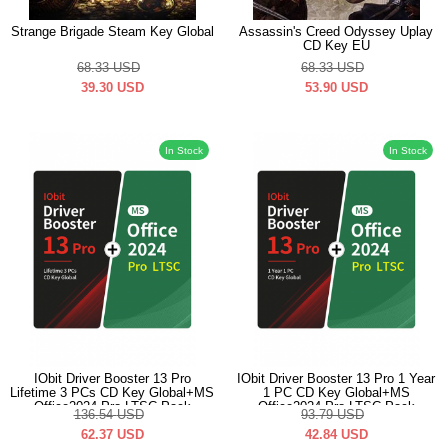
Strange Brigade Steam Key Global
Assassin's Creed Odyssey Uplay
CD Key EU
68.33
USD
68.33
USD
39.30
USD
53.90
USD
In Stock
In Stock
IObit Driver Booster 13 Pro
IObit Driver Booster 13 Pro 1 Year
Lifetime 3 PCs CD Key Global+MS
1 PC CD Key Global+MS
Office2024 Pro LTSC Pack
Office2024 Pro LTSC Pack
136.54
USD
93.79
USD
62.37
USD
42.84
USD