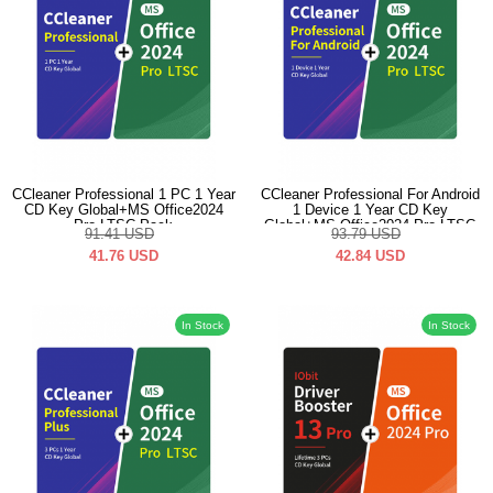
CCleaner Professional 1 PC 1 Year
CCleaner Professional For Android
CD Key Global+MS Office2024
1 Device 1 Year CD Key
Pro LTSC Pack
Global+MS Office2024 Pro LTSC
91.41
USD
93.79
USD
Pack
41.76
USD
42.84
USD
In Stock
In Stock