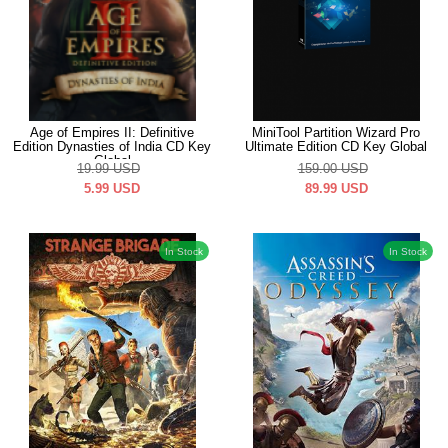
Age of Empires II: Definitive
MiniTool Partition Wizard Pro
Edition Dynasties of India CD Key
Ultimate Edition CD Key Global
Global
19.99
USD
159.00
USD
5.99
USD
89.99
USD
In Stock
In Stock