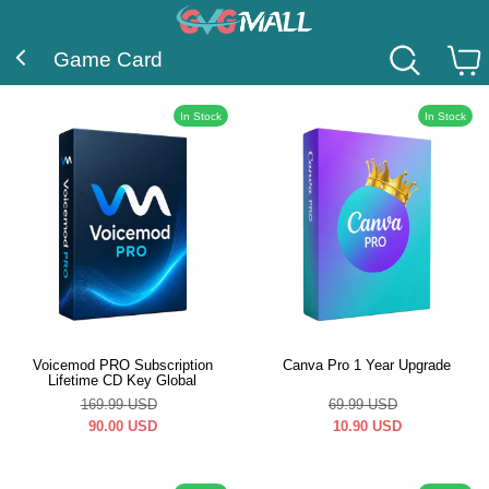
Game Card
In Stock
In Stock
Voicemod PRO Subscription
Canva Pro 1 Year Upgrade
Lifetime CD Key Global
169.99
USD
69.99
USD
90.00
USD
10.90
USD