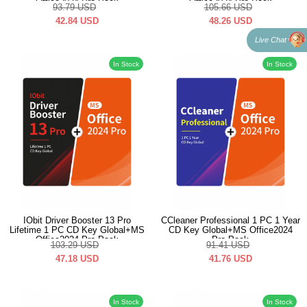
Office2024 Pro Pack
Office2024 Pro Pack
93.79
USD
105.66
USD
42.84
USD
48.26
USD
Live Chat
In Stock
In Stock
IObit Driver Booster 13 Pro
CCleaner Professional 1 PC 1 Year
Lifetime 1 PC CD Key Global+MS
CD Key Global+MS Office2024
Office2024 Pro Pack
Pro Pack
103.29
USD
91.41
USD
47.18
USD
41.76
USD
In Stock
In Stock