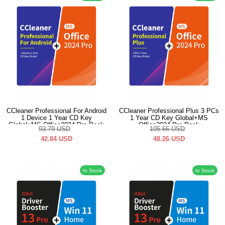
CCleaner Professional For Android
CCleaner Professional Plus 3 PCs
1 Device 1 Year CD Key
1 Year CD Key Global+MS
Global+MS Office2024 Pro Pack
Office2024 Pro Pack
93.79
USD
105.66
USD
42.84
USD
48.26
USD
In Stock
In Stock