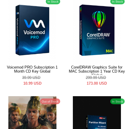
In Stock
In Stock
Voicemod PRO Subscription 1
CorelDRAW Graphics Suite for
Month CD Key Global
MAC Subscription 1 Year CD Key
Global
39.99
USD
299.99
USD
10.99
USD
173.00
USD
Out of Stock
In Stock