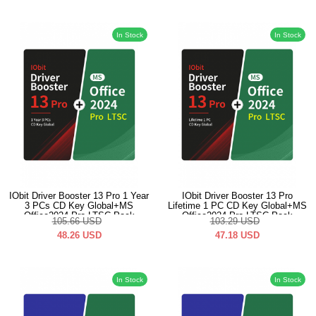
In Stock
In Stock
IObit Driver Booster 13 Pro 1 Year
IObit Driver Booster 13 Pro
3 PCs CD Key Global+MS
Lifetime 1 PC CD Key Global+MS
Office2024 Pro LTSC Pack
Office2024 Pro LTSC Pack
105.66
USD
103.29
USD
48.26
USD
47.18
USD
In Stock
In Stock