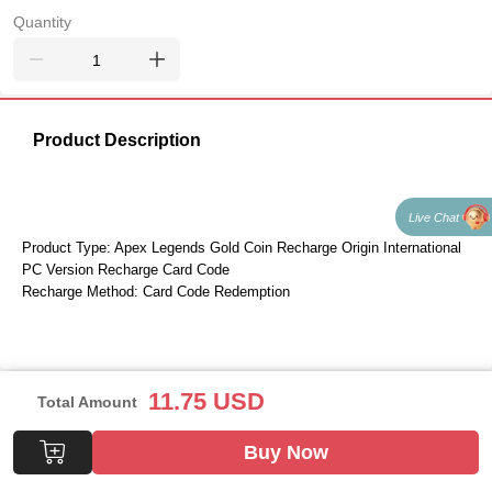
Quantity
Product Description
Live Chat
Product Type: Apex Legends Gold Coin Recharge Origin International 
PC Version Recharge Card Code
Recharge Method: Card Code Redemption
11.75
USD
Total Amount
Buy Now