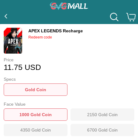
APEX LEGENDS Recharge
Redeem code
Price
11.75
USD
Specs
Gold Coin
Face Value
1000
Gold Coin
2150
Gold Coin
4350
Gold Coin
6700
Gold Coin