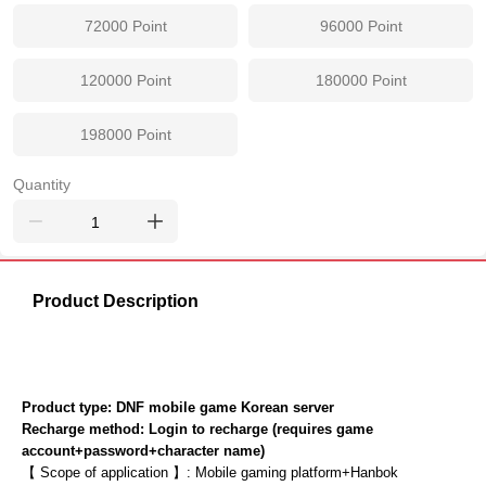
72000
Point
96000
Point
120000
Point
180000
Point
198000
Point
Quantity
Product Description
Product type: DNF mobile game Korean server
Recharge method: Login to recharge (requires game 
account+password+character name)
【 Scope of application 】: Mobile gaming platform+Hanbok