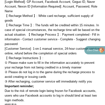
[Login Method]: GP Account, Facebook Account, Geguo ID, Naver 
Account, Nexon lD [Information Required]: Account, Password, Role 
Name
【 Recharge Method 】: White card recharge, sufficient supply of 
goods
【 Recharge Time 】: The funds will be credited within 15 minutes. In 
case of special circumstances, the recharge time will be based on the 
actual situation. 【 Recharge Process 】: Payment completed - Fill in 
information - Contact customer service - Complete - Suggest changing 
password
[Customer Service]: 1-on-1 manual service, 24-hour customer service 
Live Chat
online, refund before the completion of special orders
【 Recharge Instructions 】:
① Please make sure to fill in the information accurately to prevent 
your recharge from not being credited in a timely manner
② Please do not log in to the game during the recharge process to 
avoid creating or issuing cards
③ After recharging, customer service will immediately notify you
Important reminder;
Due to the risk of remote login being frozen for Facebook accounts, 
users who use Facebook accounts to log in should bind at least two 
login methods.
编辑译文