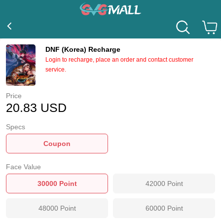
DNF (Korea) Recharge
Login to recharge, place an order and contact customer
service.
Price
20.83
USD
Specs
Coupon
Face Value
30000
Point
42000
Point
48000
Point
60000
Point