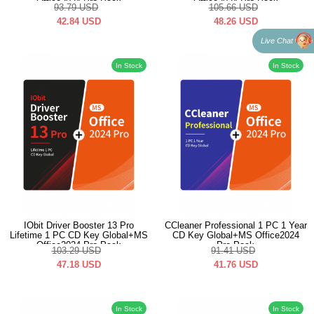
Office2024 Pro Pack
Office2024 Pro Pack
93.79
USD
105.66
USD
42.84
USD
48.26
USD
Live Chat
In Stock
In Stock
IObit Driver Booster 13 Pro
CCleaner Professional 1 PC 1 Year
Lifetime 1 PC CD Key Global+MS
CD Key Global+MS Office2024
Office2024 Pro Pack
Pro Pack
103.29
USD
91.41
USD
47.18
USD
41.76
USD
In Stock
In Stock