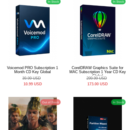
In Stock
In Stock
Voicemod PRO Subscription 1
CorelDRAW Graphics Suite for
Month CD Key Global
MAC Subscription 1 Year CD Key
Global
39.99
USD
299.99
USD
10.99
USD
173.00
USD
Out of Stock
In Stock