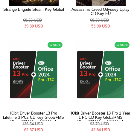
Strange Brigade Steam Key Global
Assassin's Creed Odyssey Uplay
CD Key EU
68.33
USD
68.33
USD
39.30
USD
53.90
USD
In Stock
In Stock
IObit Driver Booster 13 Pro
IObit Driver Booster 13 Pro 1 Year
Lifetime 3 PCs CD Key Global+MS
1 PC CD Key Global+MS
Office2024 Pro LTSC Pack
Office2024 Pro LTSC Pack
136.54
USD
93.79
USD
62.37
USD
42.84
USD