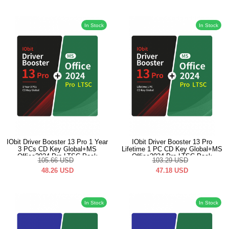
In Stock
In Stock
IObit Driver Booster 13 Pro 1 Year
IObit Driver Booster 13 Pro
3 PCs CD Key Global+MS
Lifetime 1 PC CD Key Global+MS
Office2024 Pro LTSC Pack
Office2024 Pro LTSC Pack
105.66
USD
103.29
USD
48.26
USD
47.18
USD
In Stock
In Stock