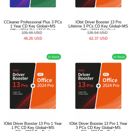
CCleaner Professional Plus 3 PCs
IObit Driver Booster 13 Pro
1 Year CD Key Global+MS
Lifetime 3 PCs CD Key Global+MS
Office2024 Pro LTSC Pack
Office2024 Pro Pack
105.66
USD
136.54
USD
48.26
USD
62.37
USD
In Stock
In Stock
IObit Driver Booster 13 Pro 1 Year
IObit Driver Booster 13 Pro 1 Year
1 PC CD Key Global+MS
3 PCs CD Key Global+MS