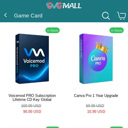
Game Card
In Stock
In Stock
Voicemod PRO Subscription
Canva Pro 1 Year Upgrade
Lifetime CD Key Global
169.99
USD
69.99
USD
90.00
USD
10.90
USD