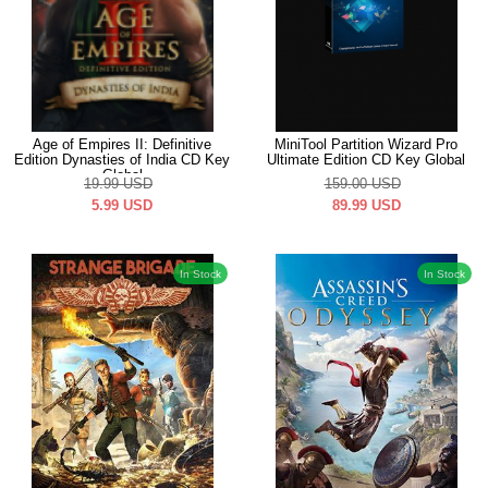
Age of Empires II: Definitive
MiniTool Partition Wizard Pro
Edition Dynasties of India CD Key
Ultimate Edition CD Key Global
Global
19.99
USD
159.00
USD
5.99
USD
89.99
USD
In Stock
In Stock