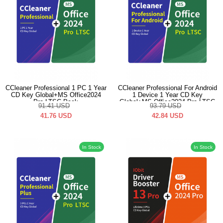
CCleaner Professional 1 PC 1 Year
CCleaner Professional For Android
CD Key Global+MS Office2024
1 Device 1 Year CD Key
Pro LTSC Pack
Global+MS Office2024 Pro LTSC
91.41
USD
93.79
USD
Pack
41.76
USD
42.84
USD
In Stock
In Stock