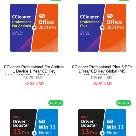
CCleaner Professional For Android
CCleaner Professional Plus 3 PCs
1 Device 1 Year CD Key
1 Year CD Key Global+MS
Global+MS Office2024 Pro Pack
Office2024 Pro Pack
93.79
USD
105.66
USD
42.84
USD
48.26
USD
In Stock
In Stock