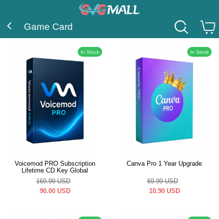
Game Card
In Stock
In Stock
Voicemod PRO Subscription
Canva Pro 1 Year Upgrade
Lifetime CD Key Global
169.99
USD
69.99
USD
90.00
USD
10.90
USD