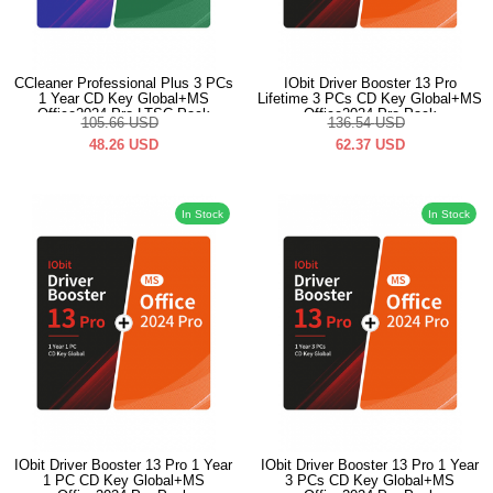
CCleaner Professional Plus 3 PCs
IObit Driver Booster 13 Pro
1 Year CD Key Global+MS
Lifetime 3 PCs CD Key Global+MS
Office2024 Pro LTSC Pack
Office2024 Pro Pack
105.66
USD
136.54
USD
48.26
USD
62.37
USD
In Stock
In Stock
IObit Driver Booster 13 Pro 1 Year
IObit Driver Booster 13 Pro 1 Year
1 PC CD Key Global+MS
3 PCs CD Key Global+MS