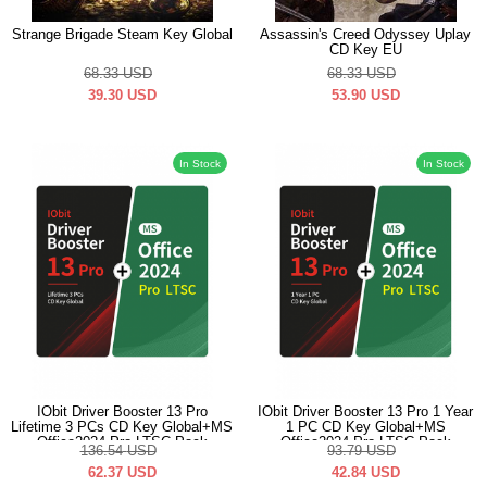
Strange Brigade Steam Key Global
Assassin's Creed Odyssey Uplay
CD Key EU
68.33
USD
68.33
USD
39.30
USD
53.90
USD
In Stock
In Stock
IObit Driver Booster 13 Pro
IObit Driver Booster 13 Pro 1 Year
Lifetime 3 PCs CD Key Global+MS
1 PC CD Key Global+MS
Office2024 Pro LTSC Pack
Office2024 Pro LTSC Pack
136.54
USD
93.79
USD
62.37
USD
42.84
USD