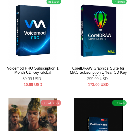
In Stock
In Stock
Voicemod PRO Subscription 1
CorelDRAW Graphics Suite for
Month CD Key Global
MAC Subscription 1 Year CD Key
Global
39.99
USD
299.99
USD
10.99
USD
173.00
USD
Out of Stock
In Stock