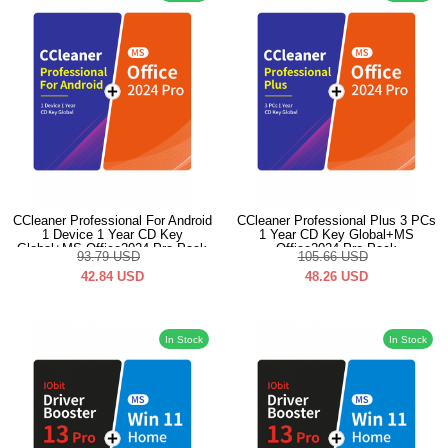
CCleaner Professional For Android
CCleaner Professional Plus 3 PCs
1 Device 1 Year CD Key
1 Year CD Key Global+MS
Global+MS Office2024 Pro Pack
Office2024 Pro Pack
93.79
USD
105.66
USD
42.84
USD
48.26
USD
In Stock
In Stock