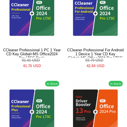
CCleaner Professional 1 PC 1 Year
CCleaner Professional For Android
CD Key Global+MS Office2024
1 Device 1 Year CD Key
Pro LTSC Pack
Global+MS Office2024 Pro LTSC
91.41
USD
93.79
USD
Pack
41.76
USD
42.84
USD
In Stock
In Stock