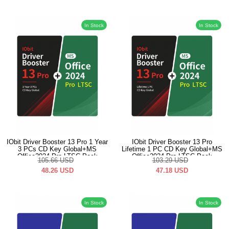
In Stock
In Stock
IObit Driver Booster 13 Pro 1 Year
IObit Driver Booster 13 Pro
3 PCs CD Key Global+MS
Lifetime 1 PC CD Key Global+MS
Office2024 Pro LTSC Pack
Office2024 Pro LTSC Pack
105.66
USD
103.29
USD
48.26
USD
47.18
USD
In Stock
In Stock