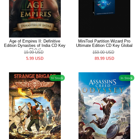
Age of Empires II: Definitive
MiniTool Partition Wizard Pro
Edition Dynasties of India CD Key
Ultimate Edition CD Key Global
Global
19.99
USD
159.00
USD
5.99
USD
89.99
USD
In Stock
In Stock