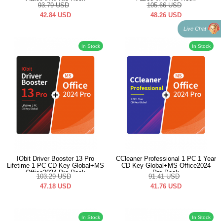
Office2024 Pro Pack
Office2024 Pro Pack
93.79
USD
105.66
USD
42.84
USD
48.26
USD
Live Chat
In Stock
In Stock
IObit Driver Booster 13 Pro
CCleaner Professional 1 PC 1 Year
Lifetime 1 PC CD Key Global+MS
CD Key Global+MS Office2024
Office2024 Pro Pack
Pro Pack
103.29
USD
91.41
USD
47.18
USD
41.76
USD
In Stock
In Stock