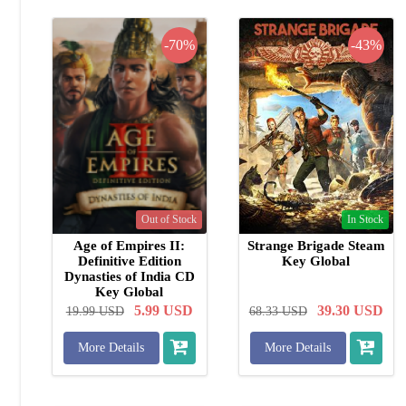
-70%
-43%
Out of Stock
In Stock
Age of Empires II:
Strange Brigade Steam
Definitive Edition
Key Global
Dynasties of India CD
Key Global
5.99
USD
39.30
USD
19.99
USD
68.33
USD
More Details
More Details