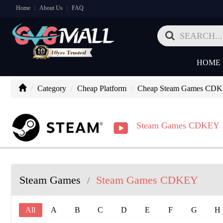
Home
About Us
FAQ
|
|
HOME
Category
Cheap Platform
Cheap Steam Games CD
Steam Games CDKEY
Steam Games
Steam Games CDKEY
/
All
A
B
C
D
E
F
G
H