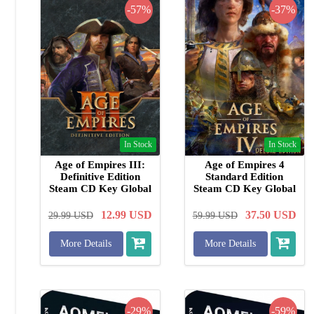
-57%
-37%
In Stock
In Stock
Age of Empires III:
Age of Empires 4
Definitive Edition
Standard Edition
Steam CD Key Global
Steam CD Key Global
12.99
USD
37.50
USD
29.99
USD
59.99
USD
More Details
More Details
-29%
-59%