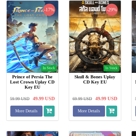
-17%
-29%
In Stock
In Stock
Prince of Persia The
Skull & Bones Uplay
Lost Crown Uplay CD
CD Key EU
Key EU
49.99
USD
49.99
USD
59.99
USD
69.99
USD
More Details
More Details