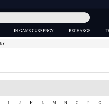
IN-GAME CURRENCY
RECHARGE
T
KEY
I
J
K
L
M
N
O
P
Q