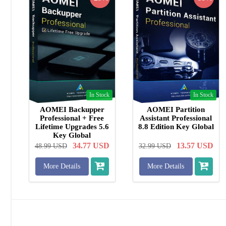
In Stock
In Stock
AOMEI Backupper
AOMEI Partition
Professional + Free
Assistant Professional
Lifetime Upgrades 5.6
8.8 Edition Key Global
Key Global
34.77
USD
13.57
USD
48.99
USD
32.99
USD
More Details
More Details