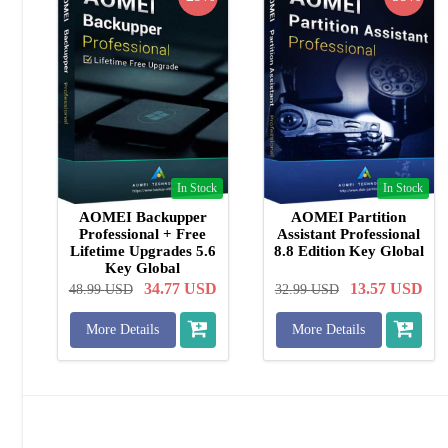
In Stock
In Stock
AOMEI Backupper
AOMEI Partition
Professional + Free
Assistant Professional
Lifetime Upgrades 5.6
8.8 Edition Key Global
Key Global
34.77
USD
13.57
USD
48.99
USD
32.99
USD
More Details
More Details