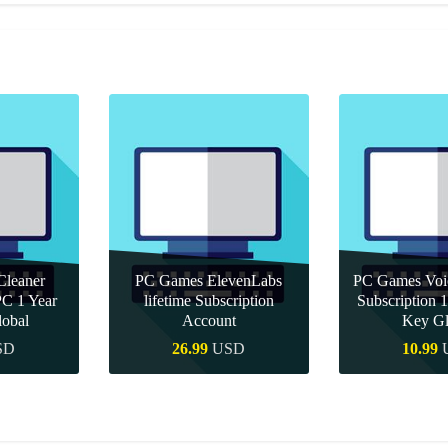
leaner
PC Games ElevenLabs
PC Games Vo
PC 1 Year
lifetime Subscription
Subscription
obal
Account
Key Gl
SD
26.99
USD
10.99
uy
Quick Buy
Quick