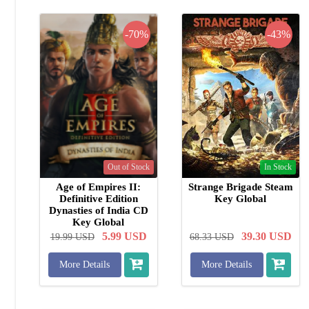
-70%
-43%
Out of Stock
In Stock
Age of Empires II:
Strange Brigade Steam
Definitive Edition
Key Global
Dynasties of India CD
Key Global
5.99
USD
39.30
USD
19.99
USD
68.33
USD
More Details
More Details