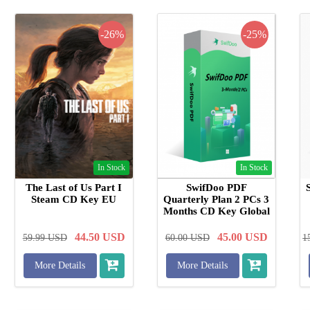
-26%
-25%
In Stock
In Stock
The Last of Us Part I
SwifDoo PDF
Steam CD Key EU
Quarterly Plan 2 PCs 3
Months CD Key Global
44.50
USD
45.00
USD
59.99
USD
60.00
USD
1
More Details
More Details