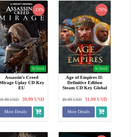
-33%
-76%
In Stock
In Stock
Assassin's Creed
Age of Empires II:
Mirage Uplay CD Key
Definitive Edition
EU
Steam CD Key Global
39.99
USD
11.99
USD
59.99
USD
49.99
USD
More Details
More Details