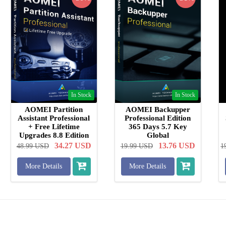
In Stock
In Stock
AOMEI Partition
AOMEI Backupper
Assistant Professional
Professional Edition
+ Free Lifetime
365 Days 5.7 Key
Upgrades 8.8 Edition
Global
Key Global
34.27
USD
13.76
USD
48.99
USD
19.99
USD
1
More Details
More Details