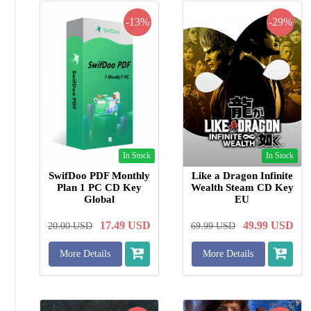
-13%
-29%
In Stock
In Stock
SwifDoo PDF Monthly
Like a Dragon Infinite
Plan 1 PC CD Key
Wealth Steam CD Key
Global
EU
17.49
USD
49.99
USD
20.00
USD
69.99
USD
More Details
More Details