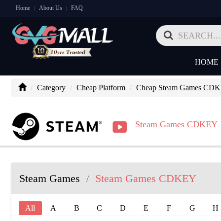
Home
About Us
FAQ
|
|
HOME
Category
Cheap Platform
Cheap Steam Games CD
Steam Games CDKEY
Steam Games
Steam Games CDKEY
/
All
A
B
C
D
E
F
G
H