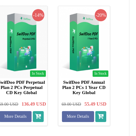
-14%
-20%
In Stock
In Stock
SwifDoo PDF Perpetual
SwifDoo PDF Annual
Plan 2 PCs Perpetual
Plan 2 PCs 1 Year CD
CD Key Global
Key Global
136.49
USD
55.49
USD
59.00
USD
69.00
USD
More Details
More Details