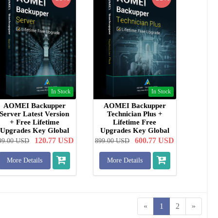
In Stock
In Stock
AOMEI Backupper
AOMEI Backupper
Server Latest Version
Technician Plus +
+ Free Lifetime
Lifetime Free
Upgrades Key Global
Upgrades Key Global
120.77
USD
600.77
USD
99.00
USD
899.00
USD
More Details
More Details
«
1
2
»