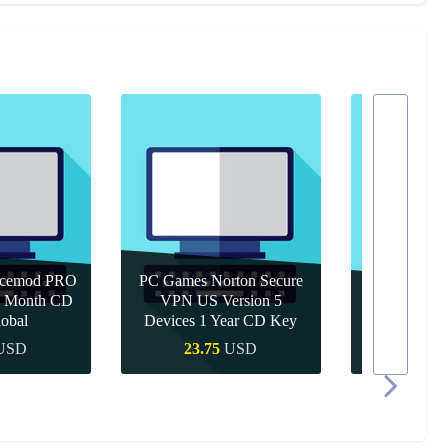
icemod PRO
PC Games Norton Secure
 1 Month CD
VPN US Version 5
PC Games 
obal
Devices 1 Year CD Key
Year 
USD
23.75
USD
10.9
 Buy
Quick Buy
Quic