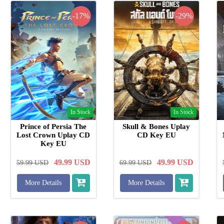
-17%
-29%
In Stock
In Stock
Prince of Persia The
Skull & Bones Uplay
Lost Crown Uplay CD
CD Key EU
Key EU
49.99
USD
49.99
USD
59.99
USD
69.99
USD
More Details
More Details