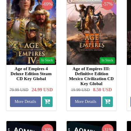
-69%
-57%
In Stock
In Stock
Age of Empires 4
Age of Empires III:
Deluxe Edition Steam
Definitive Edition
CD Key Global
Mexico Civilization CD
Key Global
24.99
USD
8.50
USD
79.99
USD
19.99
USD
More Details
More Details
-30%
-31%