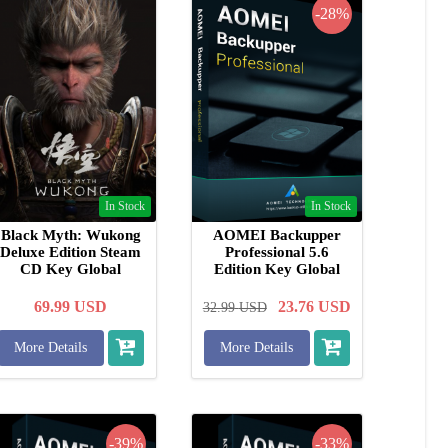
-28%
In Stock
In Stock
Black Myth: Wukong
AOMEI Backupper
Deluxe Edition Steam
Professional 5.6
CD Key Global
Edition Key Global
69.99
USD
23.76
USD
32.99
USD
More Details
More Details
-39%
-33%