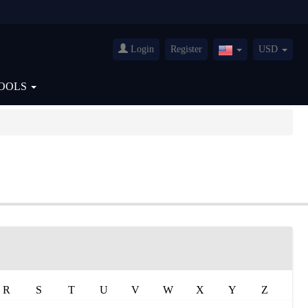
Login
Register
USD
United
States(English)
OOLS
R
S
T
U
V
W
X
Y
Z