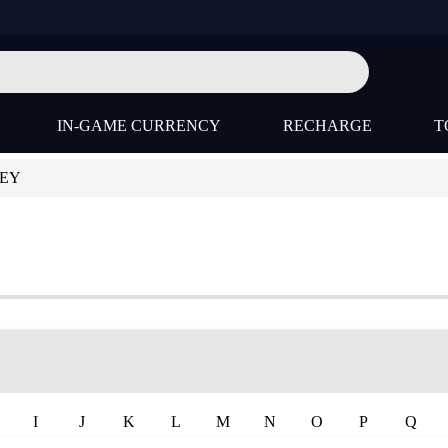
IN-GAME CURRENCY
RECHARGE
T
KEY
I
J
K
L
M
N
O
P
Q