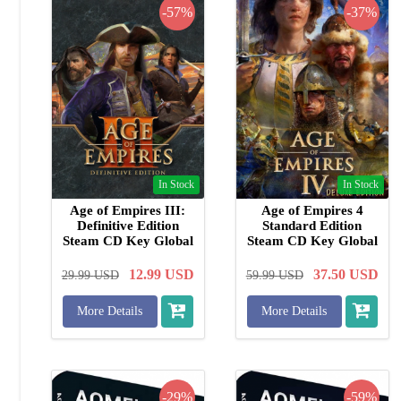
-57%
-37%
In Stock
In Stock
Age of Empires III:
Age of Empires 4
Definitive Edition
Standard Edition
Steam CD Key Global
Steam CD Key Global
12.99
USD
37.50
USD
29.99
USD
59.99
USD
More Details
More Details
-29%
-59%