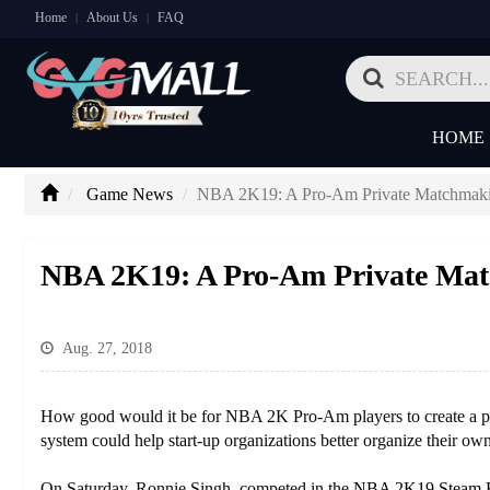
Home
About Us
FAQ
|
|
HOME
Game News
NBA 2K19: A Pro-Am Private Matchmakin
NBA 2K19: A Pro-Am Private Matc
Aug. 27, 2018
How good would it be for NBA 2K Pro-Am players to create a passw
system could help start-up organizations better organize their ow
On Saturday, Ronnie Singh, competed in the
NBA 2K19 Steam 