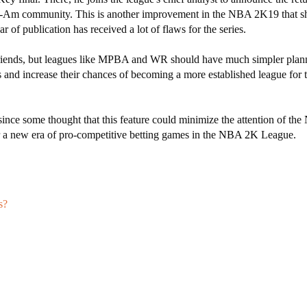
Pro-Am community. This is another improvement in the NBA 2K19 that s
r of publication has received a lot of flaws for the series.
r friends, but leagues like MPBA and WR should have much simpler plan
ns and increase their chances of becoming a more established league fo
 since some thought that this feature could minimize the attention of t
r a new era of pro-competitive betting games in the
NBA 2K
League.
s?