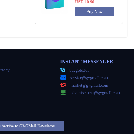
USD 10.90
Buy Now
INSTANT MESSENGER
rency
buygold365
service@gvgmall.com
market@gvgmall.com
advertisement@gvgmall.com
ubscribe to GVGMall Newsletter