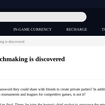
IN-GAME CURRENCY
RECHARGE
T
g is discovered
hmaking is discovered
ord they could share with friends to create private parties? In addit
n tournaments and leagues for competitive games, is not it?
Key
final. There, he joins the league's chief analyst to announce the retu