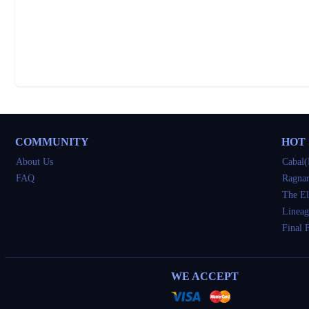
COMMUNITY
HOT
About Us
Cabal(
FAQ
Ragnar
The El
Lineag
Final 
WE ACCEPT