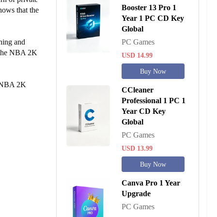
Booster 13 Pro 1
hows that the
Year 1 PC CD Key
Global
ning and
PC Games
r the NBA 2K
USD 14.99
Buy Now
he NBA 2K
CCleaner
Professional 1 PC 1
Year CD Key
Global
PC Games
USD 13.99
Buy Now
Canva Pro 1 Year
Upgrade
PC Games