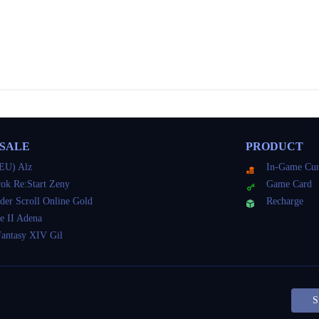
 SALE
PRODUCT
EU) Alz
In-Game Cur
ok Re:Start Zeny
Game Card
der Scroll Online Gold
Recharge
e II Adena
Fantasy XIV Gil
S