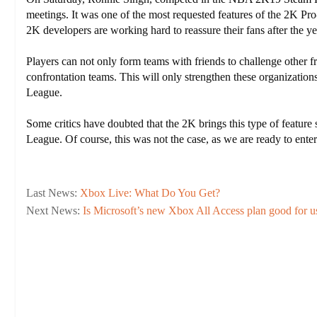
meetings. It was one of the most requested features of the 2K 
2K developers are working hard to reassure their fans after the yea
Players can not only form teams with friends to challenge othe
confrontation teams. This will only strengthen these organizatio
League.
Some critics have doubted that the 2K brings this type of feature
League. Of course, this was not the case, as we are ready to ente
Last News:
Xbox Live: What Do You Get?
Next News:
Is Microsoft’s new Xbox All Access plan good for u