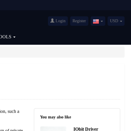
Login
Register
USD
United
States(English)
OOLS
ion, such a
You may also like
IObit Driver
rn of private