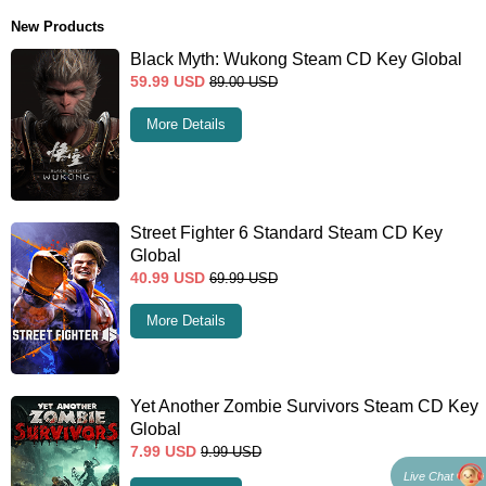
New Products
Black Myth: Wukong Steam CD Key Global
59.99
USD
89.00
USD
More Details
Street Fighter 6 Standard Steam CD Key
Global
40.99
USD
69.99
USD
More Details
Yet Another Zombie Survivors Steam CD Key
Global
7.99
USD
9.99
USD
Live Chat