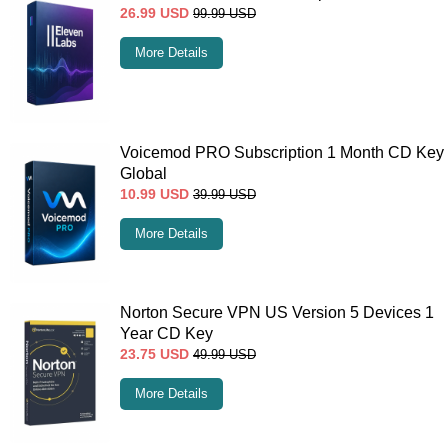
26.99
USD
99.99
USD
More Details
Voicemod PRO Subscription 1 Month CD Key
Global
10.99
USD
39.99
USD
More Details
Norton Secure VPN US Version 5 Devices 1
Year CD Key
23.75
USD
49.99
USD
More Details