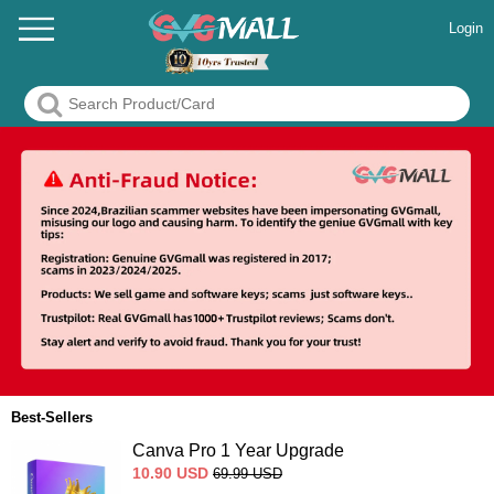
Login
Best-Sellers
Canva Pro 1 Year Upgrade
10.90
USD
69.99
USD