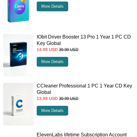
More Details
IObit Driver Booster 13 Pro 1 Year 1 PC CD
Key Global
14.99
USD
39.99
USD
More Details
CCleaner Professional 1 PC 1 Year CD Key
Global
13.99
USD
39.99
USD
More Details
ElevenLabs lifetime Subscription Account