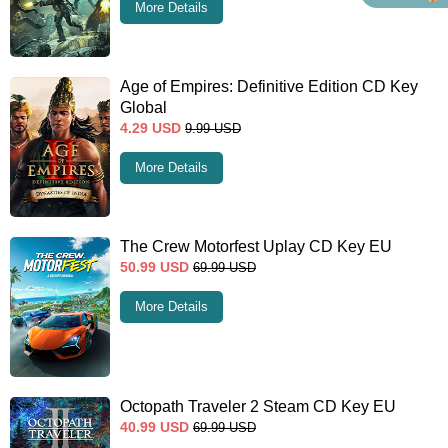
More Details
Age of Empires: Definitive Edition CD Key
Global
4.29
USD
9.99
USD
More Details
The Crew Motorfest Uplay CD Key EU
50.99
USD
69.99
USD
More Details
Octopath Traveler 2 Steam CD Key EU
40.99
USD
69.99
USD