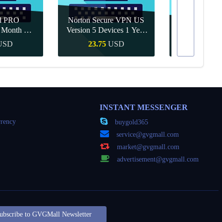
d PRO
Norton Secure VPN US
1 Month CD
Version 5 Devices 1 Year
Canva Pro 1 Y
obal
CD Key
USD
23.75
USD
10.90
Buy
Quick Buy
Quick
INSTANT MESSENGER
rency
buygold365
service@gvgmall.com
market@gvgmall.com
advertisement@gvgmall.com
ubscribe to GVGMall Newsletter