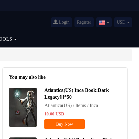
Login
Register
USD
United
States(English)
OOLS
You may also like
Atlantica(US) Inca Book:Dark
Legacy[Ⅰ]*50
Atlantica(US) / Items / Inca
10.00
USD
Buy Now