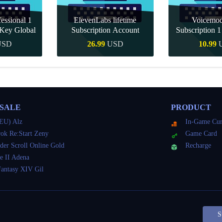
essional 1
ElevenLabs lifetime
Voicemo
Key Global
Subscription Account
Subscription 
Key Gl
USD
26.99
USD
10.99
Buy
Quick Buy
Quick 
 SALE
PRODUCT
EU) Alz
In-Game Cur
ok Re:Start Zeny
Game Card
der Scroll Online Gold
Recharge
e II Adena
Fantasy XIV Gil
S