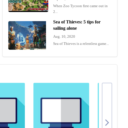
When Zoo Tycoon first came out in
2...
Sea of Thieves: 5 tips for
sailing alone
Aug. 10, 2020
Sea of Thieves is a relentless game...