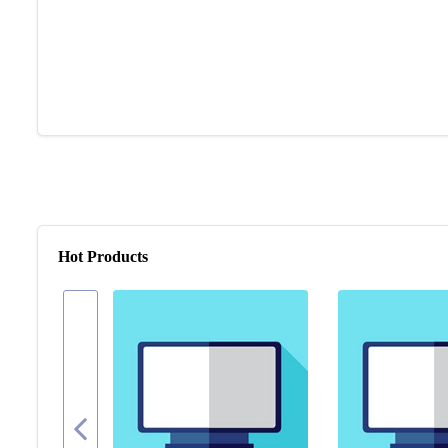
Hot Products