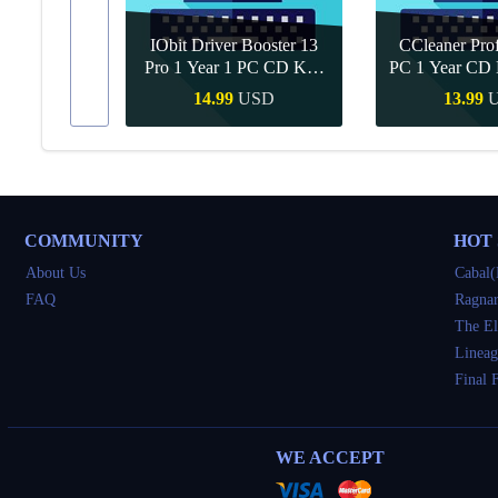
IObit Driver Booster 13
CCleaner Prof
ar Upgrade
Pro 1 Year 1 PC CD Key
PC 1 Year CD 
Global
SD
14.99
USD
13.99
Buy
Quick Buy
Quick 
COMMUNITY
HOT
About Us
Cabal(
FAQ
Ragnar
The El
Lineag
Final 
WE ACCEPT