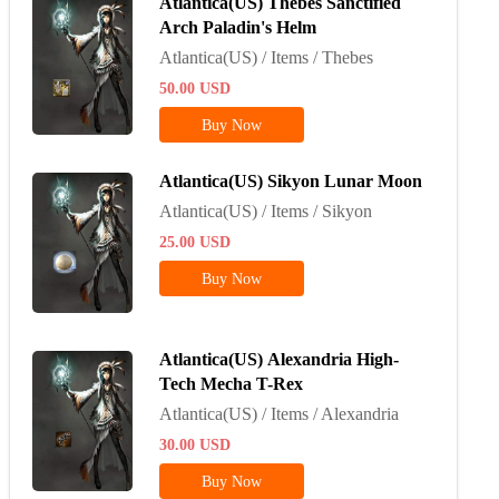
Atlantica(US) Thebes Sanctified
Arch Paladin's Helm
Atlantica(US) / Items / Thebes
50.00
USD
Buy Now
Atlantica(US) Sikyon Lunar Moon
Atlantica(US) / Items / Sikyon
25.00
USD
Buy Now
Atlantica(US) Alexandria High-
Tech Mecha T-Rex
Atlantica(US) / Items / Alexandria
30.00
USD
Buy Now