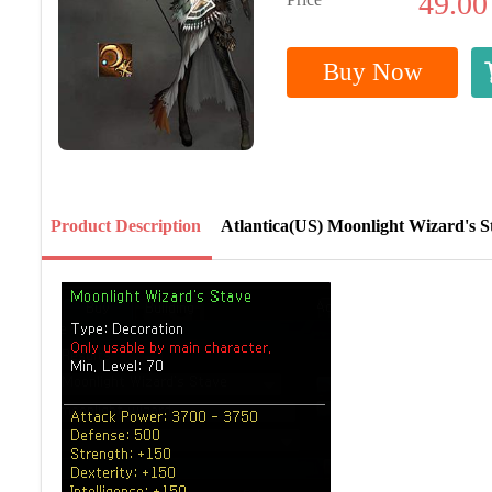
49.00
Buy Now
Product Description
Atlantica(US) Moonlight Wizard's S