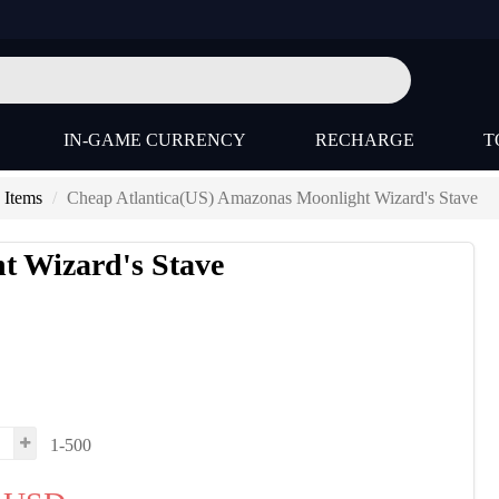
IN-GAME CURRENCY
RECHARGE
T
 Items
Cheap Atlantica(US) Amazonas Moonlight Wizard's Stave
t Wizard's Stave
s
1-500