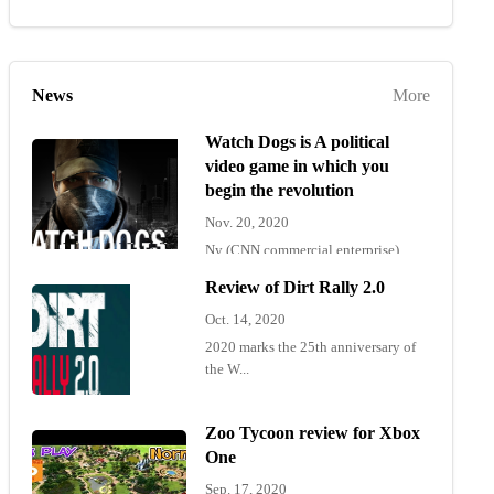
News
More
Watch Dogs is A political
video game in which you
begin the revolution
Nov. 20, 2020
Ny (CNN commercial enterprise)
"Wat...
Review of Dirt Rally 2.0
Oct. 14, 2020
2020 marks the 25th anniversary of
the W...
Zoo Tycoon review for Xbox
One
Sep. 17, 2020