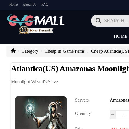
Home
About Us
FAQ
|
|
HOME
Category
Cheap In-Game Items
Cheap Atlantica(US)
Atlantica(US) Amazonas Moonligh
Moonlight Wizard's Stave
Servers
Amazona
Quantity
Price