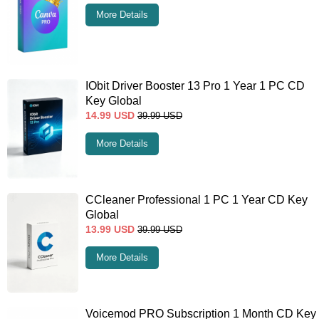
More Details
IObit Driver Booster 13 Pro 1 Year 1 PC CD
Key Global
14.99
USD
39.99
USD
More Details
CCleaner Professional 1 PC 1 Year CD Key
Global
13.99
USD
39.99
USD
More Details
Voicemod PRO Subscription 1 Month CD Key