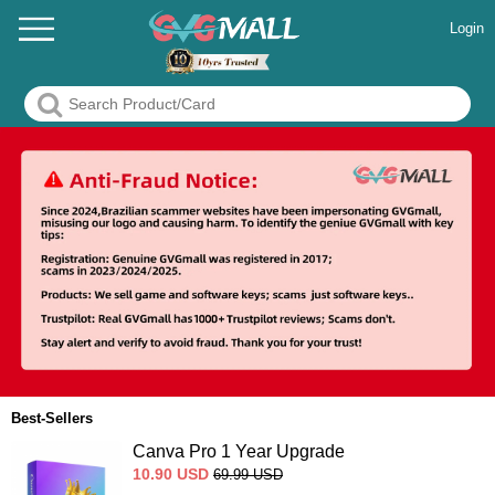
Login
Best-Sellers
Canva Pro 1 Year Upgrade
10.90
USD
69.99
USD