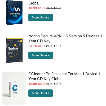
Global
10.99
USD
39.99
USD
More Details
Norton Secure VPN US Version 5 Devices 1
Year CD Key
23.75
USD
49.99
USD
More Details
CCleaner Professional For Mac 1 Device 1
Year CD Key Global
16.99
USD
49.99
USD
More Details