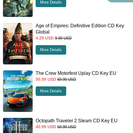
More Details
Age of Empires: Definitive Edition CD Key
Global
4.29
USD
9.99
USD
More Details
The Crew Motorfest Uplay CD Key EU
50.99
USD
69.99
USD
More Details
Octopath Traveler 2 Steam CD Key EU
40.99
USD
69.99
USD