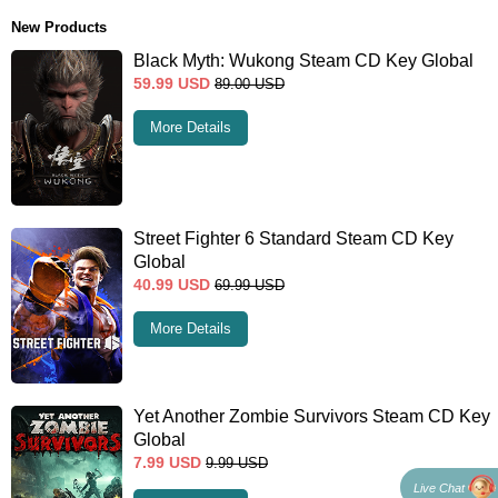
New Products
Black Myth: Wukong Steam CD Key Global
59.99
USD
89.00
USD
More Details
Street Fighter 6 Standard Steam CD Key
Global
40.99
USD
69.99
USD
More Details
Yet Another Zombie Survivors Steam CD Key
Global
7.99
USD
9.99
USD
Live Chat