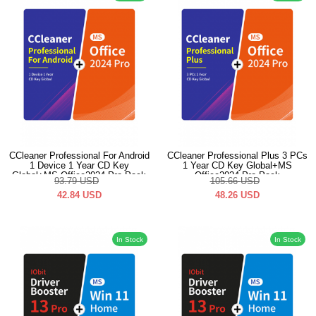
CCleaner Professional For Android
CCleaner Professional Plus 3 PCs
1 Device 1 Year CD Key
1 Year CD Key Global+MS
Global+MS Office2024 Pro Pack
Office2024 Pro Pack
93.79
USD
105.66
USD
42.84
USD
48.26
USD
In Stock
In Stock