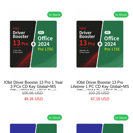
In Stock
In Stock
IObit Driver Booster 13 Pro 1 Year
IObit Driver Booster 13 Pro
3 PCs CD Key Global+MS
Lifetime 1 PC CD Key Global+MS
Office2024 Pro LTSC Pack
Office2024 Pro LTSC Pack
105.66
USD
103.29
USD
48.26
USD
47.18
USD
In Stock
In Stock