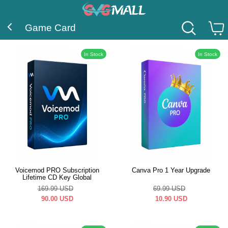
Game Card
In Stock
In Stock
Voicemod PRO Subscription
Canva Pro 1 Year Upgrade
Lifetime CD Key Global
169.99
USD
69.99
USD
90.00
USD
10.90
USD