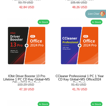
Office2024 Pro Pack
Office2024 Pro Pack
93.79
USD
105.66
USD
42.84
USD
48.26
USD
Live Chat
In Stock
In Stock
IObit Driver Booster 13 Pro
CCleaner Professional 1 PC 1 Year
Lifetime 1 PC CD Key Global+MS
CD Key Global+MS Office2024
Office2024 Pro Pack
Pro Pack
103.29
USD
91.41
USD
47.18
USD
41.76
USD
In Stock
In Stock