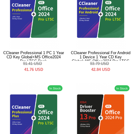
CCleaner Professional 1 PC 1 Year
CCleaner Professional For Android
CD Key Global+MS Office2024
1 Device 1 Year CD Key
Pro LTSC Pack
Global+MS Office2024 Pro LTSC
91.41
USD
93.79
USD
Pack
41.76
USD
42.84
USD
In Stock
In Stock