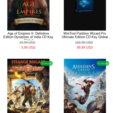
Age of Empires II: Definitive
MiniTool Partition Wizard Pro
Edition Dynasties of India CD Key
Ultimate Edition CD Key Global
Global
19.99
USD
159.00
USD
5.99
USD
89.99
USD
In Stock
In Stock