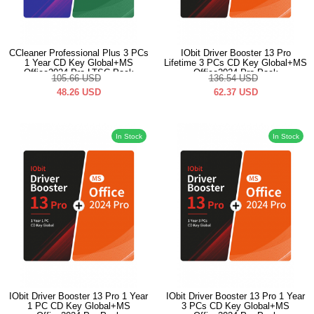
CCleaner Professional Plus 3 PCs
IObit Driver Booster 13 Pro
1 Year CD Key Global+MS
Lifetime 3 PCs CD Key Global+MS
Office2024 Pro LTSC Pack
Office2024 Pro Pack
105.66
USD
136.54
USD
48.26
USD
62.37
USD
In Stock
In Stock
IObit Driver Booster 13 Pro 1 Year
IObit Driver Booster 13 Pro 1 Year
1 PC CD Key Global+MS
3 PCs CD Key Global+MS