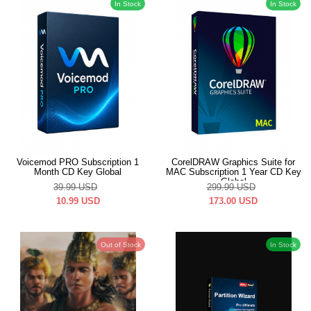
In Stock
In Stock
Voicemod PRO Subscription 1
CorelDRAW Graphics Suite for
Month CD Key Global
MAC Subscription 1 Year CD Key
Global
39.99
USD
299.99
USD
10.99
USD
173.00
USD
Out of Stock
In Stock