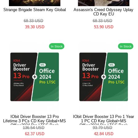
Strange Brigade Steam Key Global
Assassin's Creed Odyssey Uplay
CD Key EU
68.33
USD
68.33
USD
39.30
USD
53.90
USD
In Stock
In Stock
IObit Driver Booster 13 Pro
IObit Driver Booster 13 Pro 1 Year
Lifetime 3 PCs CD Key Global+MS
1 PC CD Key Global+MS
Office2024 Pro LTSC Pack
Office2024 Pro LTSC Pack
136.54
USD
93.79
USD
62.37
USD
42.84
USD