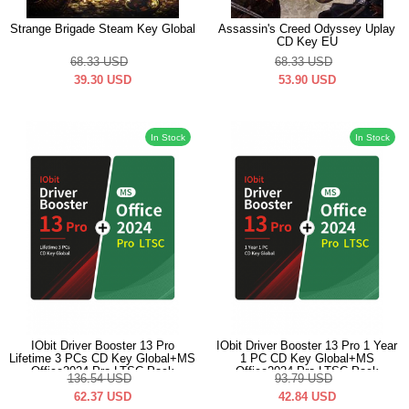
Strange Brigade Steam Key Global
Assassin's Creed Odyssey Uplay
CD Key EU
68.33
USD
68.33
USD
39.30
USD
53.90
USD
In Stock
In Stock
IObit Driver Booster 13 Pro
IObit Driver Booster 13 Pro 1 Year
Lifetime 3 PCs CD Key Global+MS
1 PC CD Key Global+MS
Office2024 Pro LTSC Pack
Office2024 Pro LTSC Pack
136.54
USD
93.79
USD
62.37
USD
42.84
USD