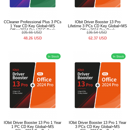
CCleaner Professional Plus 3 PCs
IObit Driver Booster 13 Pro
1 Year CD Key Global+MS
Lifetime 3 PCs CD Key Global+MS
Office2024 Pro LTSC Pack
Office2024 Pro Pack
105.66
USD
136.54
USD
48.26
USD
62.37
USD
In Stock
In Stock
IObit Driver Booster 13 Pro 1 Year
IObit Driver Booster 13 Pro 1 Year
1 PC CD Key Global+MS
3 PCs CD Key Global+MS