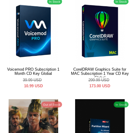
In Stock
In Stock
Voicemod PRO Subscription 1
CorelDRAW Graphics Suite for
Month CD Key Global
MAC Subscription 1 Year CD Key
Global
39.99
USD
299.99
USD
10.99
USD
173.00
USD
Out of Stock
In Stock