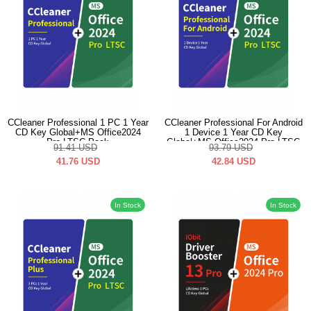
CCleaner Professional 1 PC 1 Year
CCleaner Professional For Android
CD Key Global+MS Office2024
1 Device 1 Year CD Key
Pro LTSC Pack
Global+MS Office2024 Pro LTSC
91.41
USD
93.79
USD
Pack
41.76
USD
42.84
USD
In Stock
In Stock