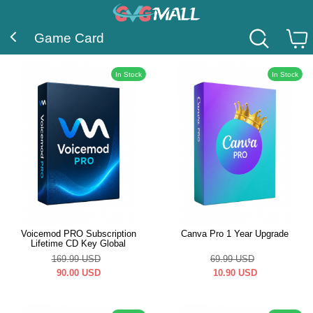
Game Card
In Stock
In Stock
Voicemod PRO Subscription
Canva Pro 1 Year Upgrade
Lifetime CD Key Global
169.99
USD
69.99
USD
90.00
USD
10.90
USD