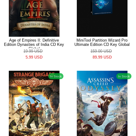
Age of Empires II: Definitive
MiniTool Partition Wizard Pro
Edition Dynasties of India CD Key
Ultimate Edition CD Key Global
Global
19.99
USD
159.00
USD
5.99
USD
89.99
USD
In Stock
In Stock