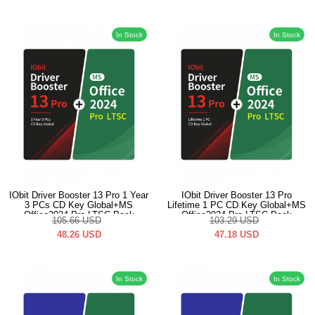
In Stock
In Stock
IObit Driver Booster 13 Pro 1 Year
IObit Driver Booster 13 Pro
3 PCs CD Key Global+MS
Lifetime 1 PC CD Key Global+MS
Office2024 Pro LTSC Pack
Office2024 Pro LTSC Pack
105.66
USD
103.29
USD
48.26
USD
47.18
USD
In Stock
In Stock