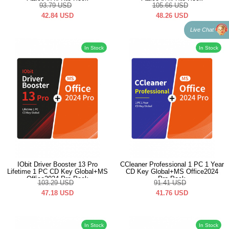
Office2024 Pro Pack
Office2024 Pro Pack
93.79
USD
105.66
USD
42.84
USD
48.26
USD
Live Chat
In Stock
In Stock
IObit Driver Booster 13 Pro
CCleaner Professional 1 PC 1 Year
Lifetime 1 PC CD Key Global+MS
CD Key Global+MS Office2024
Office2024 Pro Pack
Pro Pack
103.29
USD
91.41
USD
47.18
USD
41.76
USD
In Stock
In Stock