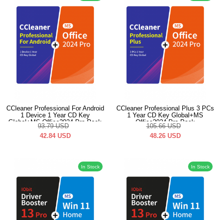
CCleaner Professional For Android
CCleaner Professional Plus 3 PCs
1 Device 1 Year CD Key
1 Year CD Key Global+MS
Global+MS Office2024 Pro Pack
Office2024 Pro Pack
93.79
USD
105.66
USD
42.84
USD
48.26
USD
In Stock
In Stock