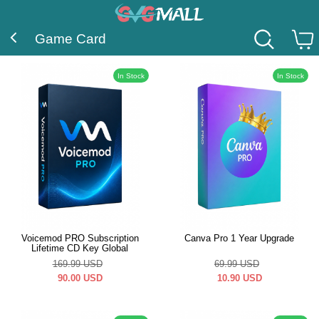
Game Card
In Stock
In Stock
Voicemod PRO Subscription
Canva Pro 1 Year Upgrade
Lifetime CD Key Global
169.99
USD
69.99
USD
90.00
USD
10.90
USD