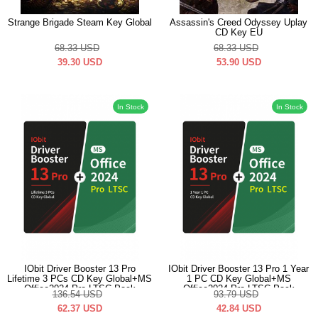
Strange Brigade Steam Key Global
Assassin's Creed Odyssey Uplay
CD Key EU
68.33
USD
68.33
USD
39.30
USD
53.90
USD
In Stock
In Stock
IObit Driver Booster 13 Pro
IObit Driver Booster 13 Pro 1 Year
Lifetime 3 PCs CD Key Global+MS
1 PC CD Key Global+MS
Office2024 Pro LTSC Pack
Office2024 Pro LTSC Pack
136.54
USD
93.79
USD
62.37
USD
42.84
USD