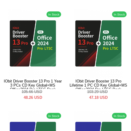
In Stock
In Stock
IObit Driver Booster 13 Pro 1 Year
IObit Driver Booster 13 Pro
3 PCs CD Key Global+MS
Lifetime 1 PC CD Key Global+MS
Office2024 Pro LTSC Pack
Office2024 Pro LTSC Pack
105.66
USD
103.29
USD
48.26
USD
47.18
USD
In Stock
In Stock