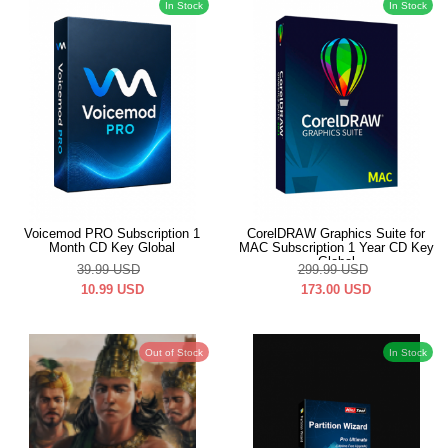
In Stock
In Stock
Voicemod PRO Subscription 1
CorelDRAW Graphics Suite for
Month CD Key Global
MAC Subscription 1 Year CD Key
Global
39.99
USD
299.99
USD
10.99
USD
173.00
USD
Out of Stock
In Stock