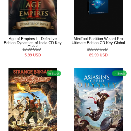
Age of Empires II: Definitive
MiniTool Partition Wizard Pro
Edition Dynasties of India CD Key
Ultimate Edition CD Key Global
Global
19.99
USD
159.00
USD
5.99
USD
89.99
USD
In Stock
In Stock