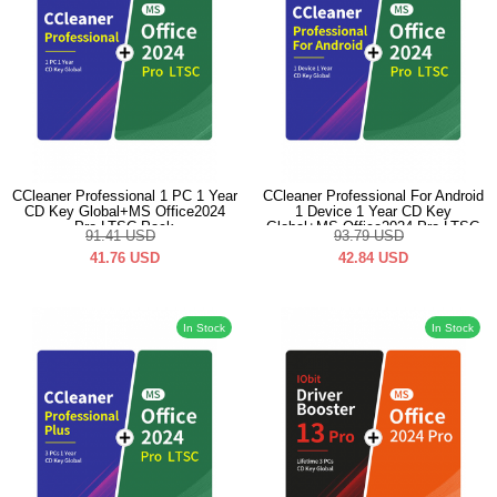
CCleaner Professional 1 PC 1 Year
CCleaner Professional For Android
CD Key Global+MS Office2024
1 Device 1 Year CD Key
Pro LTSC Pack
Global+MS Office2024 Pro LTSC
91.41
USD
93.79
USD
Pack
41.76
USD
42.84
USD
In Stock
In Stock