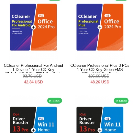
CCleaner Professional For Android
CCleaner Professional Plus 3 PCs
1 Device 1 Year CD Key
1 Year CD Key Global+MS
Global+MS Office2024 Pro Pack
Office2024 Pro Pack
93.79
USD
105.66
USD
42.84
USD
48.26
USD
In Stock
In Stock