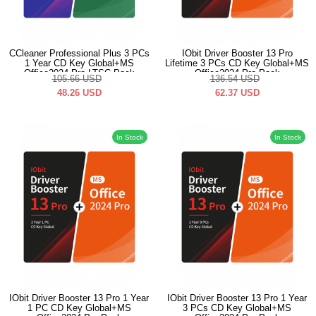
CCleaner Professional Plus 3 PCs
IObit Driver Booster 13 Pro
1 Year CD Key Global+MS
Lifetime 3 PCs CD Key Global+MS
Office2024 Pro LTSC Pack
Office2024 Pro Pack
105.66
USD
136.54
USD
48.26
USD
62.37
USD
In Stock
In Stock
IObit Driver Booster 13 Pro 1 Year
IObit Driver Booster 13 Pro 1 Year
1 PC CD Key Global+MS
3 PCs CD Key Global+MS