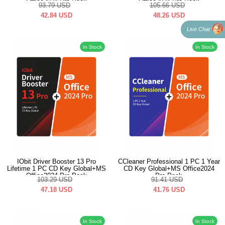
Office2024 Pro Pack
Office2024 Pro Pack
93.79
USD
105.66
USD
42.84
USD
48.26
USD
Live Chat
In Stock
In Stock
IObit Driver Booster 13 Pro
CCleaner Professional 1 PC 1 Year
Lifetime 1 PC CD Key Global+MS
CD Key Global+MS Office2024
Office2024 Pro Pack
Pro Pack
103.29
USD
91.41
USD
47.18
USD
41.76
USD
In Stock
In Stock